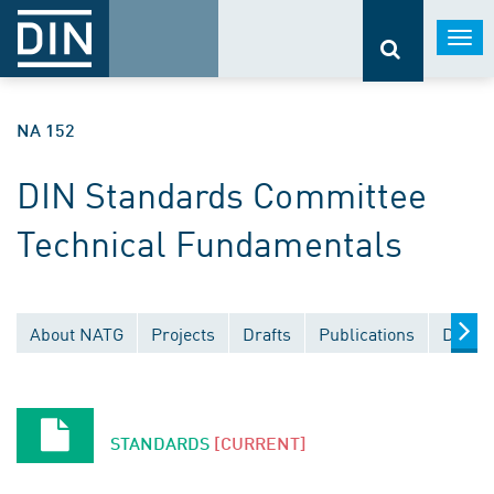
Togg
navi
NA 152
DIN Standards Committee
Technical Fundamentals
About NATG
Projects
Drafts
Publications
Docum
STANDARDS
[CURRENT]