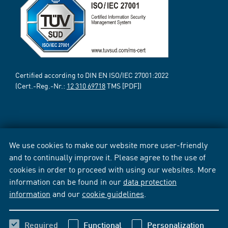
Certified according to DIN EN ISO/IEC 27001:2022
(Cert.-Reg.-Nr.:
12 310 69718
TMS [PDF])
We use cookies to make our website more user-friendly
and to continually improve it. Please agree to the use of
cookies in order to proceed with using our websites. More
information can be found in our
data protection
information
and our
cookie guidelines
.
Required
Functional
Personalization