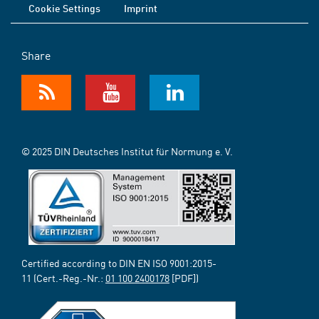
Cookie Settings
Imprint
Share
© 2025 DIN Deutsches Institut für Normung e. V.
Certified according to DIN EN ISO 9001:2015-
11 (Cert.-Reg.-Nr.:
01 100 2400178
[PDF])