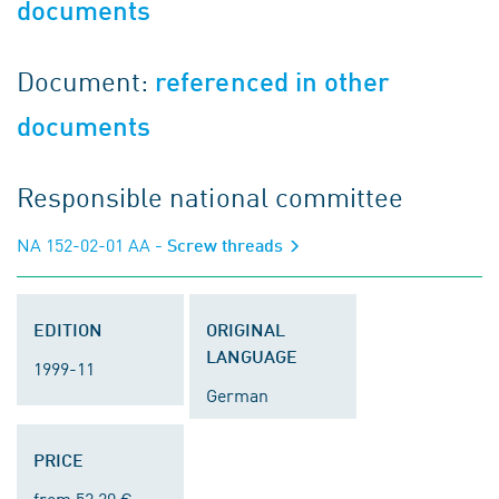
documents
Document:
referenced in other
documents
Responsible national committee
NA 152-02-01 AA
- Screw threads
EDITION
ORIGINAL
LANGUAGE
1999-11
German
PRICE
from 52.20 €