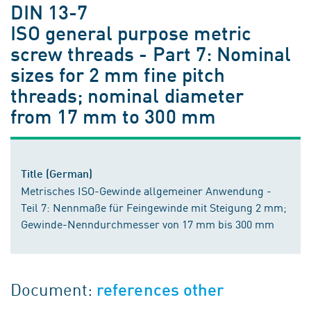
DIN 13-7
ISO general purpose metric
screw threads - Part 7: Nominal
sizes for 2 mm fine pitch
threads; nominal diameter
from 17 mm to 300 mm
Title (German)
Metrisches ISO-Gewinde allgemeiner Anwendung -
Teil 7: Nennmaße für Feingewinde mit Steigung 2 mm;
Gewinde-Nenndurchmesser von 17 mm bis 300 mm
Document:
references other