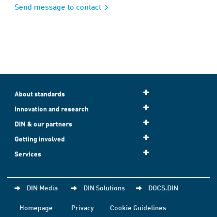
Send message to contact
About standards
Innovation and research
DIN & our partners
Getting involved
Services
DIN Media
DIN Solutions
DOCS.DIN
Homepage
Privacy
Cookie Guidelines