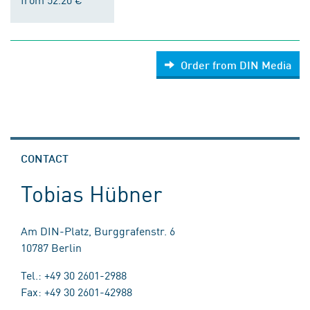
Order from DIN Media
CONTACT
Tobias Hübner
Am DIN-Platz, Burggrafenstr. 6
10787 Berlin
Tel.: +49 30 2601-2988
Fax: +49 30 2601-42988