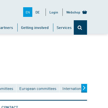
EN
DE
Login
Webshop
artners
Getting involved
Services
mmittees
European committees
International committees
CONTACT