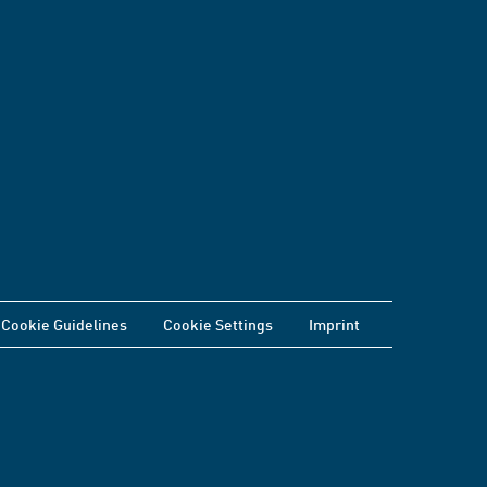
Cookie Guidelines
Cookie Settings
Imprint