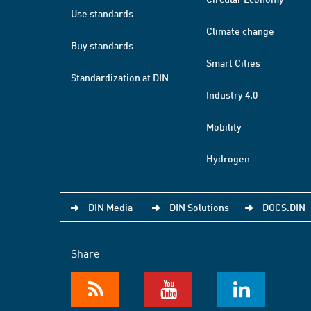
Use standards
Climate change
Buy standards
Smart Cities
Standardization at DIN
Industry 4.0
Mobility
Hydrogen
DIN Media
DIN Solutions
DOCS.DIN
Share