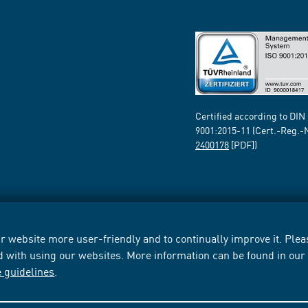
Certified according to DIN
9001:2015-11 (Cert.-Reg.-
2400178
[PDF])
 website more user-friendly and to continually improve it. Pleas
d with using our websites. More information can be found in ou
e guidelines
.