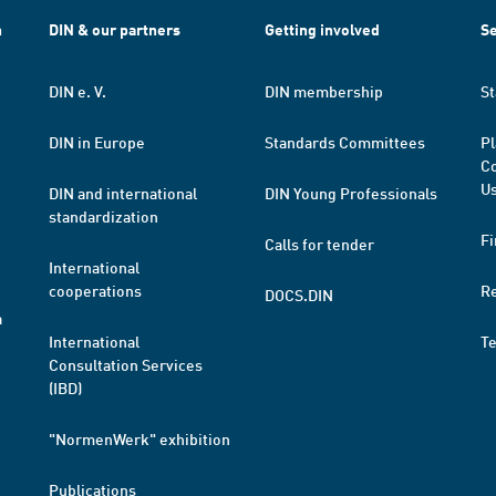
h
DIN & our partners
Getting involved
Se
DIN e. V.
DIN membership
St
DIN in Europe
Standards Committees
Pl
Co
Us
DIN and international
DIN Young Professionals
standardization
Fi
Calls for tender
International
cooperations
R
DOCS.DIN
a
International
T
Consultation Services
(IBD)
"NormenWerk" exhibition
Publications