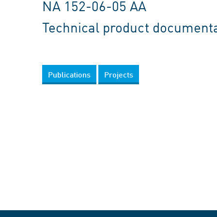
NA 152-06-05 AA
Technical product document
Publications
Projects