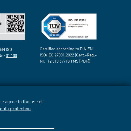
Certified according to DIN EN
 EN ISO
ISO/IEC 27001:2022 (Cert.-Reg.-
Nr.:
01 100
Nr.:
12 310 69718
TMS [PDF])
e agree to the use of
r
data protection