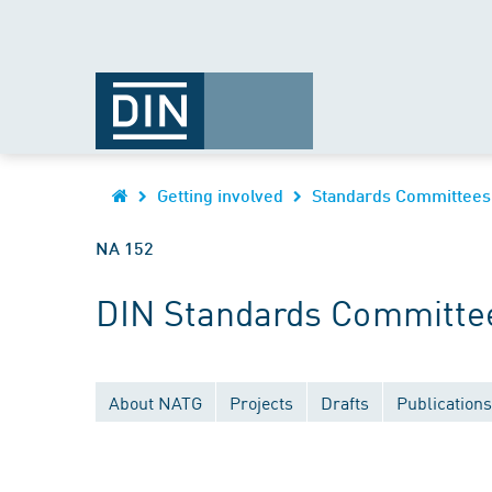
Getting involved
Standards Committees
NA 152
DIN Standards Committe
About NATG
Projects
Drafts
Publications