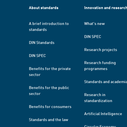
About standards
Innovation and researc
A brief introduction to
What's new
standards
DIN SPEC
DIN Standards
Research projects
DIN SPEC
Research funding
Benefits for the private
programmes
sector
Standards and academi
Benefits for the public
sector
Research in
standardization
Benefits for consumers
Artificial Intelligence
Standards and the law
Circular Economy