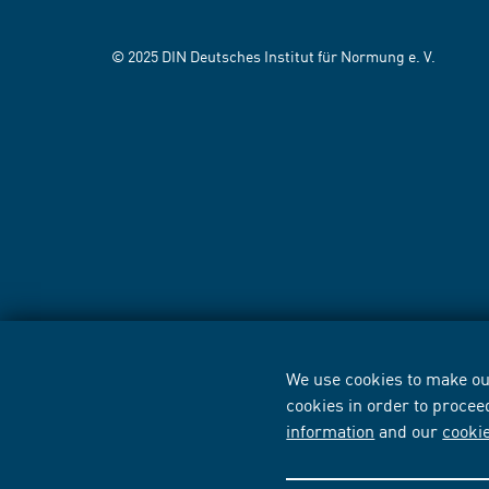
© 2025 DIN Deutsches Institut für Normung e. V.
We use cookies to make our
cookies in order to procee
information
and our
cooki