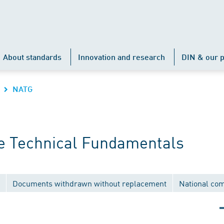
About standards
Innovation and research
DIN & our p
NATG
e Technical Fundamentals
Documents withdrawn without replacement
National co