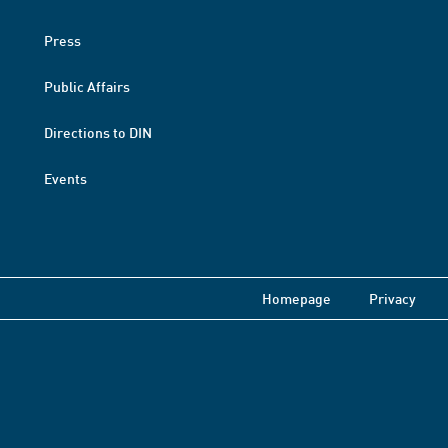
Press
Public Affairs
Directions to DIN
Events
Homepage
Privacy