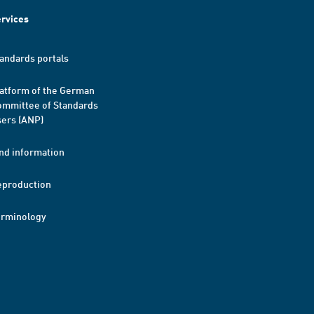
rvices
andards portals
atform of the German
mmittee of Standards
ers (ANP)
nd information
eproduction
erminology