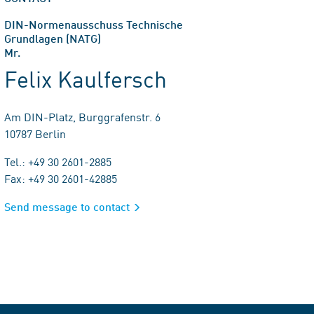
DIN-Normenausschuss Technische
Grundlagen (NATG)
Mr.
Felix Kaulfersch
Am DIN-Platz, Burggrafenstr. 6
10787 Berlin
Tel.: +49 30 2601-2885
Fax: +49 30 2601-42885
Send message to contact