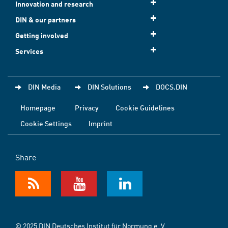
Innovation and research
DIN & our partners
Getting involved
Services
DIN Media
DIN Solutions
DOCS.DIN
Homepage
Privacy
Cookie Guidelines
Cookie Settings
Imprint
Share
© 2025 DIN Deutsches Institut für Normung e. V.