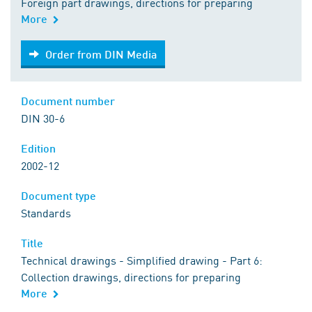
Foreign part drawings, directions for preparing
More
Order from DIN Media
Order from DIN Media
Document number
DIN 30-6
Edition
2002-12
Document type
Standards
Title
Technical drawings - Simplified drawing - Part 6:
Collection drawings, directions for preparing
More