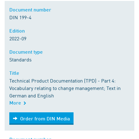
Document number
DIN 199-4
Edition
2022-09
Document type
Standards
Title
Technical Product Documentation (TPD) - Part 4:
Vocabulary relating to change management; Text in
German and English
More
Order from DIN Media
Order from DIN Media