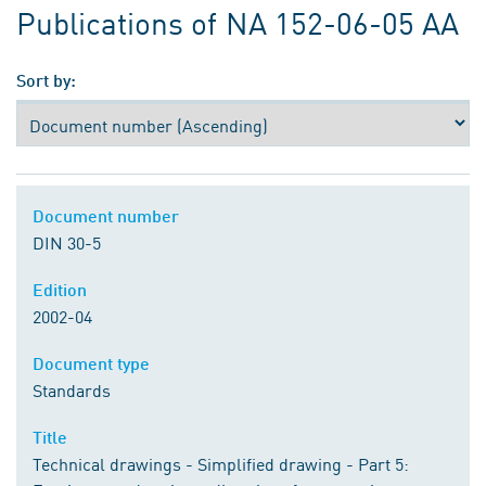
Publications of NA 152-06-05 AA
Sort by:
Document number
DIN 30-5
Edition
2002-04
Document type
Standards
Title
Technical drawings - Simplified drawing - Part 5: