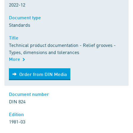
2022-12
Document type
Standards
Title
Technical product documentation - Relief grooves -
Types, dimensions and tolerances
More
Order from DIN Media
Order from DIN Media
Document number
DIN 824
Edition
1981-03