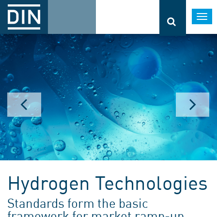
Togg
navi
Hydrogen Technologies
Standards form the basic
framework for market ramp-up