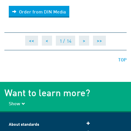
Order from DIN Media
Order from DIN Media
1 /
14
<<
<
>
>>
TOP
Want to learn more?
Show
About standards