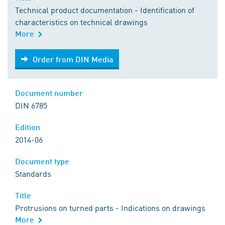
Technical product documentation - Identification of
characteristics on technical drawings
More
Order from DIN Media
Order from DIN Media
Document number
DIN 6785
Edition
2014-06
Document type
Standards
Title
Protrusions on turned parts - Indications on drawings
More