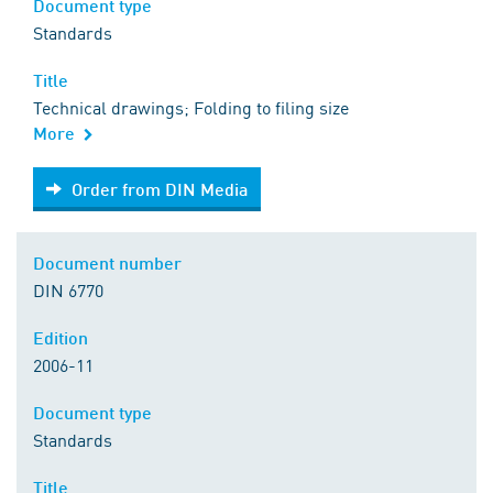
Document type
Standards
Title
Technical drawings; Folding to filing size
More
Order from DIN Media
Order from DIN Media
Document number
DIN 6770
Edition
2006-11
Document type
Standards
Title