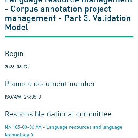
- Corpus annotation project
management - Part 3: Validation
Model
Begin
2026-06-03
Planned document number
ISO/AWI 24635-3
Responsible national committee
NA 105-00-06 AA
- Language resources and language
technology