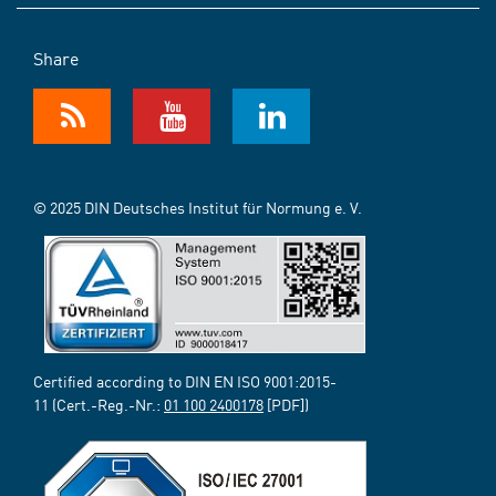
Share
© 2025 DIN Deutsches Institut für Normung e. V.
Certified according to DIN EN ISO 9001:2015-
11 (Cert.-Reg.-Nr.:
01 100 2400178
[PDF])