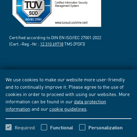
Certified according to DIN EN ISO/IEC 27001:2022
(Cert.-Reg.-Nr.:
12 310 69718
TMS [PDF])
We use cookies to make our website more user-friendly
and to continually improve it. Please agree to the use of
cookies in order to proceed with using our websites. More
information can be found in our
data protection
information
and our
cookie guidelines
.
Required
Functional
Personalization