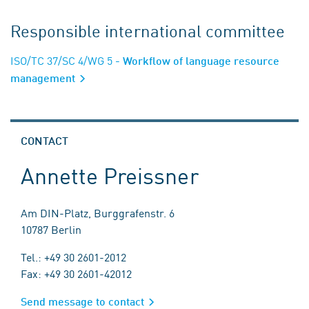
Responsible international committee
ISO/TC 37/SC 4/WG 5
- Workflow of language resource
management
CONTACT
Annette Preissner
Am DIN-Platz, Burggrafenstr. 6
10787 Berlin
Tel.: +49 30 2601-2012
Fax: +49 30 2601-42012
Send message to contact