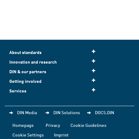
About standards
Innovation and research
DIN & our partners
Getting involved
Services
DIN Media
DIN Solutions
DOCS.DIN
Homepage
Privacy
Cookie Guidelines
Cookie Settings
Imprint