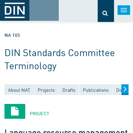
Togg
navi
NA 105
DIN Standards Committee
Terminology
About NAT
Projects
Drafts
Publications
Documen
PROJECT
Language resource management