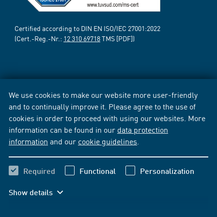
Certified according to DIN EN ISO/IEC 27001:2022
(Cert.-Reg.-Nr.:
12 310 69718
TMS [PDF])
We use cookies to make our website more user-friendly
and to continually improve it. Please agree to the use of
cookies in order to proceed with using our websites. More
information can be found in our
data protection
information
and our
cookie guidelines
.
Required
Functional
Personalization
Show details