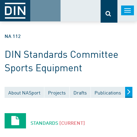
Togg
navi
NA 112
DIN Standards Committee
Sports Equipment
About NASport
Projects
Drafts
Publications
Doc
STANDARDS
[CURRENT]