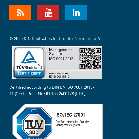
© 2025 DIN Deutsches Institut für Normung e. V.
Certified according to DIN EN ISO 9001:2015-
11 (Cert.-Reg.-Nr.:
01 100 2400178
[PDF])