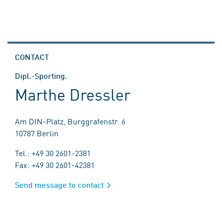
CONTACT
Dipl.-Sporting.
Marthe Dressler
Am DIN-Platz, Burggrafenstr. 6
10787 Berlin
Tel.: +49 30 2601-2381
Fax: +49 30 2601-42381
Send message to contact