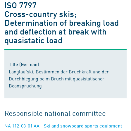
ISO 7797
Cross-country skis;
Determination of breaking load
and deflection at break with
quasistatic load
Title (German)
Langlaufski; Bestimmen der Bruchkraft und der
Durchbiegung beim Bruch mit quasistatischer
Beanspruchung
Responsible national committee
NA 112-03-01 AA
- Ski and snowboard sports equipment