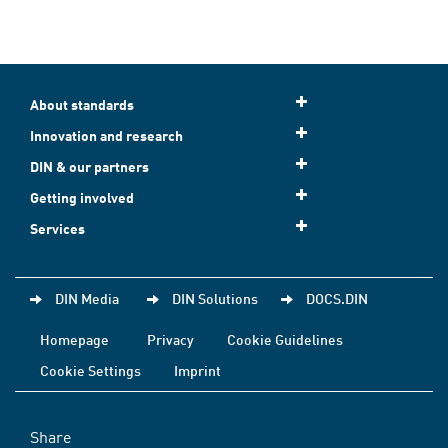
About standards
Innovation and research
DIN & our partners
Getting involved
Services
DIN Media
DIN Solutions
DOCS.DIN
Homepage
Privacy
Cookie Guidelines
Cookie Settings
Imprint
Share