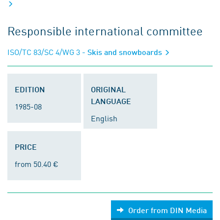
Responsible international committee
ISO/TC 83/SC 4/WG 3
- Skis and snowboards
EDITION
ORIGINAL
LANGUAGE
1985-08
English
PRICE
from 50.40 €
Order from DIN Media