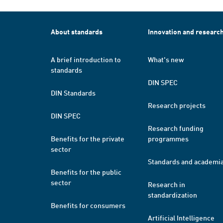
About standards
Innovation and researc
A brief introduction to
What's new
standards
DIN SPEC
DIN Standards
Research projects
DIN SPEC
Research funding
Benefits for the private
programmes
sector
Standards and academi
Benefits for the public
sector
Research in
standardization
Benefits for consumers
Artificial Intelligence