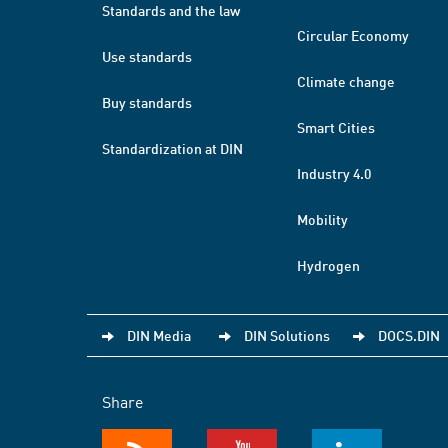
Standards and the law
Circular Economy
Use standards
Climate change
Buy standards
Smart Cities
Standardization at DIN
Industry 4.0
Mobility
Hydrogen
DIN Media
DIN Solutions
DOCS.DIN
Share