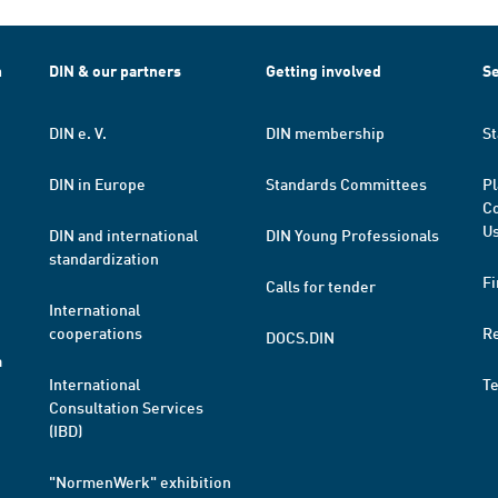
h
DIN & our partners
Getting involved
Se
DIN e. V.
DIN membership
St
DIN in Europe
Standards Committees
Pl
Co
Us
DIN and international
DIN Young Professionals
standardization
Fi
Calls for tender
International
cooperations
R
DOCS.DIN
a
International
T
Consultation Services
(IBD)
"NormenWerk" exhibition