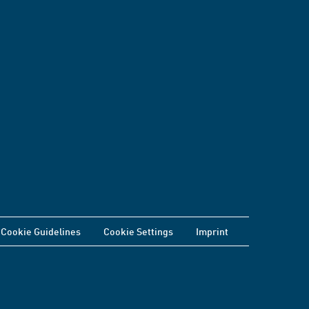
Cookie Guidelines
Cookie Settings
Imprint