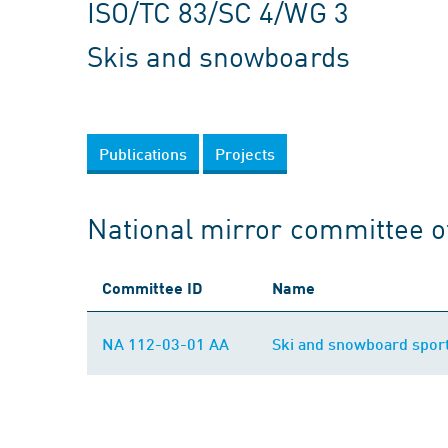
ISO/TC 83/SC 4/WG 3
Skis and snowboards
Publications
Projects
National mirror committee o
Committee ID
Name
NA 112-03-01 AA
Ski and snowboard spor