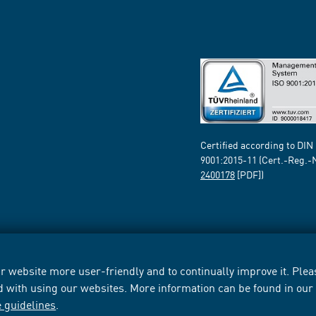
Certified according to DIN
9001:2015-11 (Cert.-Reg.-
2400178
[PDF])
 website more user-friendly and to continually improve it. Pleas
d with using our websites. More information can be found in ou
e guidelines
.