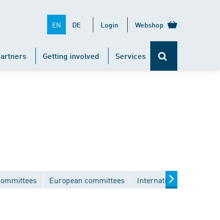
EN
DE
Login
Webshop
artners
Getting involved
Services
committees
European committees
International committee