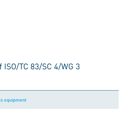
f ISO/TC 83/SC 4/WG 3
ts equipment