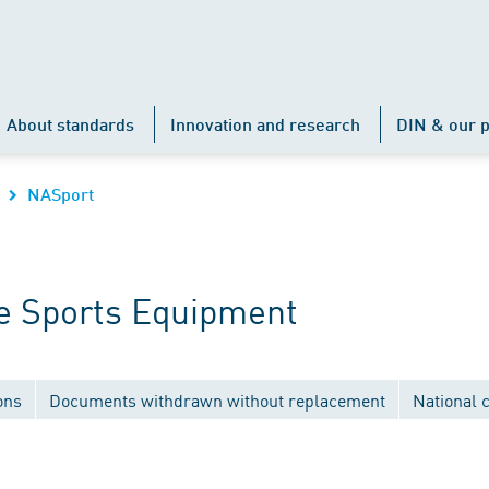
About standards
Innovation and research
DIN & our p
NASport
e Sports Equipment
ons
Documents withdrawn without replacement
National 