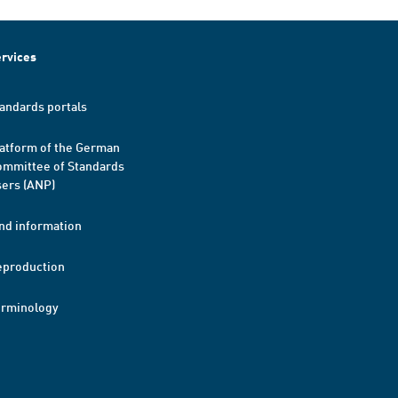
rvices
andards portals
atform of the German
mmittee of Standards
ers (ANP)
nd information
eproduction
erminology