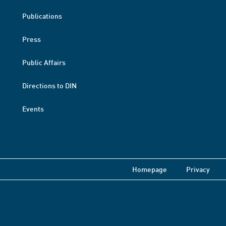
Publications
Press
Public Affairs
Directions to DIN
Events
Homepage
Privacy