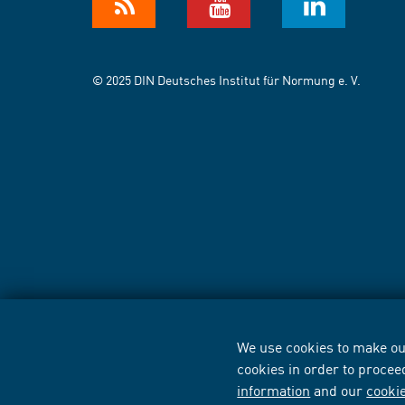
© 2025 DIN Deutsches Institut für Normung e. V.
We use cookies to make our
cookies in order to procee
information
and our
cooki