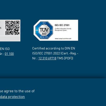
Certified according to DIN EN
 EN ISO
ISO/IEC 27001:2022 (Cert.-Reg.-
Nr.:
01 100
Nr.:
12 310 69718
TMS [PDF])
e agree to the use of
r
data protection