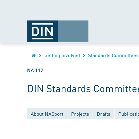
Getting involved
Standards Committees
NA 112
DIN Standards Committe
About NASport
Projects
Drafts
Publicati