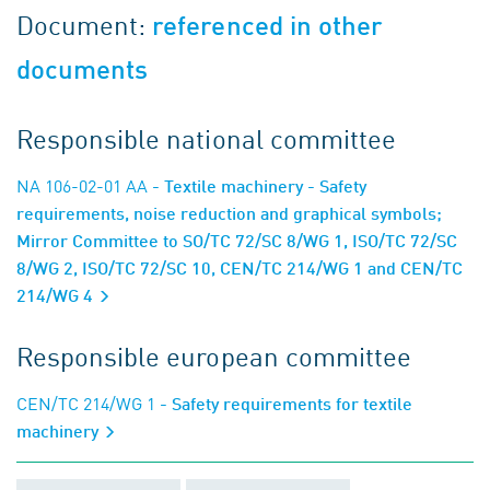
Document:
referenced in other
documents
Responsible national committee
NA 106-02-01 AA
- Textile machinery - Safety
requirements, noise reduction and graphical symbols;
Mirror Committee to SO/TC 72/SC 8/WG 1, ISO/TC 72/SC
8/WG 2, ISO/TC 72/SC 10, CEN/TC 214/WG 1 and CEN/TC
214/WG 4
Responsible european committee
CEN/TC 214/WG 1
- Safety requirements for textile
machinery