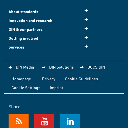
About standards
Innovation and research
DIN & our partners
Getting involved
Services
DIN Media
DIN Solutions
DOCS.DIN
Homepage
Privacy
Cookie Guidelines
Cookie Settings
Imprint
Share