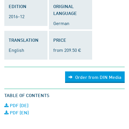
EDITION
ORIGINAL
LANGUAGE
2016-12
German
TRANSLATION
PRICE
English
from 209.50 €
Order from DIN Media
TABLE OF CONTENTS
PDF (DE)
PDF (EN)