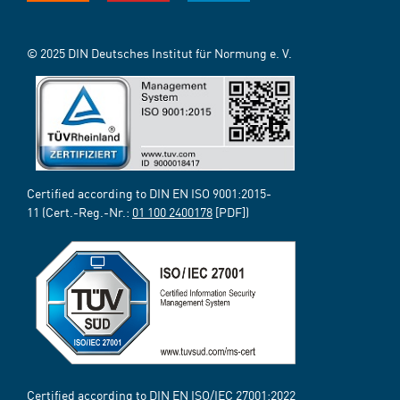
© 2025 DIN Deutsches Institut für Normung e. V.
Certified according to DIN EN ISO 9001:2015-
11 (Cert.-Reg.-Nr.:
01 100 2400178
[PDF])
Certified according to DIN EN ISO/IEC 27001:2022