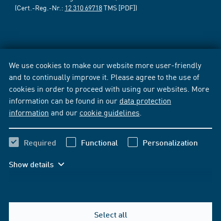
(Cert.-Reg.-Nr.:
12 310 69718
TMS [PDF])
We use cookies to make our website more user-friendly
and to continually improve it. Please agree to the use of
cookies in order to proceed with using our websites. More
information can be found in our
data protection
information
and our
cookie guidelines
.
Required
Functional
Personalization
Show details
Select all