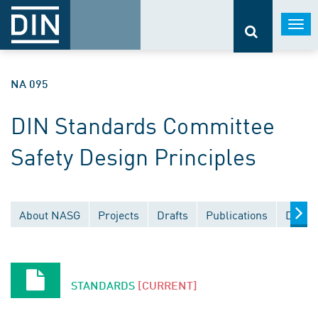
Togg
navi
NA 095
DIN Standards Committee
Safety Design Principles
About NASG
Projects
Drafts
Publications
Docum
STANDARDS
[CURRENT]