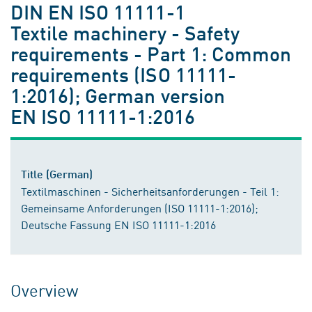
DIN EN ISO 11111-1
Textile machinery - Safety
requirements - Part 1: Common
requirements (ISO 11111-
1:2016); German version
EN ISO 11111-1:2016
Title (German)
Textilmaschinen - Sicherheitsanforderungen - Teil 1:
Gemeinsame Anforderungen (ISO 11111-1:2016);
Deutsche Fassung EN ISO 11111-1:2016
Overview