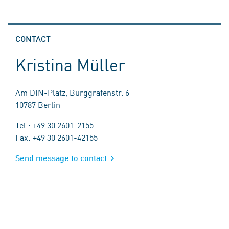
CONTACT
Kristina Müller
Am DIN-Platz, Burggrafenstr. 6
10787 Berlin
Tel.: +49 30 2601-2155
Fax: +49 30 2601-42155
Send message to contact