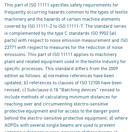
This part of ISO 11111 specifies safety requirements for
frequently occurring hazards common to the types of textile
machinery and the hazards of certain machine elements
covered by ISO 11111-2 to ISO 11111-7. The standard series
is complemented by the type C standards ISO 9902 (all
parts) with respect to noise emission measurement and ISO
23771 with respect to measures for the reduction of noise
emissions. This part of ISO 11111 applies to machinery
plant and related equipment used in the textile industry for
specific processes. This standard differs from the 2009
edition as follows: a) normative references have been
updated; b) references to clauses of ISO 12100 have been
revised; c) Subclause 6.18 "Batching devices" revised to
include methods of calculating minimum distances for
reaching over and circumventing electro-sensitive
protective equipment and for access to the danger point
behind the electro-sensitive protective equipment; d) where
AOPDs with several single beams are used to prevent
entering a dangerous area, provision of three beams at