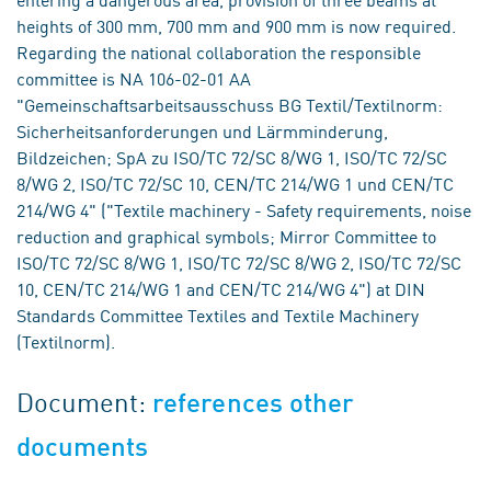
heights of 300 mm, 700 mm and 900 mm is now required.
Regarding the national collaboration the responsible
committee is NA 106-02-01 AA
"Gemeinschaftsarbeitsausschuss BG Textil/Textilnorm:
Sicherheitsanforderungen und Lärmminderung,
Bildzeichen; SpA zu ISO/TC 72/SC 8/WG 1, ISO/TC 72/SC
8/WG 2, ISO/TC 72/SC 10, CEN/TC 214/WG 1 und CEN/TC
214/WG 4" ("Textile machinery - Safety requirements, noise
reduction and graphical symbols; Mirror Committee to
ISO/TC 72/SC 8/WG 1, ISO/TC 72/SC 8/WG 2, ISO/TC 72/SC
10, CEN/TC 214/WG 1 and CEN/TC 214/WG 4") at DIN
Standards Committee Textiles and Textile Machinery
(Textilnorm).
Document:
references other
documents