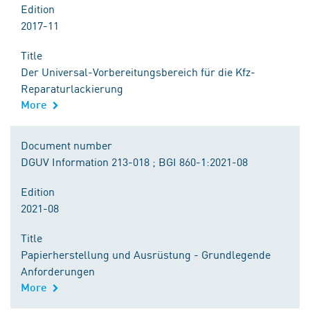
Edition
2017-11
Title
Der Universal-Vorbereitungsbereich für die Kfz-
Reparaturlackierung
More
Document number
DGUV Information 213-018 ; BGI 860-1:2021-08
Edition
2021-08
Title
Papierherstellung und Ausrüstung - Grundlegende
Anforderungen
More