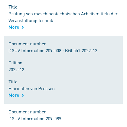
Title
Prüfung von maschinentechnischen Arbeitsmitteln der
Veranstaltungstechnik
More
Document number
DGUV Information 209-008 ; BGI 551:2022-12
Edition
2022-12
Title
Einrichten von Pressen
More
Document number
DGUV Information 209-089