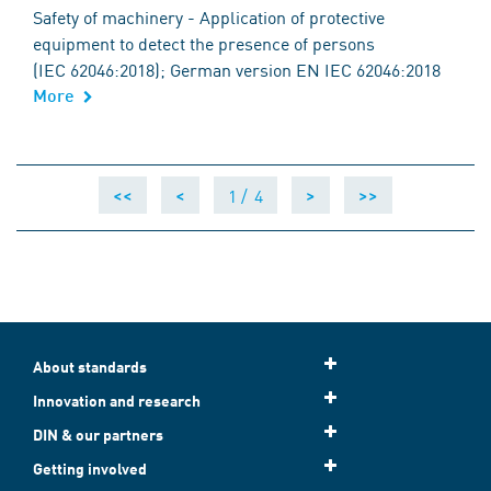
Safety of machinery - Application of protective
equipment to detect the presence of persons
(IEC 62046:2018); German version EN IEC 62046:2018
More
1 /
4
<<
<
>
>>
About standards
Innovation and research
DIN & our partners
Getting involved