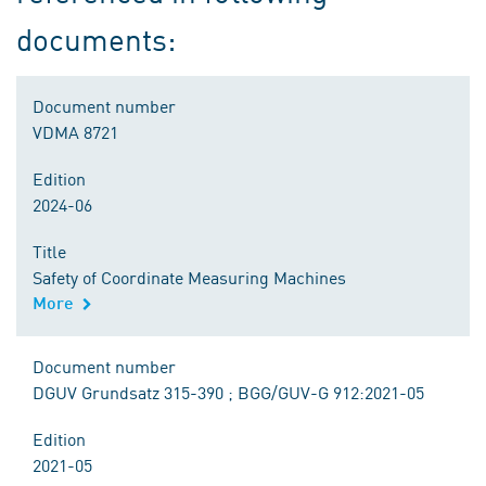
documents:
Document number
VDMA 8721
Edition
2024-06
Title
Safety of Coordinate Measuring Machines
More
Document number
DGUV Grundsatz 315-390 ; BGG/GUV-G 912:2021-05
Edition
2021-05