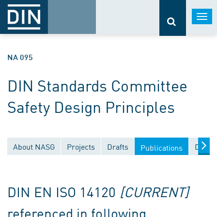
Togg
navi
NA 095
DIN Standards Committee
Safety Design Principles
About NASG
Projects
Drafts
Docum
Publications
DIN EN ISO 14120
[CURRENT]
referenced in following