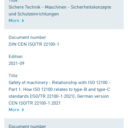
Sichere Technik - Maschinen - Sicherheitskonzepte
und Schutzeinrichtungen
More
Document number
DIN CEN ISO/TR 22100-1
Edition
2021-09
Title
Safety of machinery - Relationship with ISO 12100 -
Part 1: How ISO 12100 relates to type-B and type-C
standards (ISO/TR 22100-1:2021); German version
CEN ISO/TR 22100-1:2021
More
Document number