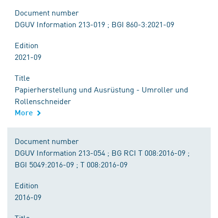
Document number
DGUV Information 213-019 ; BGI 860-3:2021-09
Edition
2021-09
Title
Papierherstellung und Ausrüstung - Umroller und
Rollenschneider
More
Document number
DGUV Information 213-054 ; BG RCI T 008:2016-09 ;
BGI 5049:2016-09 ; T 008:2016-09
Edition
2016-09
Title