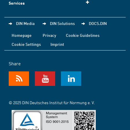
Services
DIN Media
DIN Solutions
DOCS.DIN
Homepage
Privacy
Cookie Guidelines
Cookie Settings
Imprint
Share
© 2025 DIN Deutsches Institut für Normung e. V.