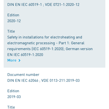
DIN EN IEC 60519-1 ; VDE 0721-1:2020-12
Edition
2020-12
Title
Safety in installations for electroheating and
electromagnetic processing - Part 1: General
requirements (IEC 60519-1:2020); German version
EN IEC 60519-1:2020
More
Document number
DIN EN IEC 62046 ; VDE 0113-211:2019-03
Edition
2019-03
Title