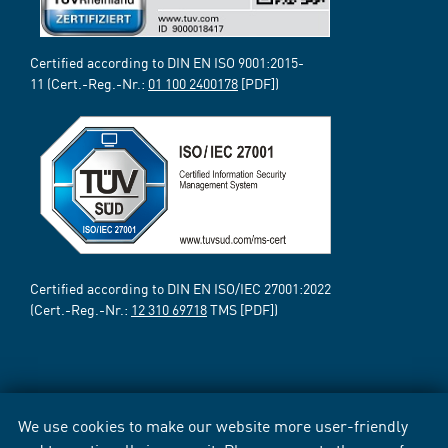
Certified according to DIN EN ISO 9001:2015-
11 (Cert.-Reg.-Nr.:
01 100 2400178
[PDF])
Certified according to DIN EN ISO/IEC 27001:2022
(Cert.-Reg.-Nr.:
12 310 69718
TMS [PDF])
We use cookies to make our website more user-friendly