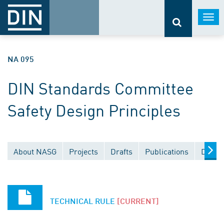
Togg
navi
NA 095
DIN Standards Committee
Safety Design Principles
About NASG
Projects
Drafts
Publications
Docum
TECHNICAL RULE
[CURRENT]