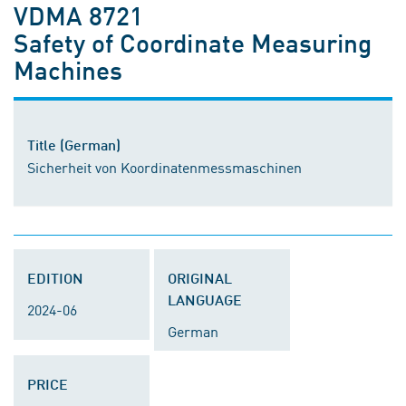
VDMA 8721
Safety of Coordinate Measuring
Machines
Title (German)
Sicherheit von Koordinatenmessmaschinen
EDITION
ORIGINAL
LANGUAGE
2024-06
German
PRICE