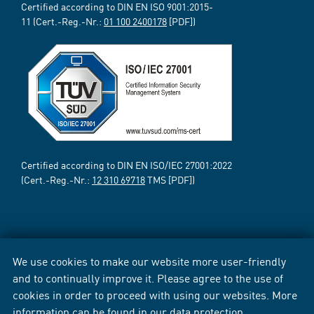
Certified according to DIN EN ISO 9001:2015-
11 (Cert.-Reg.-Nr.:
01 100 2400178
[PDF])
Certified according to DIN EN ISO/IEC 27001:2022
(Cert.-Reg.-Nr.:
12 310 69718
TMS [PDF])
We use cookies to make our website more user-friendly
and to continually improve it. Please agree to the use of
cookies in order to proceed with using our websites. More
information can be found in our
data protection