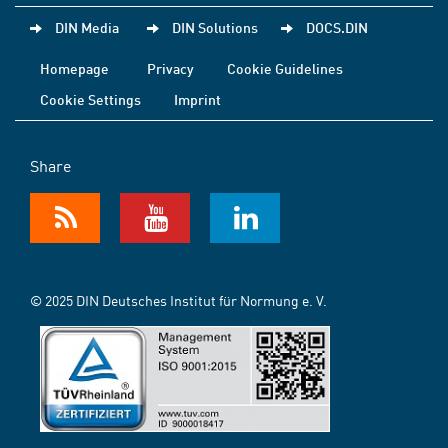
DIN Media
DIN Solutions
DOCS.DIN
Homepage
Privacy
Cookie Guidelines
Cookie Settings
Imprint
Share
© 2025 DIN Deutsches Institut für Normung e. V.