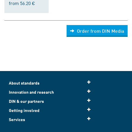
from 56.20 €
Order from DIN Media
About standards
Innovation and research
DIN & our partners
Getting involved
Services