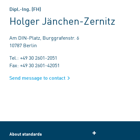
Dipl.-Ing. (FH)
Holger Jänchen-Zernitz
Am DIN-Platz, Burggrafenstr. 6
10787 Berlin
Tel.: +49 30 2601-2051
Fax: +49 30 2601-42051
Send message to contact
About standards