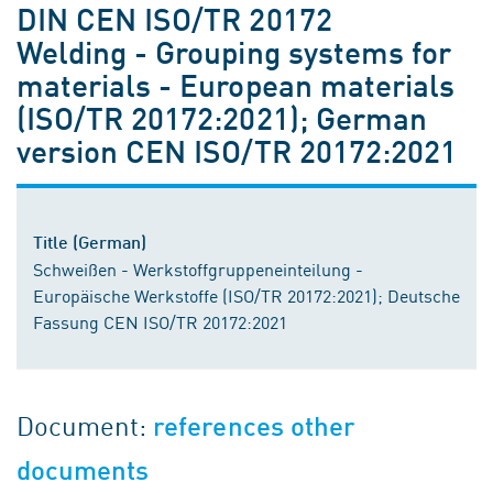
DIN CEN ISO/TR 20172
Welding - Grouping systems for
materials - European materials
(ISO/TR 20172:2021); German
version CEN ISO/TR 20172:2021
Title (German)
Schweißen - Werkstoffgruppeneinteilung -
Europäische Werkstoffe (ISO/TR 20172:2021); Deutsche
Fassung CEN ISO/TR 20172:2021
Document:
references other
documents