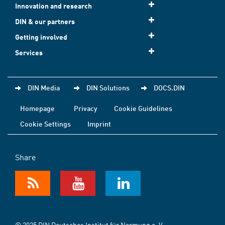
Innovation and research
DIN & our partners
Getting involved
Services
DIN Media
DIN Solutions
DOCS.DIN
Homepage
Privacy
Cookie Guidelines
Cookie Settings
Imprint
Share
© 2025 DIN Deutsches Institut für Normung e. V.