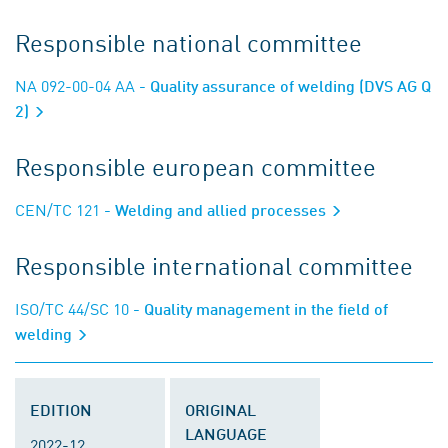
Responsible national committee
NA 092-00-04 AA
- Quality assurance of welding (DVS AG Q
2)
Responsible european committee
CEN/TC 121
- Welding and allied processes
Responsible international committee
ISO/TC 44/SC 10
- Quality management in the field of
welding
EDITION
ORIGINAL
LANGUAGE
2022-12