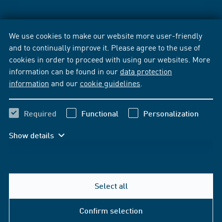
We use cookies to make our website more user-friendly
and to continually improve it. Please agree to the use of
cookies in order to proceed with using our websites. More
information can be found in our
data protection
information
and our
cookie guidelines
.
Required
Functional
Personalization
Show details
Select all
Confirm selection