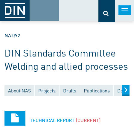
Togg
navi
NA 092
DIN Standards Committee
Welding and allied processes
About NAS
Projects
Drafts
Publications
Documen
TECHNICAL REPORT
[CURRENT]