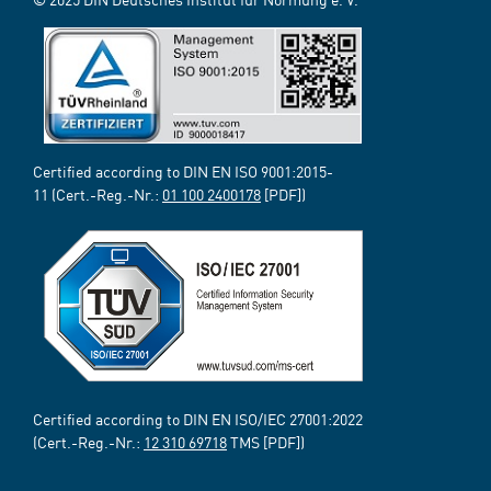
Certified according to DIN EN ISO 9001:2015-
11 (Cert.-Reg.-Nr.:
01 100 2400178
[PDF])
Certified according to DIN EN ISO/IEC 27001:2022
(Cert.-Reg.-Nr.:
12 310 69718
TMS [PDF])