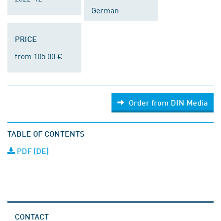
German
PRICE
from 105.00 €
Order from DIN Media
TABLE OF CONTENTS
PDF (DE)
CONTACT