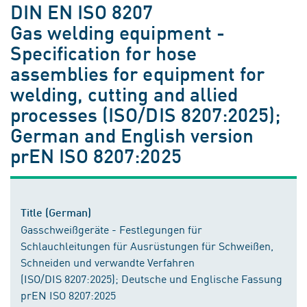
DIN EN ISO 8207
Gas welding equipment -
Specification for hose
assemblies for equipment for
welding, cutting and allied
processes (ISO/DIS 8207:2025);
German and English version
prEN ISO 8207:2025
Title (German)
Gasschweißgeräte - Festlegungen für
Schlauchleitungen für Ausrüstungen für Schweißen,
Schneiden und verwandte Verfahren
(ISO/DIS 8207:2025); Deutsche und Englische Fassung
prEN ISO 8207:2025