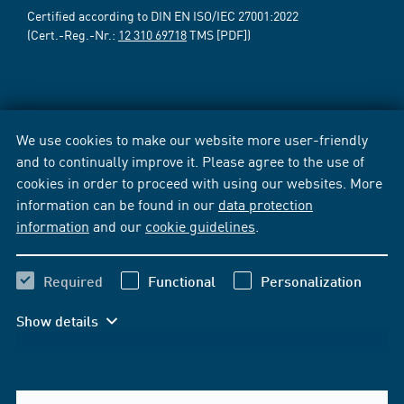
Certified according to DIN EN ISO/IEC 27001:2022
(Cert.-Reg.-Nr.:
12 310 69718
TMS [PDF])
We use cookies to make our website more user-friendly
and to continually improve it. Please agree to the use of
cookies in order to proceed with using our websites. More
information can be found in our
data protection
information
and our
cookie guidelines
.
Required
Functional
Personalization
Show details