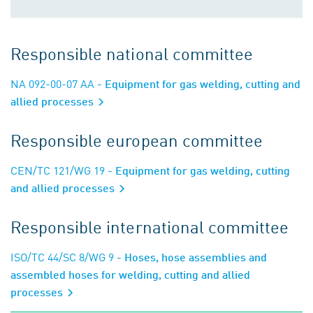
Responsible national committee
NA 092-00-07 AA
- Equipment for gas welding, cutting and
allied processes
Responsible european committee
CEN/TC 121/WG 19
- Equipment for gas welding, cutting
and allied processes
Responsible international committee
ISO/TC 44/SC 8/WG 9
- Hoses, hose assemblies and
assembled hoses for welding, cutting and allied
processes