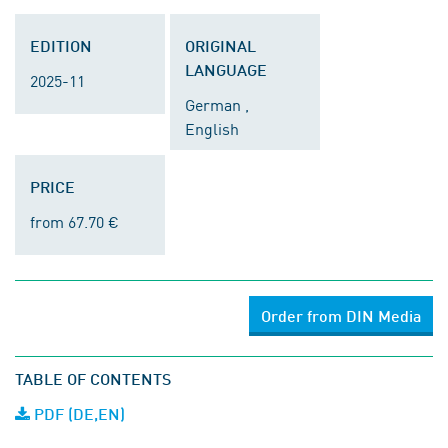
EDITION
ORIGINAL
LANGUAGE
2025-11
German ,
English
PRICE
from 67.70 €
Order from DIN Media
TABLE OF CONTENTS
PDF (DE,EN)