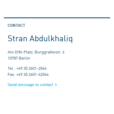
CONTACT
Stran Abdulkhaliq
Am DIN-Platz, Burggrafenstr. 6
10787 Berlin
Tel.: +49 30 2601-2044
Fax: +49 30 2601-42044
Send message to contact