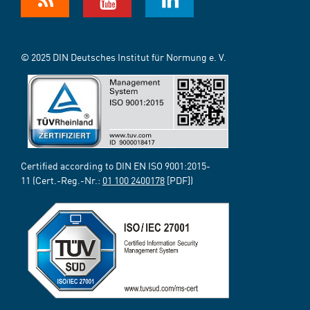
© 2025 DIN Deutsches Institut für Normung e. V.
Certified according to DIN EN ISO 9001:2015-
11 (Cert.-Reg.-Nr.:
01 100 2400178
[PDF])