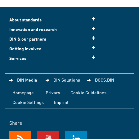
About standards
Innovation and research
DIN & our partners
Getting involved
Services
DIN Media
DIN Solutions
DOCS.DIN
Homepage
Privacy
Cookie Guidelines
Cookie Settings
Imprint
Share