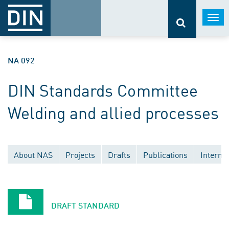
Togg
navi
NA 092
DIN Standards Committee
Welding and allied processes
About NAS
Projects
Drafts
Publications
Interna
Documents withdrawn without replacement
National committees
European committees
DRAFT STANDARD