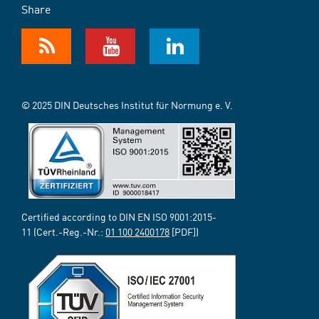
Share
© 2025 DIN Deutsches Institut für Normung e. V.
Certified according to DIN EN ISO 9001:2015-
11 (Cert.-Reg.-Nr.:
01 100 2400178
[PDF])