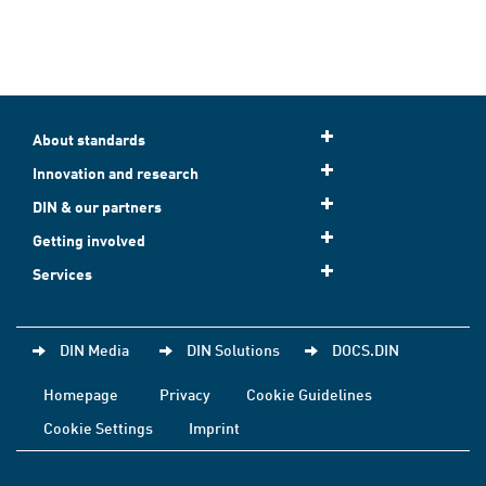
About standards
Innovation and research
DIN & our partners
Getting involved
Services
DIN Media
DIN Solutions
DOCS.DIN
Homepage
Privacy
Cookie Guidelines
Cookie Settings
Imprint