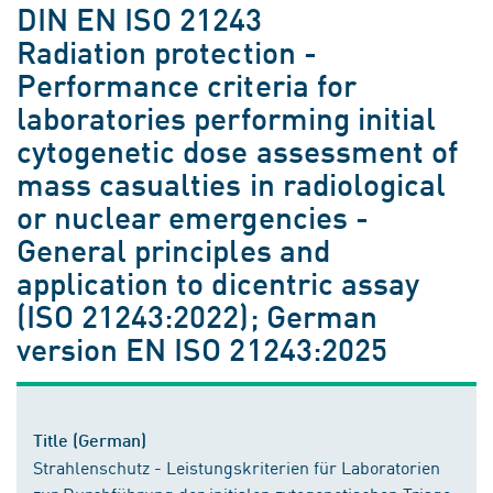
DIN EN ISO 21243
Radiation protection -
Performance criteria for
laboratories performing initial
cytogenetic dose assessment of
mass casualties in radiological
or nuclear emergencies -
General principles and
application to dicentric assay
(ISO 21243:2022); German
version EN ISO 21243:2025
Title (German)
Strahlenschutz - Leistungskriterien für Laboratorien