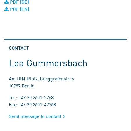
PDF (DE)
PDF (EN)
CONTACT
Lea Gummersbach
Am DIN-Platz, Burggrafenstr. 6
10787 Berlin
Tel.: +49 30 2601-2768
Fax: +49 30 2601-42768
Send message to contact