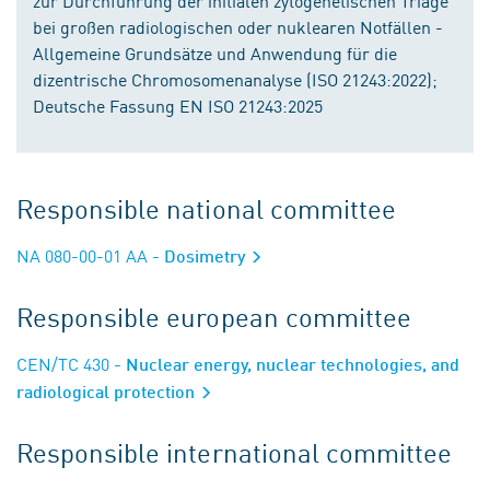
zur Durchführung der initialen zytogenetischen Triage
bei großen radiologischen oder nuklearen Notfällen -
Allgemeine Grundsätze und Anwendung für die
dizentrische Chromosomenanalyse (ISO 21243:2022);
Deutsche Fassung EN ISO 21243:2025
Responsible national committee
NA 080-00-01 AA
- Dosimetry
Responsible european committee
CEN/TC 430
- Nuclear energy, nuclear technologies, and
radiological protection
Responsible international committee