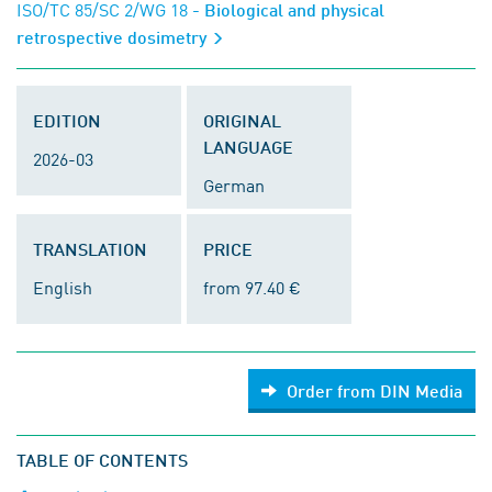
ISO/TC 85/SC 2/WG 18
- Biological and physical
retrospective dosimetry
EDITION
ORIGINAL
LANGUAGE
2026-03
German
TRANSLATION
PRICE
English
from 97.40 €
Order from DIN Media
TABLE OF CONTENTS