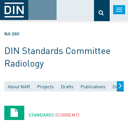
Togg
navi
NA 080
DIN Standards Committee
Radiology
About NAR
Projects
Drafts
Publications
Docume
STANDARDS
[CURRENT]