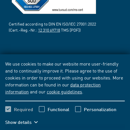
Certified according to DIN EN ISO/IEC 27001:2022
(Cert.-Reg.-Nr.:
12 310 69718
TMS [PDF])
We use cookies to make our website more user-friendly
and to continually improve it. Please agree to the use of
cookies in order to proceed with using our websites. More
information can be found in our
data protection
information
and our
cookie guidelines
.
Required
Functional
Personalization
Show details