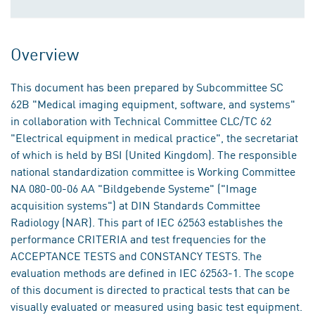
Overview
This document has been prepared by Subcommittee SC
62B "Medical imaging equipment, software, and systems"
in collaboration with Technical Committee CLC/TC 62
"Electrical equipment in medical practice", the secretariat
of which is held by BSI (United Kingdom). The responsible
national standardization committee is Working Committee
NA 080-00-06 AA "Bildgebende Systeme" ("Image
acquisition systems") at DIN Standards Committee
Radiology (NAR). This part of IEC 62563 establishes the
performance CRITERIA and test frequencies for the
ACCEPTANCE TESTS and CONSTANCY TESTS. The
evaluation methods are defined in IEC 62563-1. The scope
of this document is directed to practical tests that can be
visually evaluated or measured using basic test equipment.