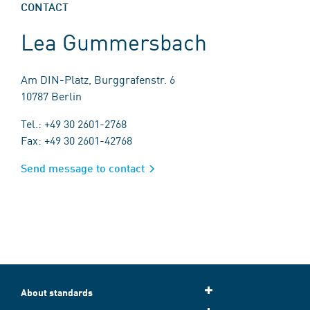
CONTACT
Lea Gummersbach
Am DIN-Platz, Burggrafenstr. 6
10787 Berlin
Tel.: +49 30 2601-2768
Fax: +49 30 2601-42768
Send message to contact
About standards