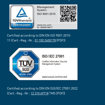
Certified according to DIN EN ISO 9001:2015-
11 (Cert.-Reg.-Nr.:
01 100 2400178
[PDF])
Certified according to DIN EN ISO/IEC 27001:2022
(Cert.-Reg.-Nr.:
12 310 69718
TMS [PDF])