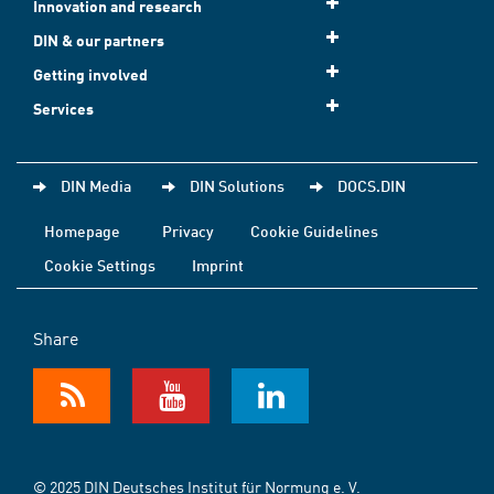
Innovation and research
DIN & our partners
Getting involved
Services
DIN Media
DIN Solutions
DOCS.DIN
Homepage
Privacy
Cookie Guidelines
Cookie Settings
Imprint
Share
© 2025 DIN Deutsches Institut für Normung e. V.