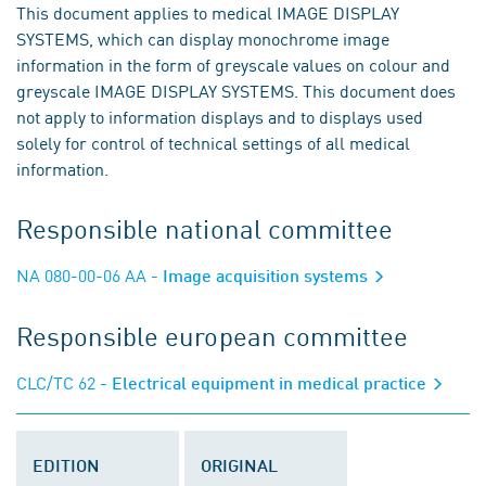
This document applies to medical IMAGE DISPLAY
SYSTEMS, which can display monochrome image
information in the form of greyscale values on colour and
greyscale IMAGE DISPLAY SYSTEMS. This document does
not apply to information displays and to displays used
solely for control of technical settings of all medical
information.
Responsible national committee
NA 080-00-06 AA
- Image acquisition systems
Responsible european committee
CLC/TC 62
- Electrical equipment in medical practice
EDITION
ORIGINAL