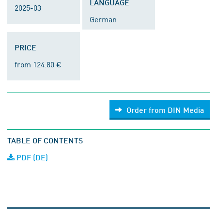
LANGUAGE
2025-03
German
PRICE
from 124.80 €
Order from DIN Media
TABLE OF CONTENTS
PDF (DE)