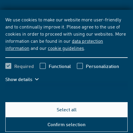
We use cookies to make our website more user-friendly
and to continually improve it. Please agree to the use of
cookies in order to proceed with using our websites. More
information can be found in our
data protection
information
and our
cookie guidelines
.
Required
Functional
Personalization
Show details
Select all
Confirm selection