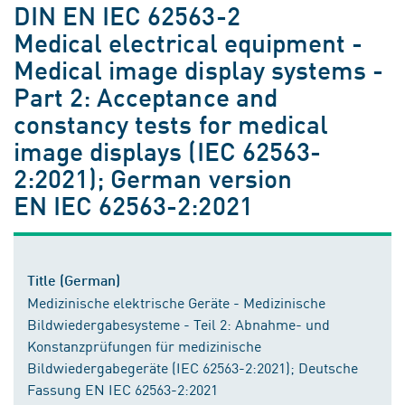
DIN EN IEC 62563-2
Medical electrical equipment -
Medical image display systems -
Part 2: Acceptance and
constancy tests for medical
image displays (IEC 62563-
2:2021); German version
EN IEC 62563-2:2021
Title (German)
Medizinische elektrische Geräte - Medizinische
Bildwiedergabesysteme - Teil 2: Abnahme- und
Konstanzprüfungen für medizinische
Bildwiedergabegeräte (IEC 62563-2:2021); Deutsche
Fassung EN IEC 62563-2:2021