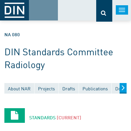
Togg
navi
NA 080
DIN Standards Committee
Radiology
About NAR
Projects
Drafts
Publications
Docume
STANDARDS
[CURRENT]