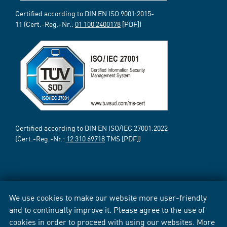
Certified according to DIN EN ISO 9001:2015-
11 (Cert.-Reg.-Nr.:
01 100 2400178
[PDF])
Certified according to DIN EN ISO/IEC 27001:2022
(Cert.-Reg.-Nr.:
12 310 69718
TMS [PDF])
We use cookies to make our website more user-friendly
and to continually improve it. Please agree to the use of
cookies in order to proceed with using our websites. More