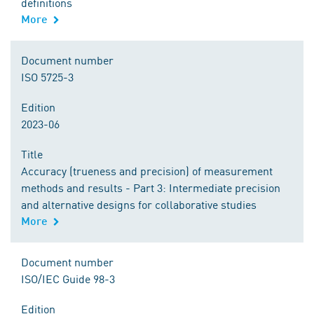
definitions
More
Document number
ISO 5725-3
Edition
2023-06
Title
Accuracy (trueness and precision) of measurement
methods and results - Part 3: Intermediate precision
and alternative designs for collaborative studies
More
Document number
ISO/IEC Guide 98-3
Edition