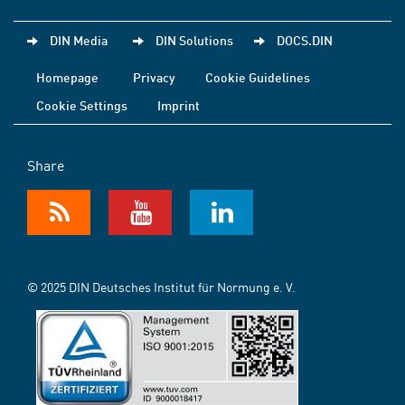
DIN Media
DIN Solutions
DOCS.DIN
Homepage
Privacy
Cookie Guidelines
Cookie Settings
Imprint
Share
© 2025 DIN Deutsches Institut für Normung e. V.