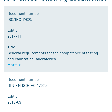
Document number
ISO/IEC 17025
Edition
2017-11
Title
General requirements for the competence of testing
and calibration laboratories
More
Document number
DIN EN ISO/IEC 17025
Edition
2018-03