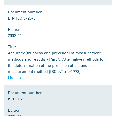
Document number
DIN ISO 5725-5
Edition
2002-11
Title
Accuracy (trueness and precision) of measurement
methods and results - Part 5: Alternative methods for
the determination of the precision of a standard
measurement method (ISO 5725-5:1998)
More
Document number
ISO 21243
Edition