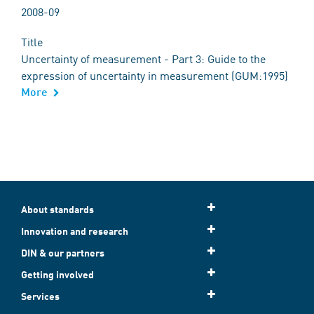
2008-09
Title
Uncertainty of measurement - Part 3: Guide to the
expression of uncertainty in measurement (GUM:1995)
More
About standards
Innovation and research
DIN & our partners
Getting involved
Services