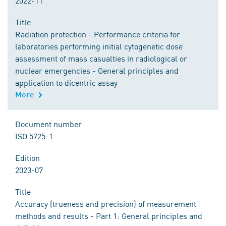
2022-11
Title
Radiation protection - Performance criteria for
laboratories performing initial cytogenetic dose
assessment of mass casualties in radiological or
nuclear emergencies - General principles and
application to dicentric assay
More
Document number
ISO 5725-1
Edition
2023-07
Title
Accuracy (trueness and precision) of measurement
methods and results - Part 1: General principles and