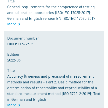
Title
General requirements for the competence of testing
and calibration laboratories (ISO/IEC 17025:2017);
German and English version EN ISO/IEC 17025:2017
More
Document number
DIN ISO 5725-2
Edition
2022-05
Title
Accuracy (trueness and precision) of measurement
methods and results - Part 2: Basic method for the
determination of repeatability and reproducibility of a
standard measurement method (ISO 5725-2:2019); Text
in German and English
More