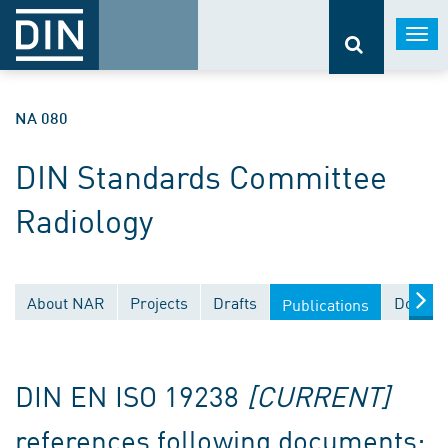
Togg
navi
NA 080
DIN Standards Committee
Radiology
About NAR
Projects
Drafts
Docume
Publications
DIN EN ISO 19238
[CURRENT]
references following documents: