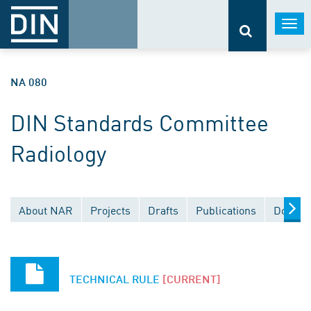
Togg
navi
NA 080
DIN Standards Committee
Radiology
About NAR
Projects
Drafts
Publications
Docume
TECHNICAL RULE
[CURRENT]