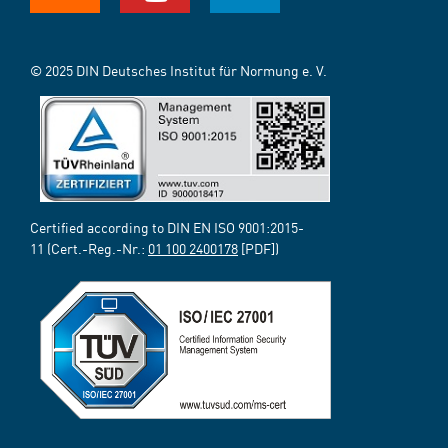
© 2025 DIN Deutsches Institut für Normung e. V.
Certified according to DIN EN ISO 9001:2015-
11 (Cert.-Reg.-Nr.:
01 100 2400178
[PDF])