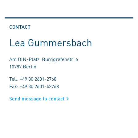
CONTACT
Lea Gummersbach
Am DIN-Platz, Burggrafenstr. 6
10787 Berlin
Tel.: +49 30 2601-2768
Fax: +49 30 2601-42768
Send message to contact