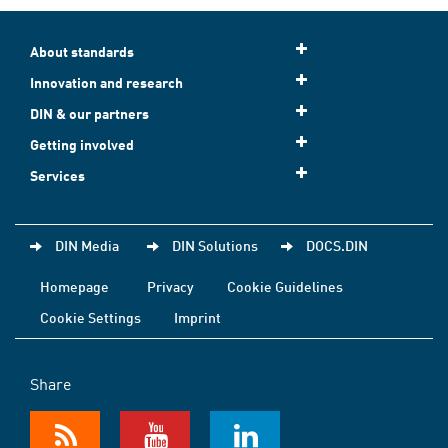
About standards
Innovation and research
DIN & our partners
Getting involved
Services
DIN Media
DIN Solutions
DOCS.DIN
Homepage
Privacy
Cookie Guidelines
Cookie Settings
Imprint
Share