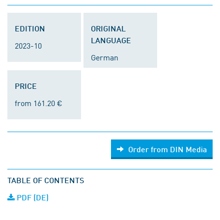
EDITION
ORIGINAL
LANGUAGE
2023-10
German
PRICE
from 161.20 €
Order from DIN Media
TABLE OF CONTENTS
PDF (DE)