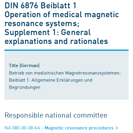
DIN 6876 Beiblatt 1
Operation of medical magnetic
resonance systems;
Supplement 1: General
explanations and rationales
Title (German)
Betrieb von medizinischen Magnetresonanzsystemen;
Beiblatt 1: Allgemeine Erklärungen und
Begründungen
Responsible national committee
NA 080-00-08 AA
- Magnetic resonance procedures