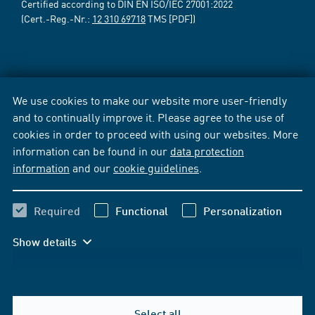
Certified according to DIN EN ISO/IEC 27001:2022
(Cert.-Reg.-Nr.:
12 310 69718
TMS [PDF])
We use cookies to make our website more user-friendly
and to continually improve it. Please agree to the use of
cookies in order to proceed with using our websites. More
information can be found in our
data protection
information
and our
cookie guidelines
.
Required
Functional
Personalization
Show details
Select all