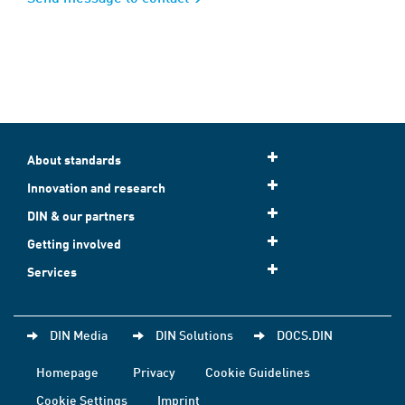
About standards
Innovation and research
DIN & our partners
Getting involved
Services
DIN Media
DIN Solutions
DOCS.DIN
Homepage
Privacy
Cookie Guidelines
Cookie Settings
Imprint