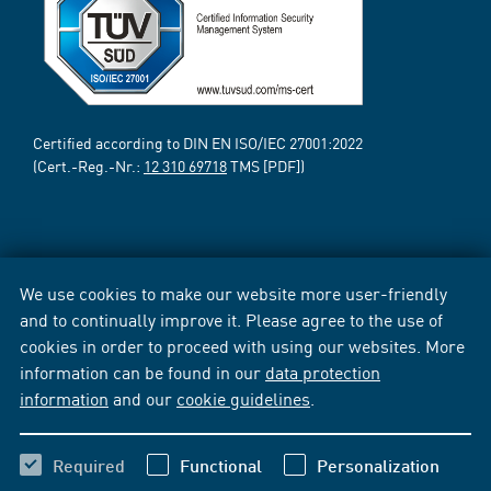
Certified according to DIN EN ISO/IEC 27001:2022
(Cert.-Reg.-Nr.:
12 310 69718
TMS [PDF])
We use cookies to make our website more user-friendly
and to continually improve it. Please agree to the use of
cookies in order to proceed with using our websites. More
information can be found in our
data protection
information
and our
cookie guidelines
.
Required
Functional
Personalization