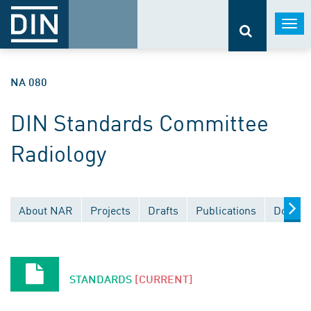
Togg
navi
NA 080
DIN Standards Committee
Radiology
About NAR
Projects
Drafts
Publications
Docume
STANDARDS
[CURRENT]