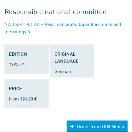
Responsible national committee
NA 152-01-01 AA
- Basic concepts: Quantities, units and
metrology
EDITION
ORIGINAL
LANGUAGE
1995-01
German
PRICE
from 124.80 €
Order from DIN Media