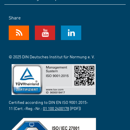
Share
© 2025 DIN Deutsches Institut für Normung e. V.
Certified according to DIN EN ISO 9001:2015-
11 (Cert.-Reg.-Nr.:
01 100 2400178
[PDF])