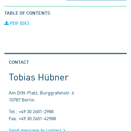
TABLE OF CONTENTS
PDF (DE)
CONTACT
Tobias Hübner
Am DIN-Platz, Burggrafenstr. 6
10787 Berlin
Tel.: +49 30 2601-2988
Fax: +49 30 2601-42988
Send message to contact