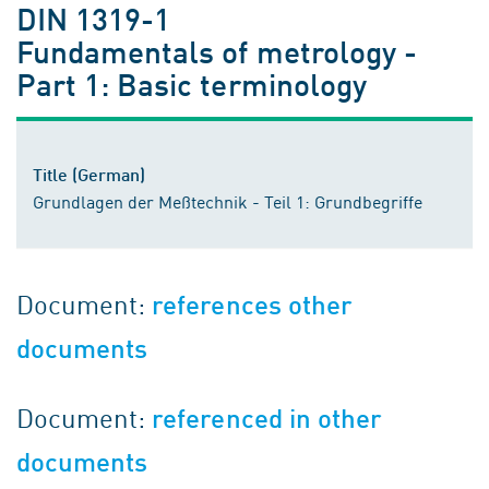
DIN 1319-1
Fundamentals of metrology -
Part 1: Basic terminology
Title (German)
Grundlagen der Meßtechnik - Teil 1: Grundbegriffe
Document:
references other
documents
Document:
referenced in other
documents