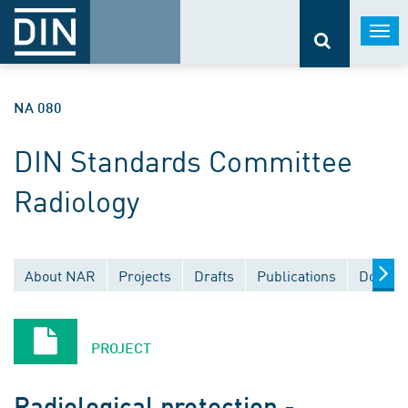
Togg
navi
NA 080
DIN Standards Committee
Radiology
About NAR
Projects
Drafts
Publications
Docume
PROJECT
Radiological protection -