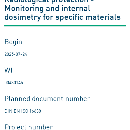
Monitoring and internal
dosimetry for specific materials
Begin
2025-07-24
WI
00430146
Planned document number
DIN EN ISO 16638
Project number