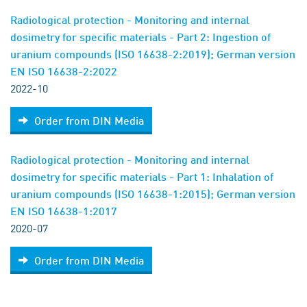
Radiological protection - Monitoring and internal
dosimetry for specific materials - Part 2: Ingestion of
uranium compounds (ISO 16638-2:2019); German version
EN ISO 16638-2:2022
2022-10
Order from DIN Media
Radiological protection - Monitoring and internal
dosimetry for specific materials - Part 1: Inhalation of
uranium compounds (ISO 16638-1:2015); German version
EN ISO 16638-1:2017
2020-07
Order from DIN Media