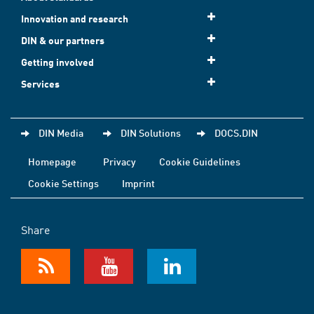
Innovation and research
DIN & our partners
Getting involved
Services
DIN Media
DIN Solutions
DOCS.DIN
Homepage
Privacy
Cookie Guidelines
Cookie Settings
Imprint
Share