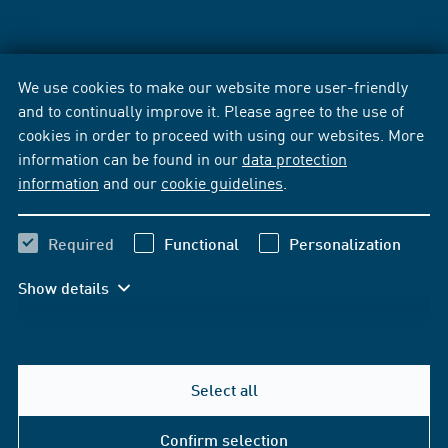
We use cookies to make our website more user-friendly
and to continually improve it. Please agree to the use of
cookies in order to proceed with using our websites. More
information can be found in our
data protection
information
and our
cookie guidelines
.
Required
Functional
Personalization
Show details
Select all
Confirm selection