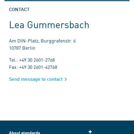
CONTACT
Lea Gummersbach
Am DIN-Platz, Burggrafenstr. 6
10787 Berlin
Tel.: +49 30 2601-2768
Fax: +49 30 2601-42768
Send message to contact
About standards