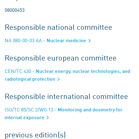
08000453
Responsible national committee
NA 080-00-03 AA
- Nuclear medicine
Responsible european committee
CEN/TC 430
- Nuclear energy, nuclear technologies, and
radiological protection
Responsible international committee
ISO/TC 85/SC 2/WG 13
- Monitoring and dosimetry for
internal exposure
previous edition(s)