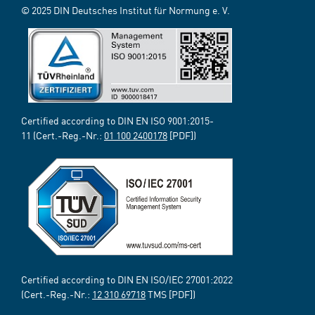
© 2025 DIN Deutsches Institut für Normung e. V.
Certified according to DIN EN ISO 9001:2015-
11 (Cert.-Reg.-Nr.:
01 100 2400178
[PDF])
Certified according to DIN EN ISO/IEC 27001:2022
(Cert.-Reg.-Nr.:
12 310 69718
TMS [PDF])