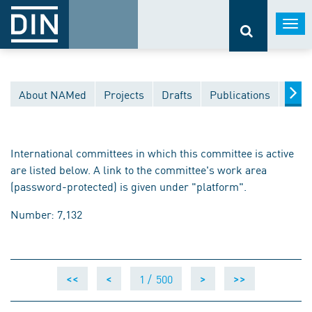
Togg
navi
About NAMed
Projects
Drafts
Publications
Docu
International committees in which this committee is active
are listed below. A link to the committee's work area
(password-protected) is given under "platform".
Number: 7,132
1 /
500
<<
<
>
>>