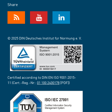
Share
© 2025 DIN Deutsches Institut für Normung e. V.
Certified according to DIN EN ISO 9001:2015-
11 (Cert.-Reg.-Nr.:
01 100 2400178
[PDF])