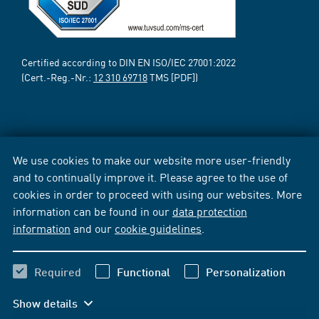
Certified according to DIN EN ISO/IEC 27001:2022
(Cert.-Reg.-Nr.:
12 310 69718
TMS [PDF])
We use cookies to make our website more user-friendly
and to continually improve it. Please agree to the use of
cookies in order to proceed with using our websites. More
information can be found in our
data protection
information
and our
cookie guidelines
.
Required
Functional
Personalization
Show details