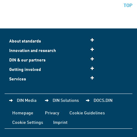
TOP
About standards
Innovation and research
DIN & our partners
Getting involved
Services
DIN Media
DIN Solutions
DOCS.DIN
Homepage
Privacy
Cookie Guidelines
Cookie Settings
Imprint