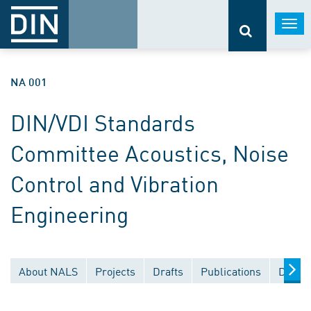
Togg
navi
NA 001
DIN/VDI Standards
Committee Acoustics, Noise
Control and Vibration
Engineering
About NALS
Projects
Drafts
Publications
Docum