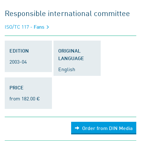
Responsible international committee
ISO/TC 117
- Fans
EDITION
ORIGINAL
LANGUAGE
2003-04
English
PRICE
from 182.00 €
Order from DIN Media