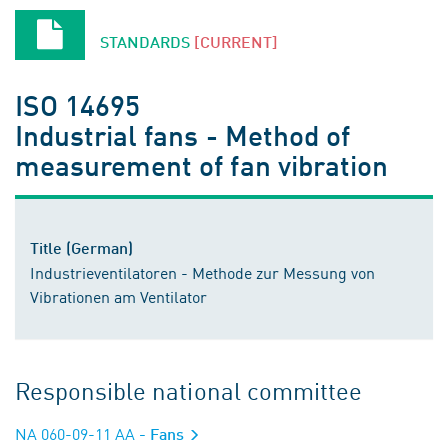
STANDARDS
[CURRENT]
ISO 14695
Industrial fans - Method of
measurement of fan vibration
Title (German)
Industrieventilatoren - Methode zur Messung von
Vibrationen am Ventilator
Responsible national committee
NA 060-09-11 AA
- Fans