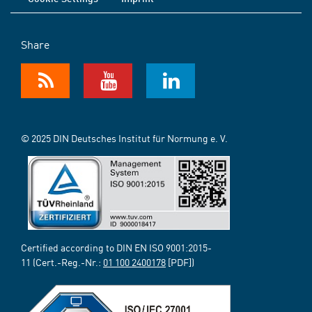
Share
© 2025 DIN Deutsches Institut für Normung e. V.
Certified according to DIN EN ISO 9001:2015-
11 (Cert.-Reg.-Nr.:
01 100 2400178
[PDF])