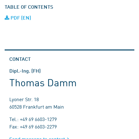
TABLE OF CONTENTS
PDF (EN)
CONTACT
Dipl.-Ing. (FH)
Thomas Damm
Lyoner Str. 18
60528 Frankfurt am Main
Tel.: +49 69 6603-1279
Fax: +49 69 6603-2279
Send message to contact