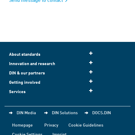
About standards
Innovation and research
DIN & our partners
Getting involved
Services
DIN Media
DIN Solutions
DOCS.DIN
Homepage
Privacy
Cookie Guidelines
Cookie Settings
Imprint