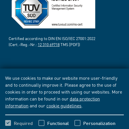
Certified according to DIN EN ISO/IEC 27001:2022
(Cert.-Reg.-Nr.:
12 310 69718
TMS [PDF])
We use cookies to make our website more user-friendly
and to continually improve it. Please agree to the use of
cookies in order to proceed with using our websites. More
information can be found in our
data protection
information
and our
cookie guidelines
.
Required
Functional
Personalization