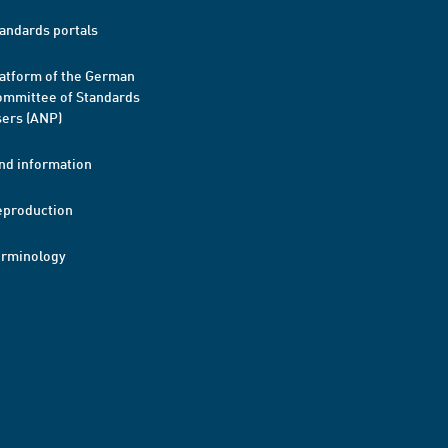
andards portals
atform of the German
mmittee of Standards
ers (ANP)
nd information
eproduction
erminology