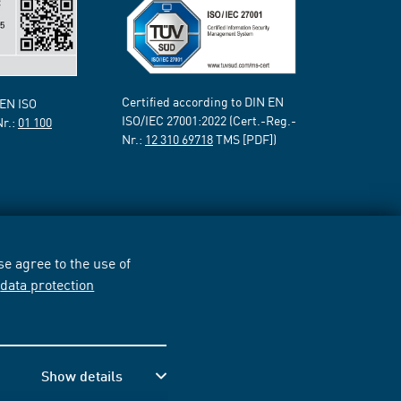
Certified according to DIN EN
 EN ISO
ISO/IEC 27001:2022 (Cert.-Reg.-
Nr.:
01 100
Nr.:
12 310 69718
TMS [PDF])
e agree to the use of
r
data protection
Show details