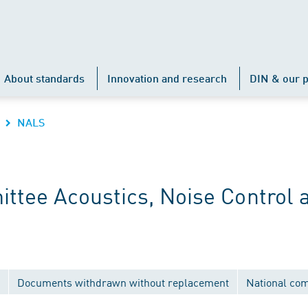
About standards
Innovation and research
DIN & our p
NALS
ttee Acoustics, Noise Control 
Documents withdrawn without replacement
National co