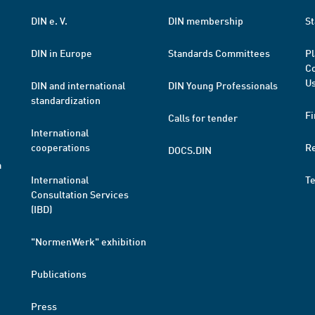
DIN e. V.
DIN membership
St
DIN in Europe
Standards Committees
Pl
Co
Us
DIN and international
DIN Young Professionals
standardization
Fi
Calls for tender
International
cooperations
R
DOCS.DIN
a
International
T
Consultation Services
(IBD)
"NormenWerk" exhibition
Publications
Press