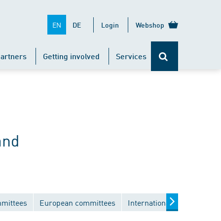
EN
DE
Login
Webshop
artners
Getting involved
Services
and
mmittees
European committees
International committees