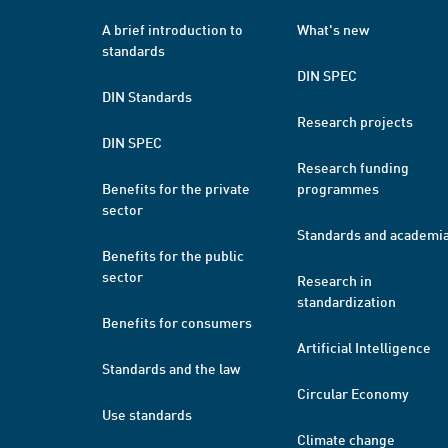
A brief introduction to
What's new
standards
DIN SPEC
DIN Standards
Research projects
DIN SPEC
Research funding
Benefits for the private
programmes
sector
Standards and academi
Benefits for the public
sector
Research in
standardization
Benefits for consumers
Artificial Intelligence
Standards and the law
Circular Economy
Use standards
Climate change