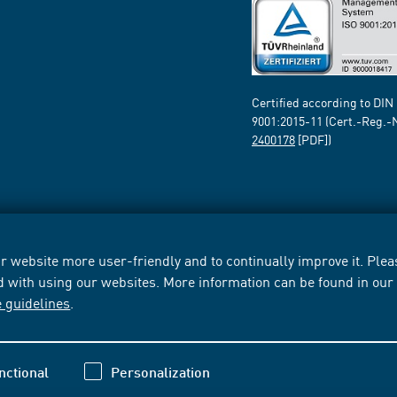
Certified according to DIN
9001:2015-11 (Cert.-Reg.-
2400178
[PDF])
 website more user-friendly and to continually improve it. Pleas
d with using our websites. More information can be found in ou
e guidelines
.
nctional
Personalization