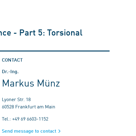
ce - Part 5: Torsional
CONTACT
Dr.-Ing.
Markus Münz
Lyoner Str. 18
60528 Frankfurt am Main
Tel.: +49 69 6603-1152
Send message to contact