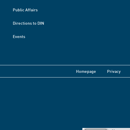
Public Affairs
Directions to DIN
Events
Homepage
Privacy