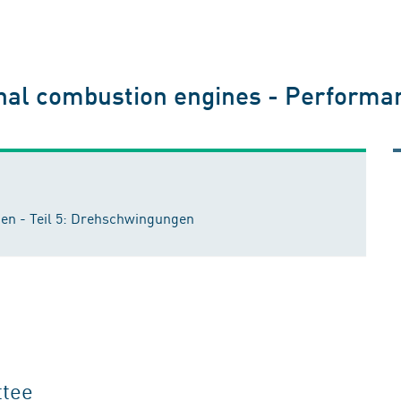
nal combustion engines - Performan
n - Teil 5: Drehschwingungen
ttee