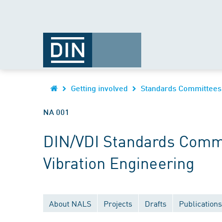
Getting involved
Standards Committees
NA 001
DIN/VDI Standards Commi
Vibration Engineering
About NALS
Projects
Drafts
Publications