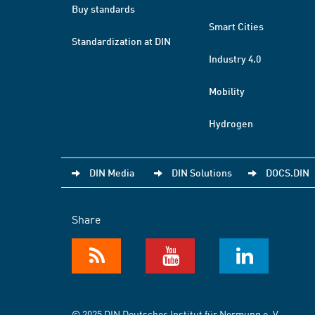
Buy standards
Smart Cities
Standardization at DIN
Industry 4.0
Mobility
Hydrogen
DIN Media
DIN Solutions
DOCS.DIN
Share
© 2025 DIN Deutsches Institut für Normung e. V.