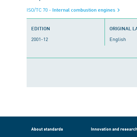
ISO/TC 70
- Internal combustion engines
EDITION
ORIGINAL 
2001-12
English
About standards
Innovation and researc