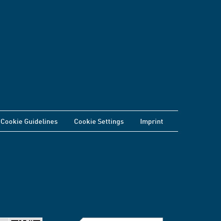
Cookie Guidelines
Cookie Settings
Imprint