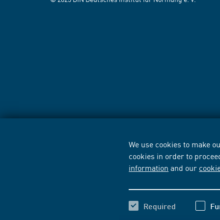
We use cookies to make our
cookies in order to procee
information
and our
cooki
Required
Fu