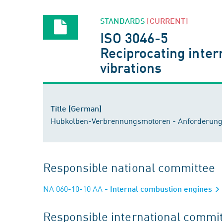
STANDARDS
[CURRENT]
ISO 3046-5
Reciprocating inter
vibrations
Title (German)
Hubkolben-Verbrennungsmotoren - Anforderunge
Responsible national committee
NA 060-10-10 AA
- Internal combustion engines
Responsible international commi