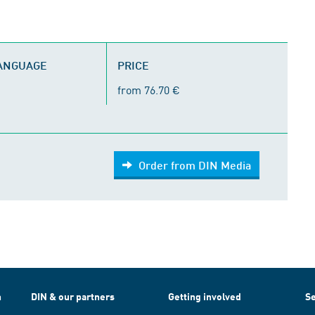
LANGUAGE
PRICE
from 76.70 €
Order from DIN Media
h
DIN & our partners
Getting involved
Se