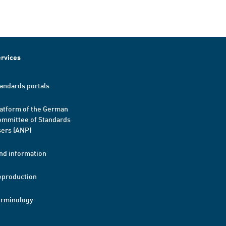
rvices
andards portals
atform of the German
mmittee of Standards
ers (ANP)
nd information
eproduction
erminology