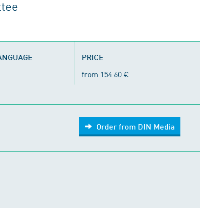
ttee
LANGUAGE
PRICE
from 154.60 €
Order from DIN Media