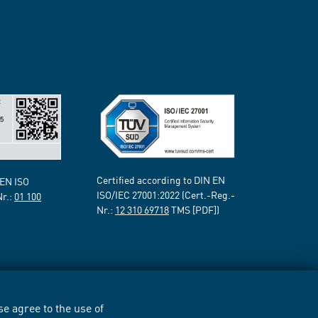
Certified according to DIN EN
 EN ISO
ISO/IEC 27001:2022 (Cert.-Reg.-
Nr.:
01 100
Nr.:
12 310 69718
TMS [PDF])
e agree to the use of