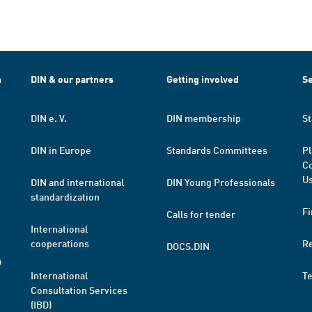
h
DIN & our partners
Getting involved
Se
DIN e. V.
DIN membership
St
DIN in Europe
Standards Committees
Pl
Co
Us
DIN and international
DIN Young Professionals
standardization
Fi
Calls for tender
International
cooperations
R
DOCS.DIN
a
International
T
Consultation Services
(IBD)