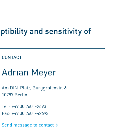
ibility and sensitivity of
CONTACT
Adrian Meyer
Am DIN-Platz, Burggrafenstr. 6
10787 Berlin
Tel.: +49 30 2601-2693
Fax: +49 30 2601-42693
Send message to contact