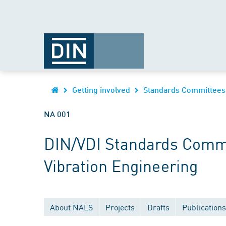
Getting involved
Standards Committees
NA 001
DIN/VDI Standards Commi
Vibration Engineering
About NALS
Projects
Drafts
Publications