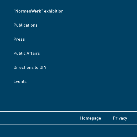
"NormenWerk" exhibition
Publications
Press
Public Affairs
Directions to DIN
Events
Homepage
Privacy