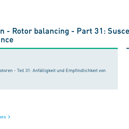
 - Rotor balancing - Part 31: Suscept
ance
en - Teil 31: Anfälligkeit und Empfindlichkeit von
ines