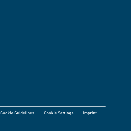
Cookie Guidelines
Cookie Settings
Imprint