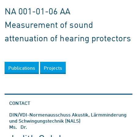
NA 001-01-06 AA
Measurement of sound
attenuation of hearing protectors
Publications
Projects
CONTACT
DIN/VDI-Normenausschuss Akustik, Lärmminderung
und Schwingungstechnik (NALS)
Ms. Dr.