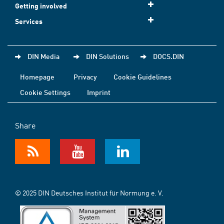
Getting involved
Services
DIN Media
DIN Solutions
DOCS.DIN
Homepage
Privacy
Cookie Guidelines
Cookie Settings
Imprint
Share
© 2025 DIN Deutsches Institut für Normung e. V.