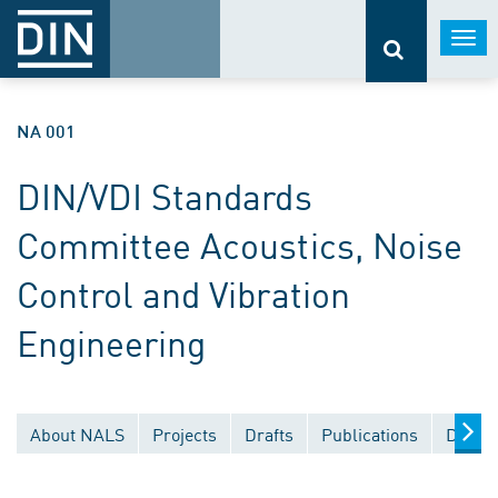
Togg
navi
NA 001
DIN/VDI Standards
Committee Acoustics, Noise
Control and Vibration
Engineering
About NALS
Projects
Drafts
Publications
Docum