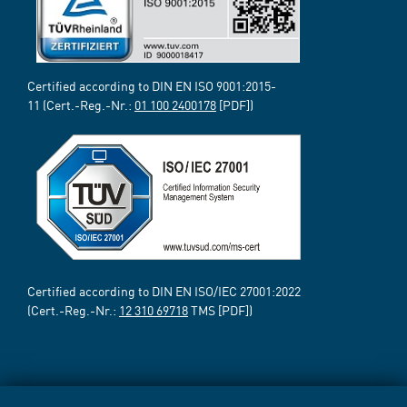
Certified according to DIN EN ISO 9001:2015-
11 (Cert.-Reg.-Nr.:
01 100 2400178
[PDF])
Certified according to DIN EN ISO/IEC 27001:2022
(Cert.-Reg.-Nr.:
12 310 69718
TMS [PDF])