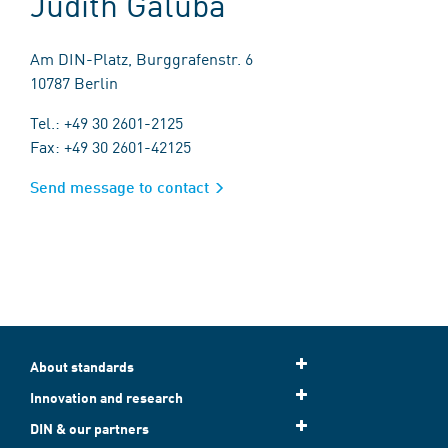
Judith Galuba
Am DIN-Platz, Burggrafenstr. 6
10787 Berlin
Tel.: +49 30 2601-2125
Fax: +49 30 2601-42125
Send message to contact
About standards
Innovation and research
DIN & our partners