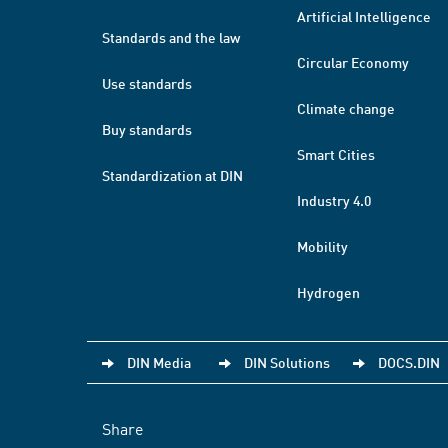
Artificial Intelligence
Standards and the law
Circular Economy
Use standards
Climate change
Buy standards
Smart Cities
Standardization at DIN
Industry 4.0
Mobility
Hydrogen
DIN Media
DIN Solutions
DOCS.DIN
Share