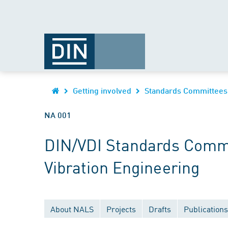
Getting involved
Standards Committees
NA 001
DIN/VDI Standards Commi
Vibration Engineering
About NALS
Projects
Drafts
Publications