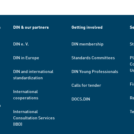
h
DIN & our partners
Getting involved
Se
DIN e. V.
DIN membership
St
DIN in Europe
Standards Committees
Pl
Co
Us
DIN and international
DIN Young Professionals
standardization
Fi
Calls for tender
International
cooperations
R
DOCS.DIN
a
International
T
Consultation Services
(IBD)