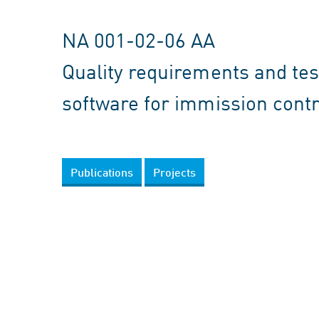
NA 001-02-06 AA
Quality requirements and test
software for immission contr
Publications
Projects