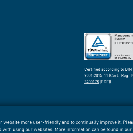
Certified according to DIN
9001:2015-11 (Cert.-Reg.-
2400178
[PDF])
 website more user-friendly and to continually improve it. Pleas
d with using our websites. More information can be found in ou