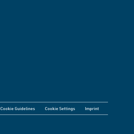
Cookie Guidelines
Cookie Settings
Imprint