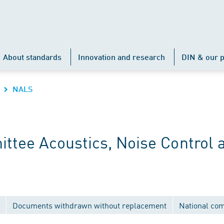
About standards
Innovation and research
DIN & our p
NALS
ttee Acoustics, Noise Control 
Documents withdrawn without replacement
National co