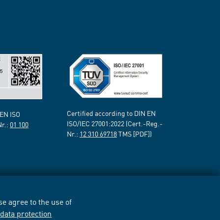
Certified according to DIN EN
 EN ISO
ISO/IEC 27001:2022 (Cert.-Reg.-
Nr.:
01 100
Nr.:
12 310 69718
TMS [PDF])
e agree to the use of
r
data protection