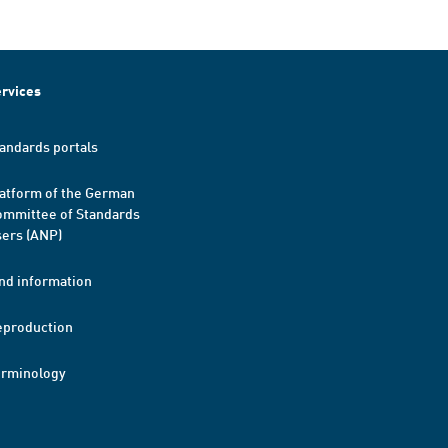
rvices
andards portals
atform of the German
mmittee of Standards
ers (ANP)
nd information
eproduction
erminology