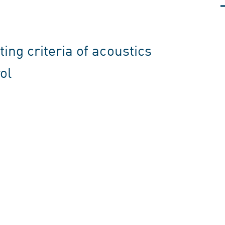
ing criteria of acoustics
ol