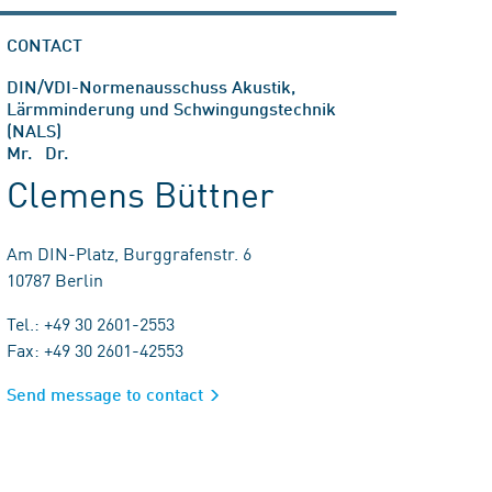
CONTACT
DIN/VDI-Normenausschuss Akustik,
Lärmminderung und Schwingungstechnik
(NALS)
Mr. Dr.
Clemens Büttner
Am DIN-Platz, Burggrafenstr. 6
10787 Berlin
Tel.: +49 30 2601-2553
Fax: +49 30 2601-42553
Send message to contact