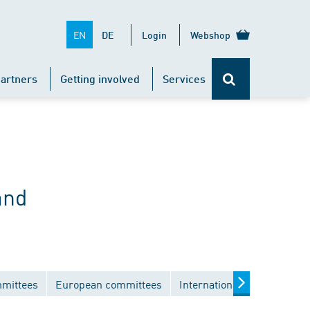
EN
DE
Login
Webshop
artners
Getting involved
Services
and
mmittees
European committees
International committees