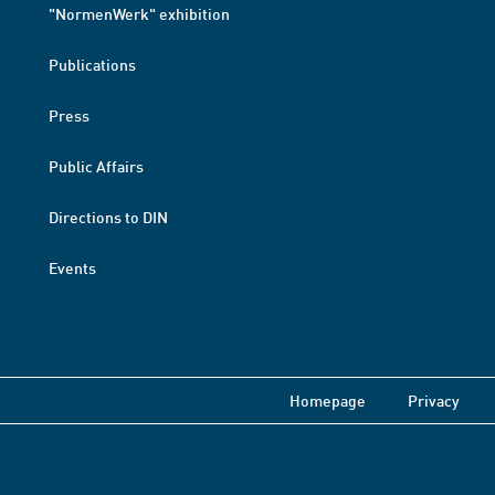
"NormenWerk" exhibition
Publications
Press
Public Affairs
Directions to DIN
Events
Homepage
Privacy