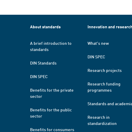
About standards
Innovation and researc
A brief introduction to
What's new
standards
DIN SPEC
DIN Standards
Research projects
DIN SPEC
Research funding
Benefits for the private
programmes
sector
Standards and academi
Benefits for the public
sector
Research in
standardization
Benefits for consumers