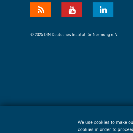
© 2025 DIN Deutsches Institut für Normung e. V.
We use cookies to make our
cookies in order to procee