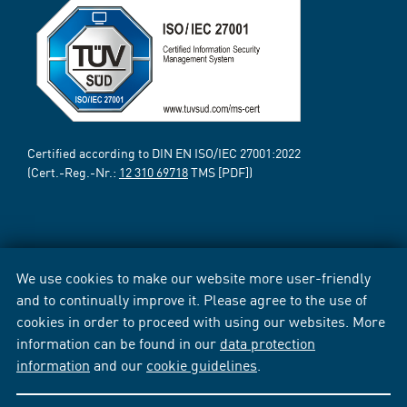
Certified according to DIN EN ISO/IEC 27001:2022
(Cert.-Reg.-Nr.:
12 310 69718
TMS [PDF])
We use cookies to make our website more user-friendly
and to continually improve it. Please agree to the use of
cookies in order to proceed with using our websites. More
information can be found in our
data protection
information
and our
cookie guidelines
.