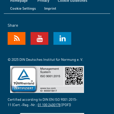
Homepage
Privacy
Cookie Guidelines
Cookie Settings
Imprint
Share
© 2025 DIN Deutsches Institut für Normung e. V.
Certified according to DIN EN ISO 9001:2015-
11 (Cert.-Reg.-Nr.:
01 100 2400178
[PDF])