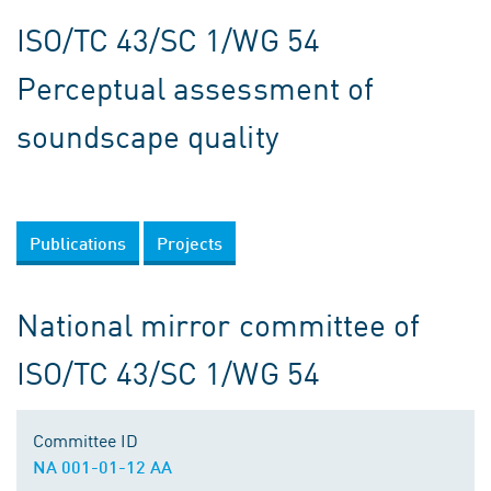
ISO/TC 43/SC 1/WG 54
Perceptual assessment of
soundscape quality
Publications
Projects
National mirror committee of
ISO/TC 43/SC 1/WG 54
Committee ID
NA 001-01-12 AA