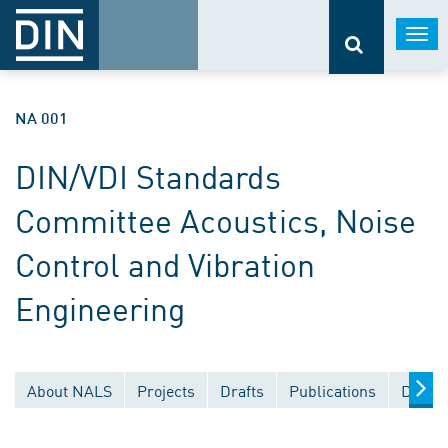
Togg
navi
NA 001
DIN/VDI Standards
Committee Acoustics, Noise
Control and Vibration
Engineering
About NALS
Projects
Drafts
Publications
Docum