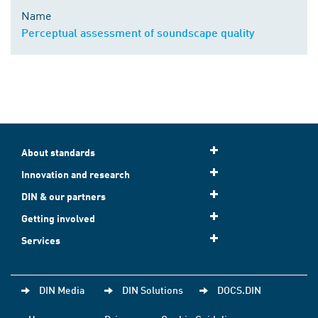
Name
Perceptual assessment of soundscape quality
About standards
Innovation and research
DIN & our partners
Getting involved
Services
DIN Media
DIN Solutions
DOCS.DIN