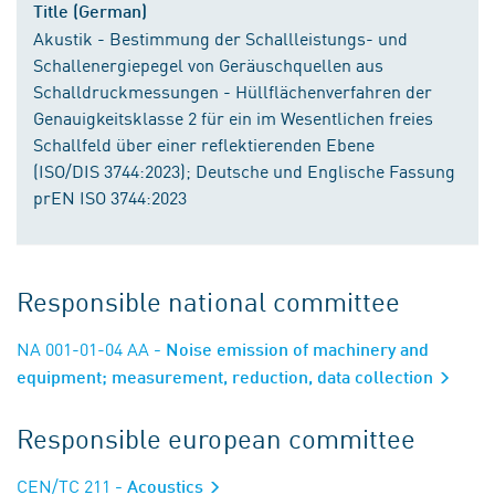
Title (German)
Akustik - Bestimmung der Schallleistungs- und
Schallenergiepegel von Geräuschquellen aus
Schalldruckmessungen - Hüllflächenverfahren der
Genauigkeitsklasse 2 für ein im Wesentlichen freies
Schallfeld über einer reflektierenden Ebene
(ISO/DIS 3744:2023); Deutsche und Englische Fassung
prEN ISO 3744:2023
Responsible national committee
NA 001-01-04 AA
- Noise emission of machinery and
equipment; measurement, reduction, data collection
Responsible european committee
CEN/TC 211
- Acoustics