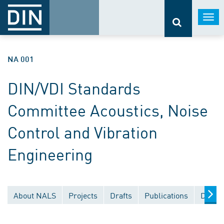
Togg
navi
NA 001
DIN/VDI Standards
Committee Acoustics, Noise
Control and Vibration
Engineering
About NALS
Projects
Drafts
Publications
Docum