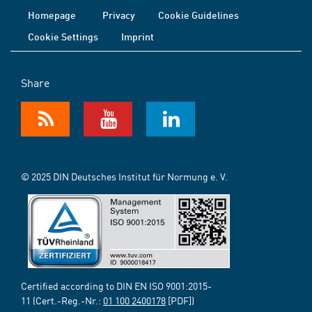
Homepage
Privacy
Cookie Guidelines
Cookie Settings
Imprint
Share
© 2025 DIN Deutsches Institut für Normung e. V.
Certified according to DIN EN ISO 9001:2015-
11 (Cert.-Reg.-Nr.:
01 100 2400178
[PDF])