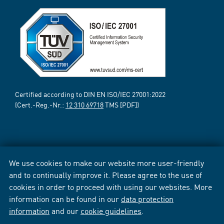
Certified according to DIN EN ISO/IEC 27001:2022
(Cert.-Reg.-Nr.:
12 310 69718
TMS [PDF])
We use cookies to make our website more user-friendly
and to continually improve it. Please agree to the use of
cookies in order to proceed with using our websites. More
information can be found in our
data protection
information
and our
cookie guidelines
.