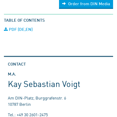
Order from DIN Media
TABLE OF CONTENTS
PDF (DE,EN)
CONTACT
M.A.
Kay Sebastian Voigt
Am DIN-Platz, Burggrafenstr. 6
10787 Berlin
Tel.: +49 30 2601-2475