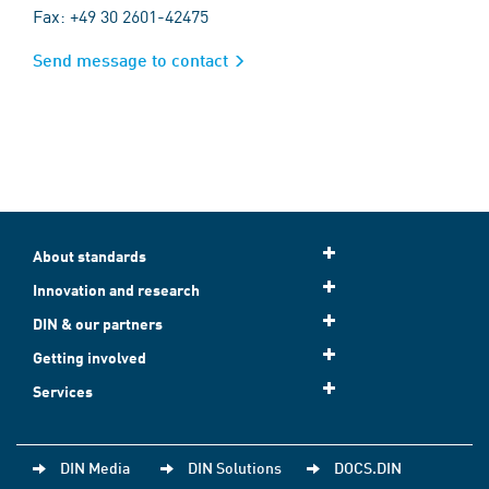
Fax: +49 30 2601-42475
Send message to contact
About standards
Innovation and research
DIN & our partners
Getting involved
Services
DIN Media
DIN Solutions
DOCS.DIN