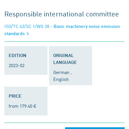
Responsible international committee
ISO/TC 43/SC 1/WG 28
- Basic machinery noise emission
standards
EDITION
ORIGINAL
LANGUAGE
2023-02
German ,
English
PRICE
from 179.40 €