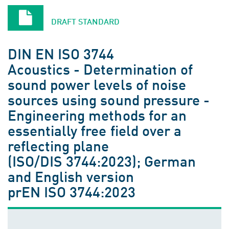
DRAFT STANDARD
DIN EN ISO 3744
Acoustics - Determination of
sound power levels of noise
sources using sound pressure -
Engineering methods for an
essentially free field over a
reflecting plane
(ISO/DIS 3744:2023); German
and English version
prEN ISO 3744:2023