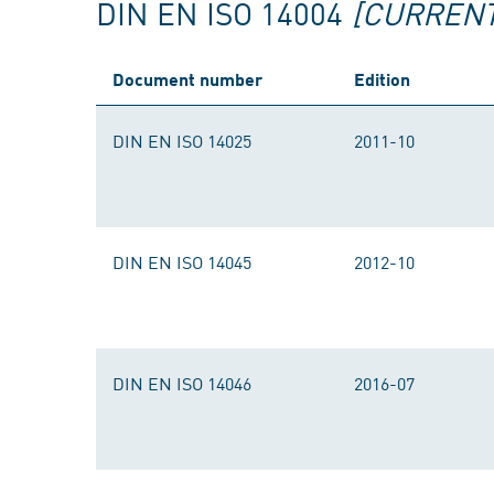
DIN EN ISO 14004
[CURRENT
Document number
Edition
DIN EN ISO 14025
2011-10
DIN EN ISO 14045
2012-10
DIN EN ISO 14046
2016-07