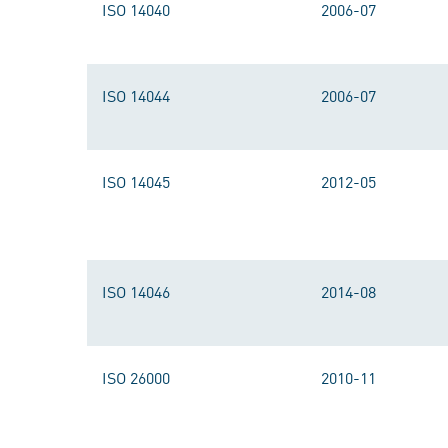
ISO 14040
2006-07
ISO 14044
2006-07
ISO 14045
2012-05
ISO 14046
2014-08
ISO 26000
2010-11