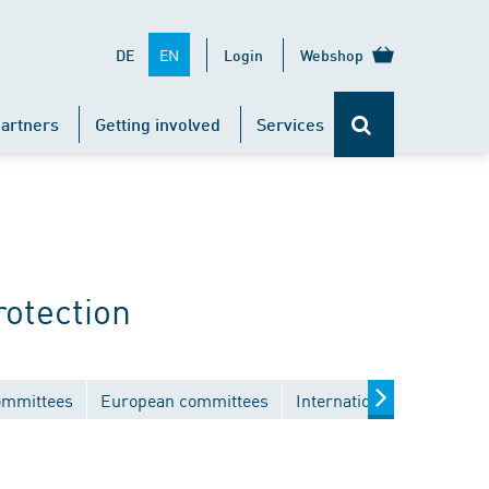
EN
DE
Login
Webshop
artners
Getting involved
Services
rotection
ommittees
European committees
International committees