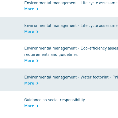
Environmental management - Life cycle assessmen
More
Environmental management - Life cycle assessmen
More
Environmental management - Eco-efficiency assess
requirements and guidelines
More
Environmental management - Water footprint - Pri
More
Guidance on social responsibility
More