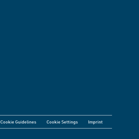
Cookie Guidelines
Cookie Settings
Imprint