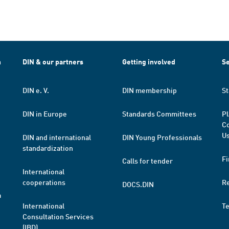
h
DIN & our partners
Getting involved
Se
DIN e. V.
DIN membership
St
DIN in Europe
Standards Committees
Pl
Co
Us
DIN and international
DIN Young Professionals
standardization
Fi
Calls for tender
International
cooperations
R
DOCS.DIN
a
International
T
Consultation Services
(IBD)