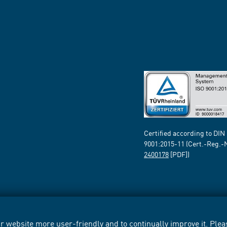
Certified according to DIN
9001:2015-11 (Cert.-Reg.-
2400178
[PDF])
 website more user-friendly and to continually improve it. Pleas