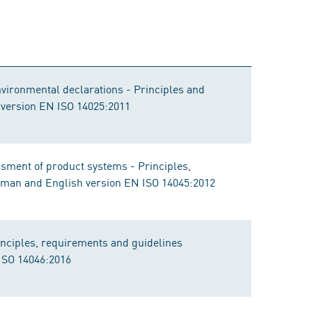
nvironmental declarations - Principles and
 version EN ISO 14025:2011
ment of product systems - Principles,
rman and English version EN ISO 14045:2012
nciples, requirements and guidelines
ISO 14046:2016