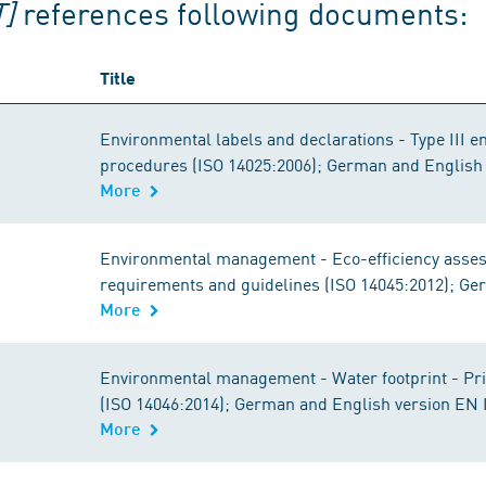
]
references following documents:
Title
Environmental labels and declarations - Type III e
procedures (ISO 14025:2006); German and English
More
Environmental management - Eco-efficiency assess
requirements and guidelines (ISO 14045:2012); Ge
More
Environmental management - Water footprint - Pri
(ISO 14046:2014); German and English version EN 
More