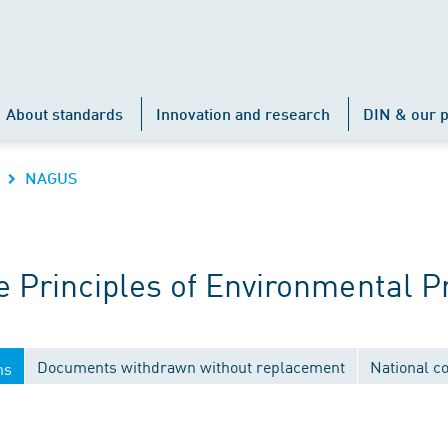
About standards
Innovation and research
DIN & our p
NAGUS
Principles of Environmental P
Documents withdrawn without replacement
National c
ns