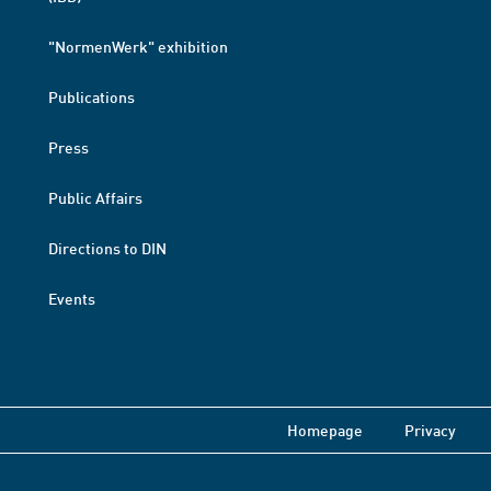
"NormenWerk" exhibition
Publications
Press
Public Affairs
Directions to DIN
Events
Homepage
Privacy