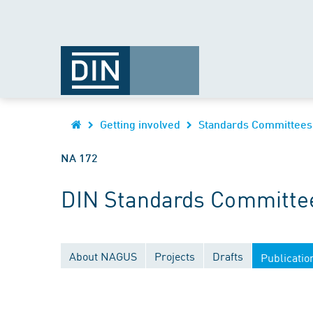
Getting involved
Standards Committees
NA 172
DIN Standards Committee 
About NAGUS
Projects
Drafts
Publicatio