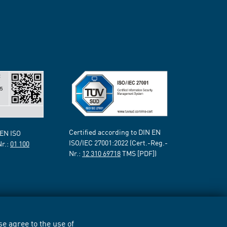
Certified according to DIN EN
 EN ISO
ISO/IEC 27001:2022 (Cert.-Reg.-
Nr.:
01 100
Nr.:
12 310 69718
TMS [PDF])
e agree to the use of