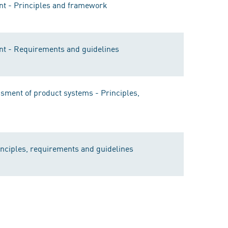
t - Principles and framework
t - Requirements and guidelines
ment of product systems - Principles,
nciples, requirements and guidelines