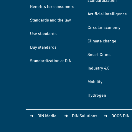
standardization
Benefits for consumers
Artificial Intelligence
Standards and the law
Circular Economy
Use standards
Climate change
Buy standards
Smart Cities
Standardization at DIN
Industry 4.0
Mobility
Hydrogen
DIN Media
DIN Solutions
DOCS.DIN