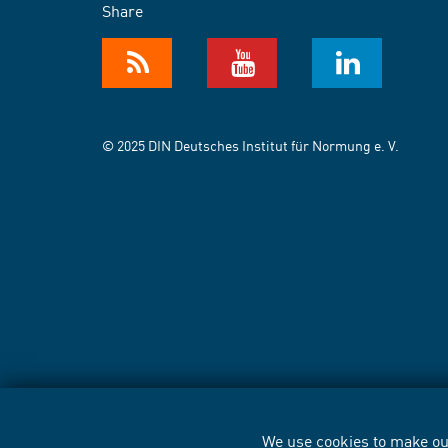
Share
© 2025 DIN Deutsches Institut für Normung e. V.
We use cookies to make our