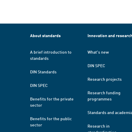
About standards
Innovation and researc
A brief introduction to
What's new
standards
DIN SPEC
DIN Standards
Research projects
DIN SPEC
Research funding
Benefits for the private
programmes
sector
Standards and academi
Benefits for the public
sector
Research in