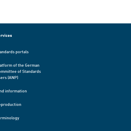
rvices
andards portals
atform of the German
mmittee of Standards
ers (ANP)
nd information
eproduction
erminology