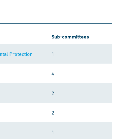
Sub-committees
1
tal Protection
4
2
2
1