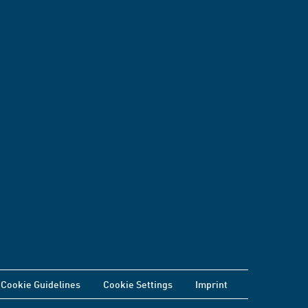
Cookie Guidelines
Cookie Settings
Imprint