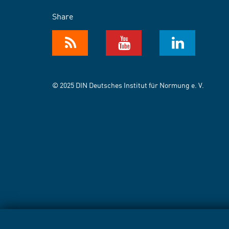
Share
© 2025 DIN Deutsches Institut für Normung e. V.