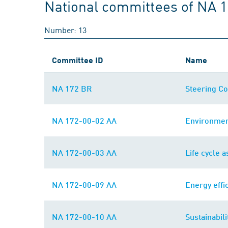
National committees of NA 
Number: 13
Committee ID
Name
NA 172 BR
Steering Co
NA 172-00-02 AA
Environmen
NA 172-00-03 AA
Life cycle 
NA 172-00-09 AA
Energy eff
NA 172-00-10 AA
Sustainabili