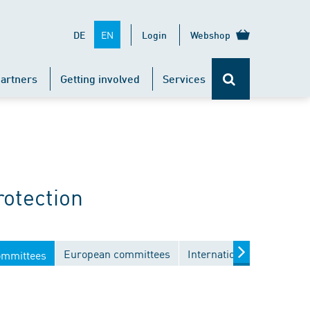
EN
DE
Login
Webshop
artners
Getting involved
Services
rotection
European committees
International committees
ommittees