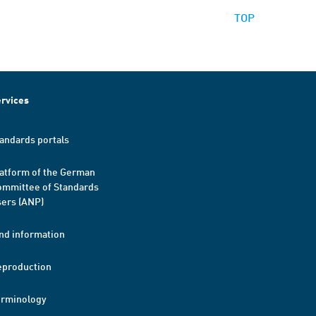
TOP
rvices
andards portals
atform of the German
mmittee of Standards
ers (ANP)
nd information
eproduction
erminology