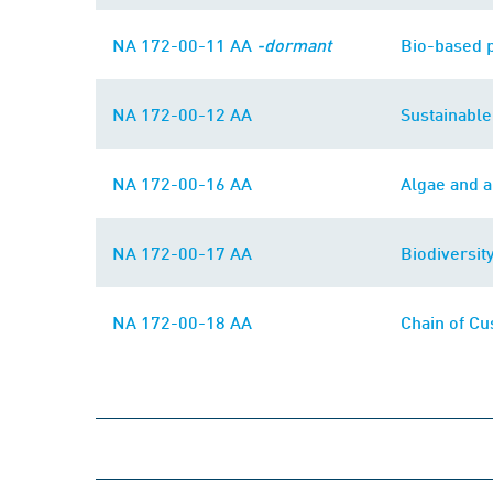
NA 172-00-11 AA
-dormant
Bio-based 
NA 172-00-12 AA
Sustainabl
NA 172-00-16 AA
Algae and a
NA 172-00-17 AA
Biodiversit
NA 172-00-18 AA
Chain of Cu