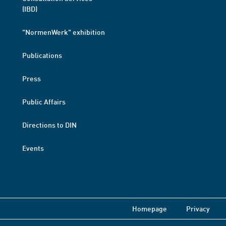
(IBD)
"NormenWerk" exhibition
Publications
Press
Public Affairs
Directions to DIN
Events
Homepage
Privacy