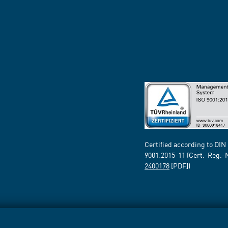
Certified according to DIN
9001:2015-11 (Cert.-Reg.-
2400178
[PDF])