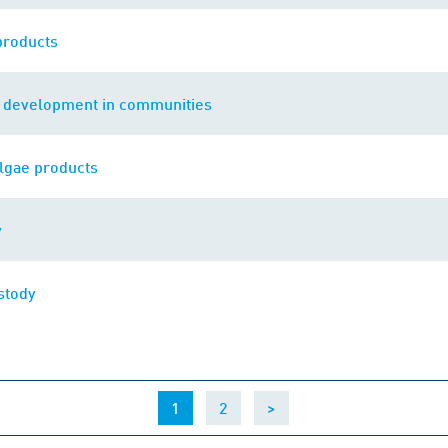
products
e development in communities
lgae products
y
stody
(current)
1
2
>