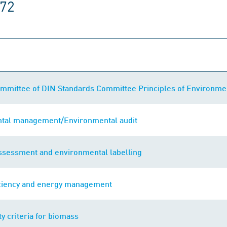
172
mmittee of DIN Standards Committee Principles of Environmen
tal management/Environmental audit
assessment and environmental labelling
iciency and energy management
ty criteria for biomass