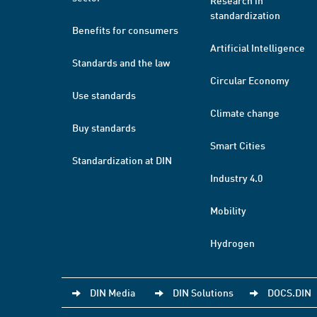
Research in
standardization
Benefits for consumers
Artificial Intelligence
Standards and the law
Circular Economy
Use standards
Climate change
Buy standards
Smart Cities
Standardization at DIN
Industry 4.0
Mobility
Hydrogen
DIN Media
DIN Solutions
DOCS.DIN