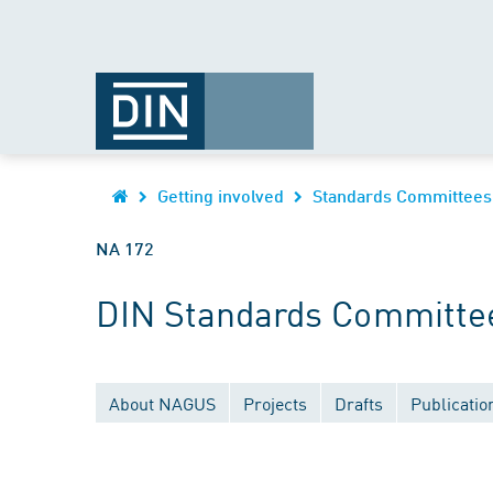
Getting involved
Standards Committees
NA 172
DIN Standards Committee 
About NAGUS
Projects
Drafts
Publicatio