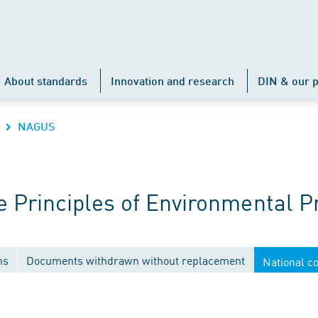
About standards
Innovation and research
DIN & our p
NAGUS
Principles of Environmental P
ns
Documents withdrawn without replacement
National c