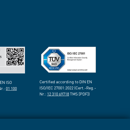
Certified according to DIN EN
 EN ISO
ISO/IEC 27001:2022 (Cert.-Reg.-
Nr.:
01 100
Nr.:
12 310 69718
TMS [PDF])