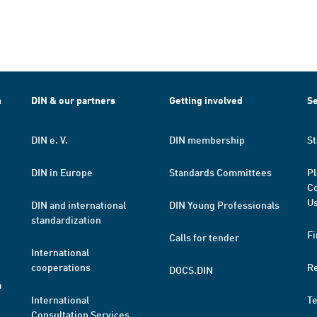
h
DIN & our partners
Getting involved
Se
DIN e. V.
DIN membership
St
DIN in Europe
Standards Committees
Pl
Co
Us
DIN and international
DIN Young Professionals
standardization
Fi
Calls for tender
International
cooperations
R
DOCS.DIN
a
International
T
Consultation Services