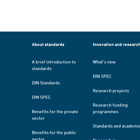
About standards
Innovation and researc
A brief introduction to
What's new
standards
DIN SPEC
DIN Standards
Research projects
DIN SPEC
Research funding
Benefits for the private
programmes
sector
Standards and academi
Benefits for the public
sector