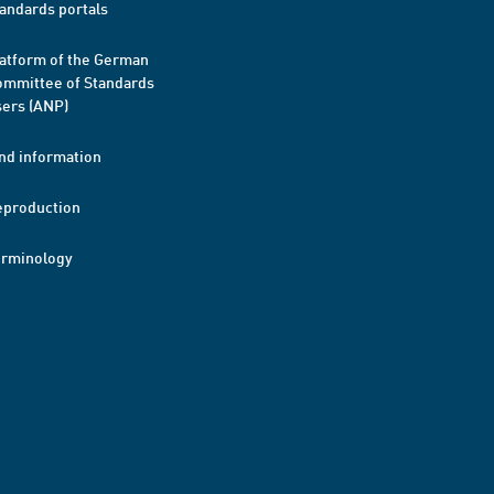
andards portals
atform of the German
mmittee of Standards
ers (ANP)
nd information
eproduction
erminology