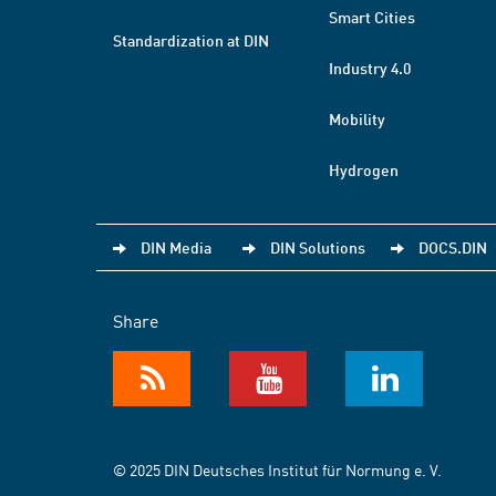
Smart Cities
Standardization at DIN
Industry 4.0
Mobility
Hydrogen
DIN Media
DIN Solutions
DOCS.DIN
Share
© 2025 DIN Deutsches Institut für Normung e. V.