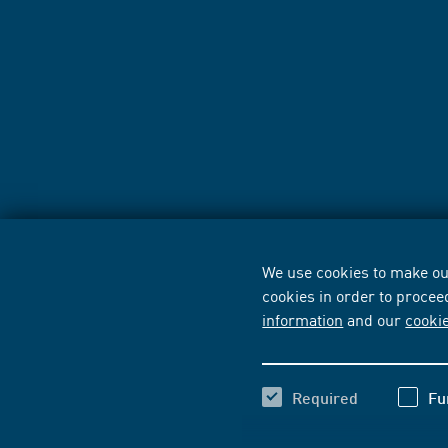
We use cookies to make our
cookies in order to procee
information
and our
cooki
Required
Fu