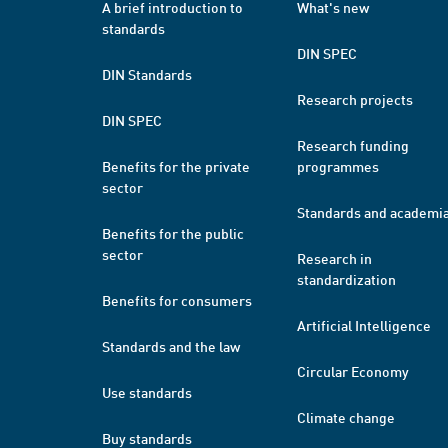
A brief introduction to
What's new
standards
DIN SPEC
DIN Standards
Research projects
DIN SPEC
Research funding
Benefits for the private
programmes
sector
Standards and academi
Benefits for the public
sector
Research in
standardization
Benefits for consumers
Artificial Intelligence
Standards and the law
Circular Economy
Use standards
Climate change
Buy standards