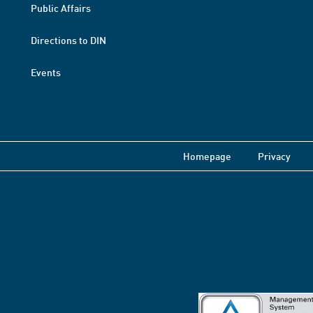
Public Affairs
Directions to DIN
Events
Homepage
Privacy