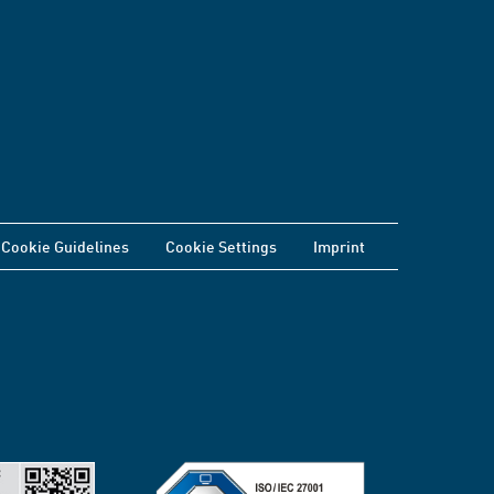
Cookie Guidelines
Cookie Settings
Imprint