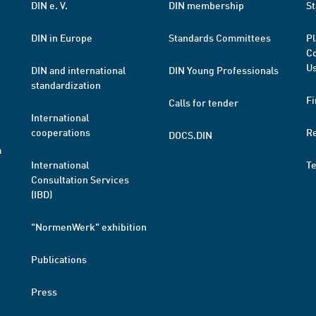
DIN e. V.
DIN membership
St
DIN in Europe
Standards Committees
Pl
Co
Us
DIN and international
DIN Young Professionals
standardization
Fi
Calls for tender
International
cooperations
R
DOCS.DIN
a
International
T
Consultation Services
(IBD)
"NormenWerk" exhibition
Publications
Press