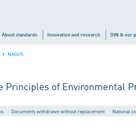
About standards
Innovation and research
DIN & our p
NAGUS
Principles of Environmental P
ns
Documents withdrawn without replacement
National c