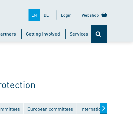
EN
DE
Login
Webshop
artners
Getting involved
Services
rotection
ommittees
European committees
International committees