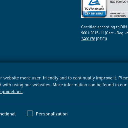
Certified according to DIN
9001:2015-11 (Cert.-Reg.-
2400178
[PDF])
 website more user-friendly and to continually improve it. Pleas
d with using our websites. More information can be found in ou
e guidelines
.
nctional
Personalization