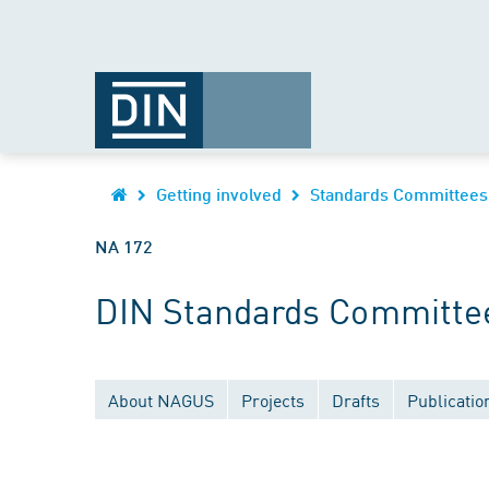
Getting involved
Standards Committees
NA 172
DIN Standards Committee 
About NAGUS
Projects
Drafts
Publicatio