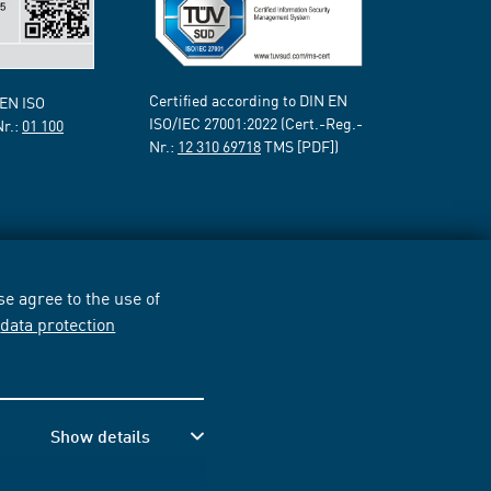
Certified according to DIN EN
 EN ISO
ISO/IEC 27001:2022 (Cert.-Reg.-
Nr.:
01 100
Nr.:
12 310 69718
TMS [PDF])
e agree to the use of
r
data protection
Show details