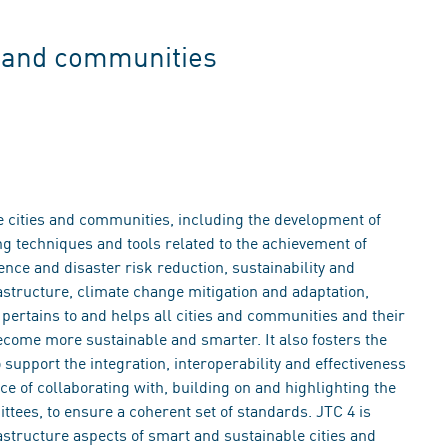
s and communities
le cities and communities, including the development of
 techniques and tools related to the achievement of
nce and disaster risk reduction, sustainability and
astructure, climate change mitigation and adaptation,
t pertains to and helps all cities and communities and their
become more sustainable and smarter. It also fosters the
support the integration, interoperability and effectiveness
nce of collaborating with, building on and highlighting the
ttees, to ensure a coherent set of standards. JTC 4 is
astructure aspects of smart and sustainable cities and