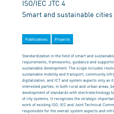
ISO/IEC JTC 4
Smart and sustainable citie
Publications
Projects
Standardization in the field of smart and sustainab
requirements, frameworks, guidance and supporting
sustainable development. The scope includes resilie
sustainable mobility and transport, community infr
digitalization, and ICT and system aspects only as i
interested parties, in both rural and urban areas, 
development of standards with electrotechnology to 
of city systems. It recognizes the strategic importa
work of existing ISO, IEC and Joint Technical Commi
responsible for the overall system aspects and infr