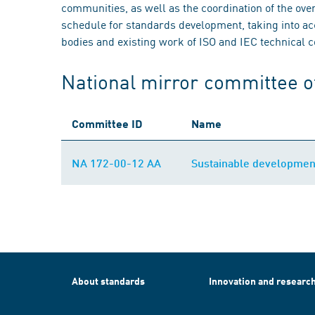
communities, as well as the coordination of the ove
schedule for standards development, taking into acc
bodies and existing work of ISO and IEC technical 
National mirror committee o
Committee ID
Name
NA 172-00-12 AA
Sustainable developmen
About standards
Innovation and researc