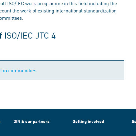
rall ISO/IEC work programme in this field including the
ount the work of existing international standardization
committees.
f ISO/IEC JTC 4
t in communities
h
DIN & our partners
Getting involved
Se