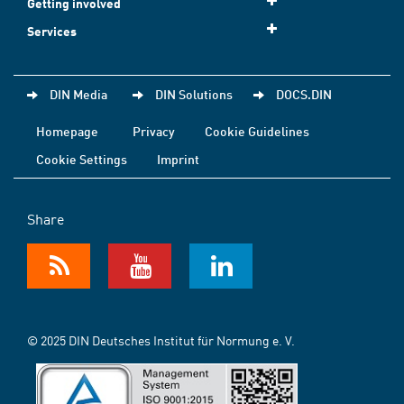
Getting involved
Services
DIN Media
DIN Solutions
DOCS.DIN
Homepage
Privacy
Cookie Guidelines
Cookie Settings
Imprint
Share
© 2025 DIN Deutsches Institut für Normung e. V.