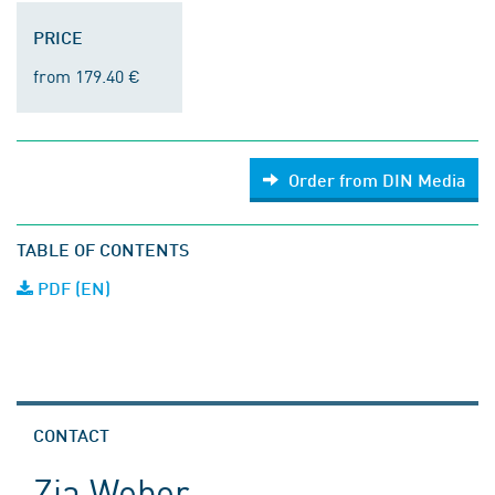
PRICE
from 179.40 €
Order from DIN Media
TABLE OF CONTENTS
PDF (EN)
CONTACT
Zia Weber