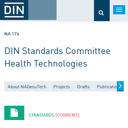
Togg
navi
NA 176
DIN Standards Committee
Health Technologies
About NAGesuTech
Projects
Drafts
Publications
STANDARDS
[CURRENT]