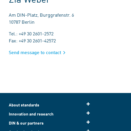
Am DIN-Platz, Burggrafenstr. 6
10787 Berlin
Tel.: +49 30 2601-2572
Fax: +49 30 2601-42572
Send message to contact
About standards
Innovation and research
DIN & our partners