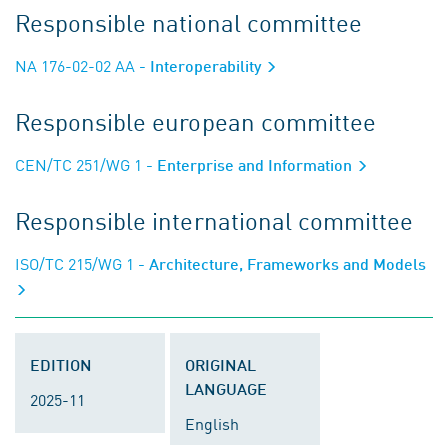
Responsible national committee
NA 176-02-02 AA
- Interoperability
Responsible european committee
CEN/TC 251/WG 1
- Enterprise and Information
Responsible international committee
ISO/TC 215/WG 1
- Architecture, Frameworks and Models
EDITION
ORIGINAL
LANGUAGE
2025-11
English