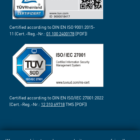
Certified according to DIN EN ISO 9001:2015-
11 (Cert.-Reg.-Nr.:
01 100 2400178
[PDF])
Certified according to DIN EN ISO/IEC 27001:2022
(Cert.-Reg.-Nr.:
12 310 69718
TMS [PDF])