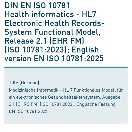
DIN EN ISO 10781
Health informatics - HL7
Electronic Health Records-
System Functional Model,
Release 2.1 (EHR FM)
(ISO 10781:2023); English
version EN ISO 10781:2025
Title (German)
Medizinische Informatik - HL 7 Funktionales Modell für
ein elektronisches Gesundheitsaktensystem, Ausgabe
2.1 (EHRS FM) (ISO 10781:2023); Englische Fassung
EN ISO 10781:2025