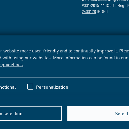
9001:2015-11 (Cert.-Reg.-
2400178
[PDF])
 website more user-friendly and to continually improve it. Pleas
d with using our websites. More information can be found in ou
e guidelines
.
nctional
Personalization
m selection
Select 