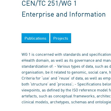
CEN/TC 251/WG 1
Enterprise and Information
Publications
Projects
WG 1 is concerned with standards and specifications
eHealth domain, as well as its governance and mana
standardization of: - Various types of data, such as 
organisation; be it related to genomic, social care, 
Criteria for ‘use’ and ‘reuse’ of data, as well as em
both ‘structure’ and ‘process’; - Specifications bel
viewpoints, as defined by the ISO reference model f
artefacts, such as conceptual frameworks, architect
clinical models, archetypes, schemas and ontologie