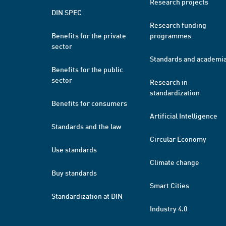
Research projects
DIN SPEC
Research funding
Benefits for the private
programmes
sector
Standards and academi
Benefits for the public
sector
Research in
standardization
Benefits for consumers
Artificial Intelligence
Standards and the law
Circular Economy
Use standards
Climate change
Buy standards
Smart Cities
Standardization at DIN
Industry 4.0