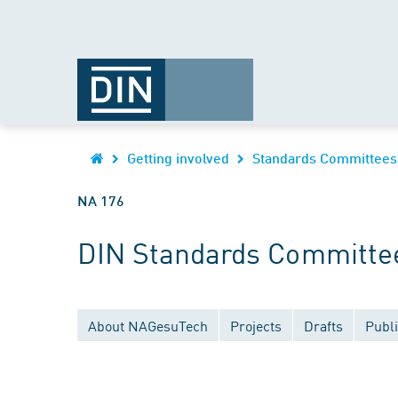
Getting involved
Standards Committees
NA 176
DIN Standards Committee
About NAGesuTech
Projects
Drafts
Publi