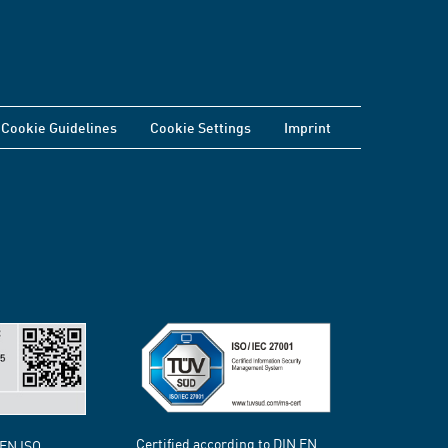
Cookie Guidelines
Cookie Settings
Imprint
Certified according to DIN EN
 EN ISO