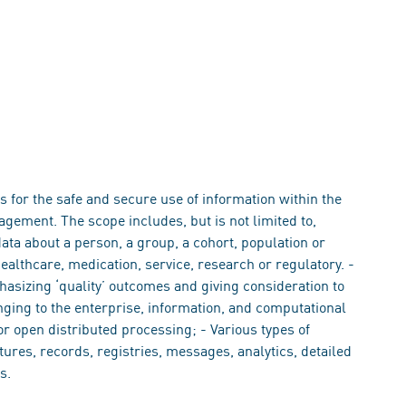
 for the safe and secure use of information within the
gement. The scope includes, but is not limited to,
data about a person, a group, a cohort, population or
healthcare, medication, service, research or regulatory. -
phasizing ‘quality’ outcomes and giving consideration to
onging to the enterprise, information, and computational
or open distributed processing; - Various types of
ures, records, registries, messages, analytics, detailed
s.