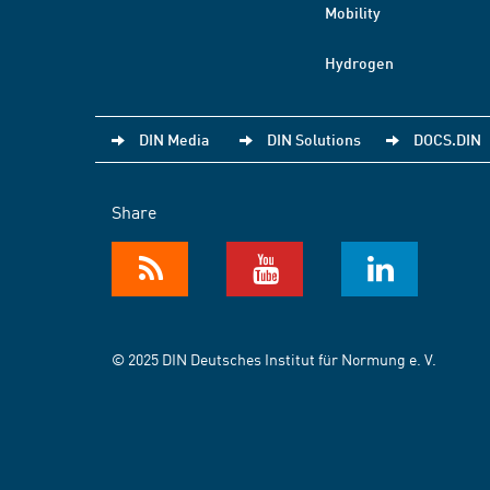
Mobility
Hydrogen
DIN Media
DIN Solutions
DOCS.DIN
Share
© 2025 DIN Deutsches Institut für Normung e. V.