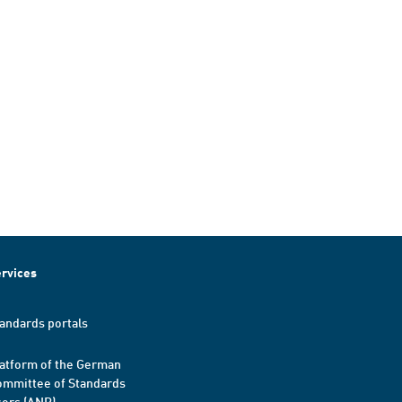
rvices
andards portals
atform of the German
mmittee of Standards
ers (ANP)