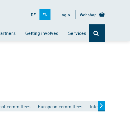
EN
DE
Login
Webshop
artners
Getting involved
Services
nal committees
European committees
International comm