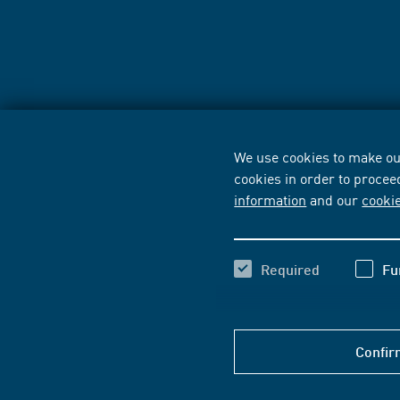
We use cookies to make our
cookies in order to procee
information
and our
cooki
Required
Fu
Confir