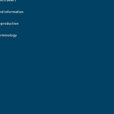
nd information
eproduction
erminology