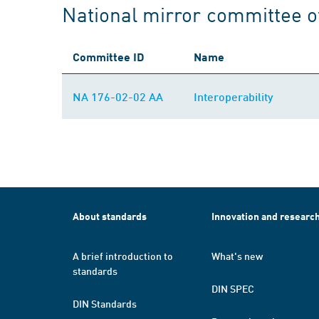
National mirror committee 
Committee ID
Name
NA 176-02-02 AA
Interoperability
About standards
Innovation and researc
A brief introduction to
What's new
standards
DIN SPEC
DIN Standards