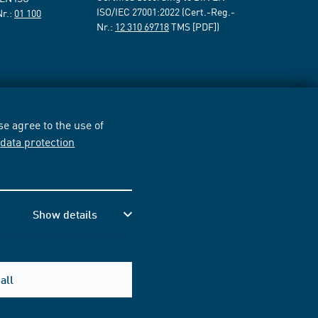
ISO/IEC 27001:2022 (Cert.-Reg.-
Nr.:
01 100
Nr.:
12 310 69718
TMS [PDF])
e agree to the use of
r
data protection
Show details
all