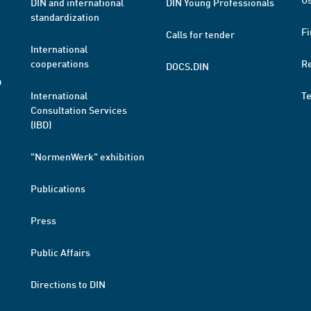
DIN and international
DIN Young Professionals
standardization
Fi
Calls for tender
International
cooperations
R
DOCS.DIN
a
International
T
Consultation Services
(IBD)
"NormenWerk" exhibition
Publications
Press
Public Affairs
Directions to DIN