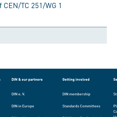
of CEN/TC 251/WG 1
h
DIN & our partners
Getting involved
Se
DIN e. V.
DIN membership
St
DIN in Europe
Standards Committees
Pl
Co
Us