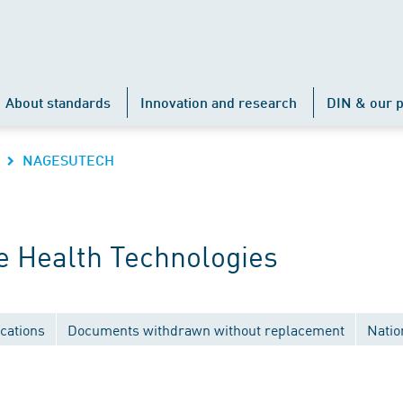
About standards
Innovation and research
DIN & our p
NAGESUTECH
 Health Technologies
cations
Documents withdrawn without replacement
Natio