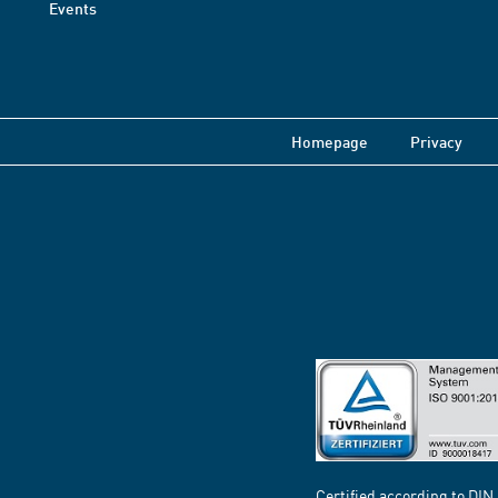
Events
Homepage
Privacy
Certified according to DIN