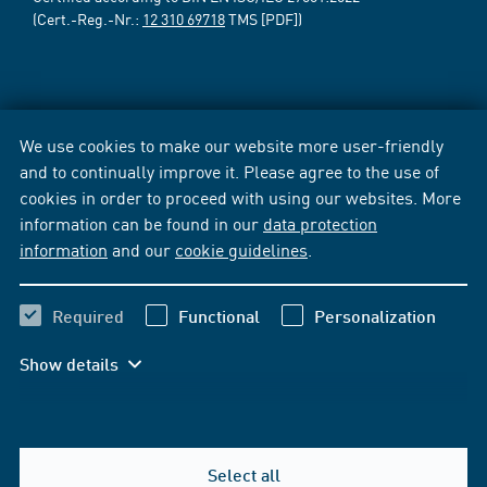
(Cert.-Reg.-Nr.:
12 310 69718
TMS [PDF])
We use cookies to make our website more user-friendly
and to continually improve it. Please agree to the use of
cookies in order to proceed with using our websites. More
information can be found in our
data protection
information
and our
cookie guidelines
.
Required
Functional
Personalization
Show details
Select all