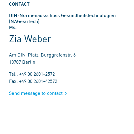
CONTACT
DIN-Normenausschuss Gesundheitstechnologien
(NAGesuTech)
Ms.
Zia Weber
Am DIN-Platz, Burggrafenstr. 6
10787 Berlin
Tel.: +49 30 2601-2572
Fax: +49 30 2601-42572
Send message to contact