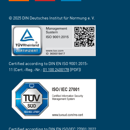
© 2025 DIN Deutsches Institut für Normung e. V.
Certified according to DIN EN ISO 9001:2015-
11 (Cert.-Reg.-Nr.:
01 100 2400178
[PDF])
Certified according to DIN EN ISO/IEC 27001:2022