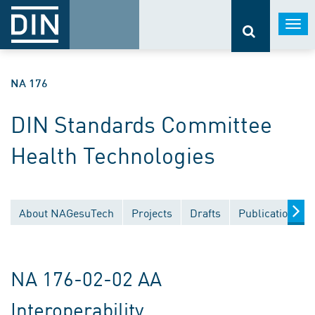
Togg
navi
NA 176
DIN Standards Committee
Health Technologies
About NAGesuTech
Projects
Drafts
Publications
NA 176-02-02 AA
Interoperability