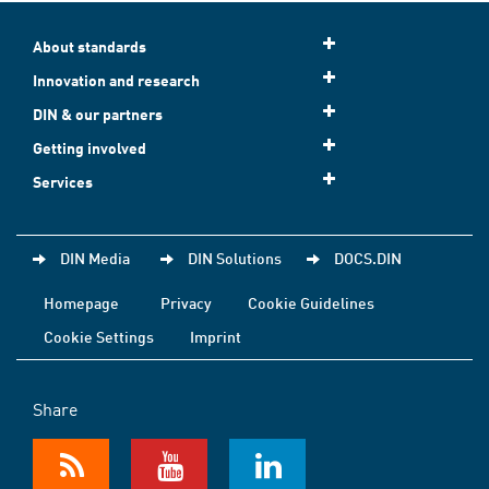
About standards
Innovation and research
DIN & our partners
Getting involved
Services
DIN Media
DIN Solutions
DOCS.DIN
Homepage
Privacy
Cookie Guidelines
Cookie Settings
Imprint
Share