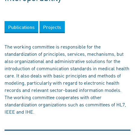
Publications
Projects
The working committee is responsible for the
standardization of principles, services, mechanisms, but
also organizational and administrative solutions for the
introduction of communication standards in medical health
care. It also deals with basic principles and methods of
modeling, particularly with regard to electronic health
records and relevant sector-based information models.
The working committee cooperates with other
standardization organizations such as committees of HL7,
IEEE and IHE.