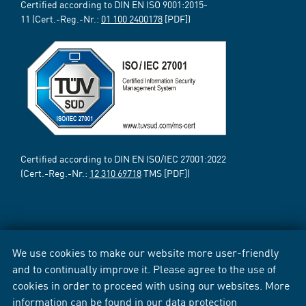
Certified according to DIN EN ISO 9001:2015-
11 (Cert.-Reg.-Nr.:
01 100 2400178
[PDF])
Certified according to DIN EN ISO/IEC 27001:2022
(Cert.-Reg.-Nr.:
12 310 69718
TMS [PDF])
We use cookies to make our website more user-friendly
and to continually improve it. Please agree to the use of
cookies in order to proceed with using our websites. More
information can be found in our
data protection