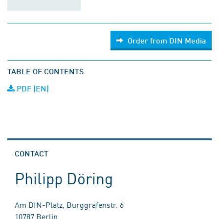
Order from DIN Media
TABLE OF CONTENTS
PDF (EN)
CONTACT
Philipp Döring
Am DIN-Platz, Burggrafenstr. 6
10787 Berlin