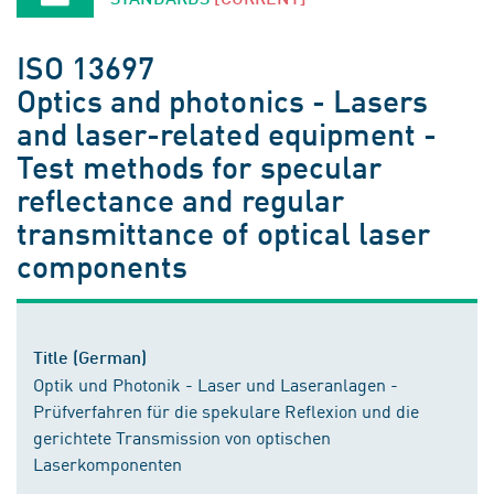
ISO 13697
Optics and photonics - Lasers
and laser-related equipment -
Test methods for specular
reflectance and regular
transmittance of optical laser
components
Title (German)
Optik und Photonik - Laser und Laseranlagen -
Prüfverfahren für die spekulare Reflexion und die
gerichtete Transmission von optischen
Laserkomponenten