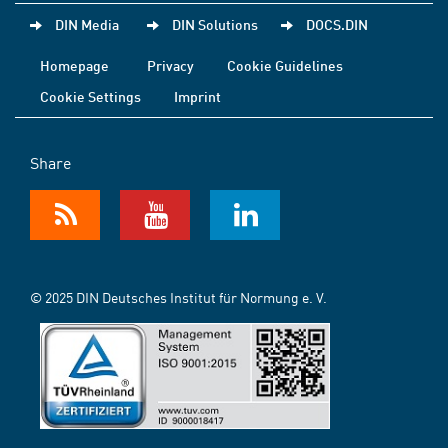
DIN Media
DIN Solutions
DOCS.DIN
Homepage
Privacy
Cookie Guidelines
Cookie Settings
Imprint
Share
© 2025 DIN Deutsches Institut für Normung e. V.