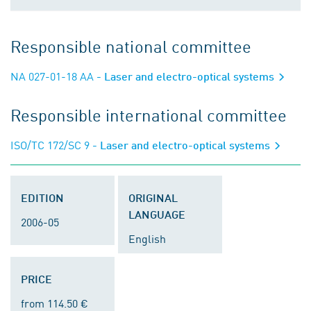
Responsible national committee
NA 027-01-18 AA
- Laser and electro-optical systems
Responsible international committee
ISO/TC 172/SC 9
- Laser and electro-optical systems
EDITION
ORIGINAL
LANGUAGE
2006-05
English
PRICE
from 114.50 €