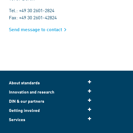
Tel.: +49 30 2601-2824
Fax: +49 30 2601-42824
Send message to contact
About standards
Innovation and research
DIN & our partners
Getting involved
Services