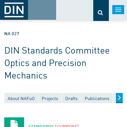
Togg
navi
NA 027
DIN Standards Committee
Optics and Precision
Mechanics
About NAFuO
Projects
Drafts
Publications
Docu
STANDARDS
[CURRENT]