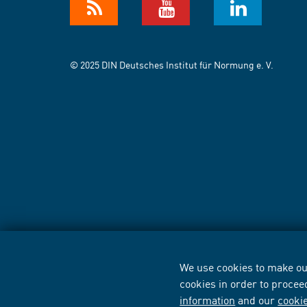
© 2025 DIN Deutsches Institut für Normung e. V.
We use cookies to make our
cookies in order to procee
information
and our
cooki