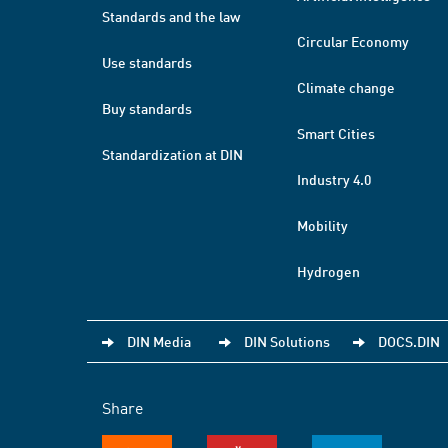
Standards and the law
Circular Economy
Use standards
Climate change
Buy standards
Smart Cities
Standardization at DIN
Industry 4.0
Mobility
Hydrogen
DIN Media
DIN Solutions
DOCS.DIN
Share