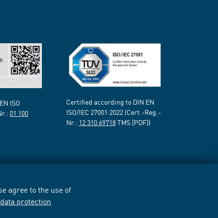
Certified according to DIN EN
 EN ISO
ISO/IEC 27001:2022 (Cert.-Reg.-
Nr.:
01 100
Nr.:
12 310 69718
TMS [PDF])
e agree to the use of
r
data protection