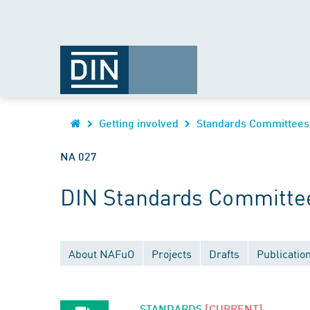
Getting involved
Standards Committees
NA 027
DIN Standards Committee
About NAFuO
Projects
Drafts
Publicatio
STANDARDS
[CURRENT]