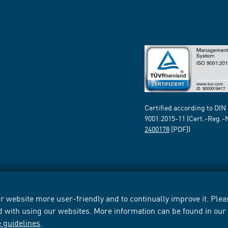
Certified according to DIN
9001:2015-11 (Cert.-Reg.-
2400178
[PDF])
 website more user-friendly and to continually improve it. Pleas
d with using our websites. More information can be found in ou
e guidelines
.