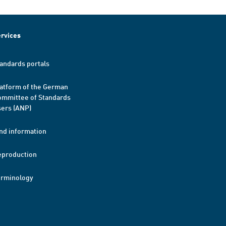
rvices
andards portals
atform of the German
mmittee of Standards
ers (ANP)
nd information
eproduction
erminology