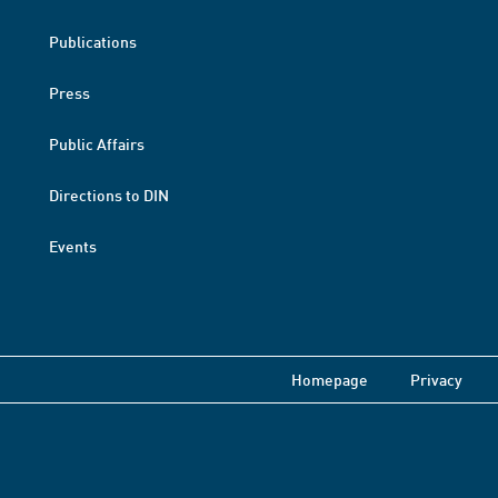
Publications
Press
Public Affairs
Directions to DIN
Events
Homepage
Privacy