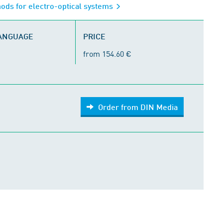
ods for electro-optical systems
LANGUAGE
PRICE
from 154.60 €
Order from DIN Media