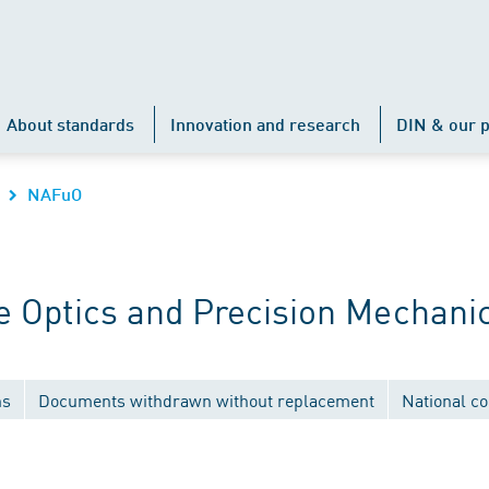
About standards
Innovation and research
DIN & our p
NAFuO
 Optics and Precision Mechani
ns
Documents withdrawn without replacement
National c