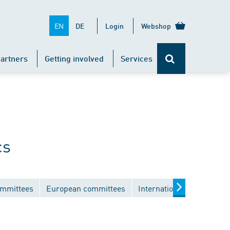
EN
DE
Login
Webshop
artners
Getting involved
Services
cs
ommittees
European committees
International committees