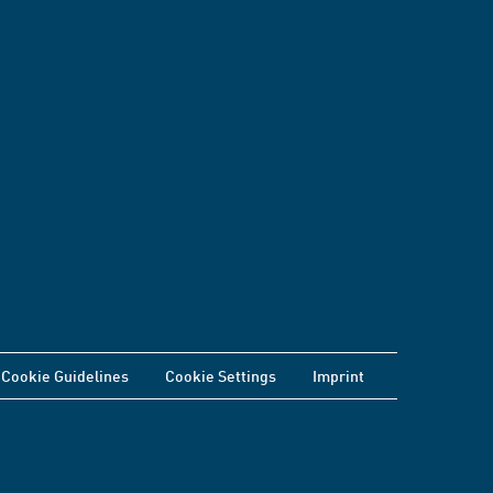
Cookie Guidelines
Cookie Settings
Imprint