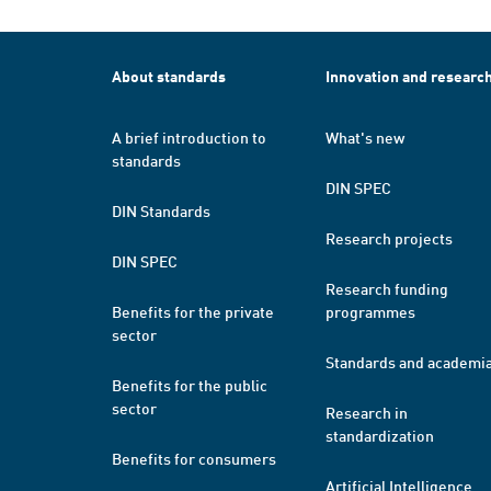
About standards
Innovation and researc
A brief introduction to
What's new
standards
DIN SPEC
DIN Standards
Research projects
DIN SPEC
Research funding
Benefits for the private
programmes
sector
Standards and academi
Benefits for the public
sector
Research in
standardization
Benefits for consumers
Artificial Intelligence