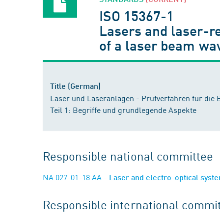
ISO 15367-1
Lasers and laser-r
of a laser beam wa
Title (German)
Laser und Laseranlagen - Prüfverfahren für die
Teil 1: Begriffe und grundlegende Aspekte
Responsible national committee
NA 027-01-18 AA
- Laser and electro-optical sys
Responsible international commi