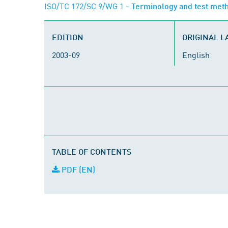
ISO/TC 172/SC 9/WG 1
- Terminology and test meth
EDITION
ORIGINAL 
2003-09
English
TABLE OF CONTENTS
PDF (EN)