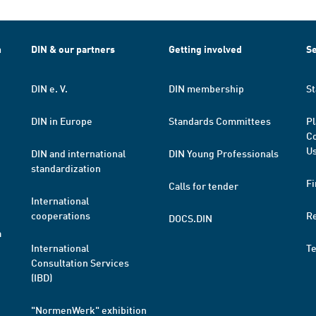
h
DIN & our partners
Getting involved
Se
DIN e. V.
DIN membership
St
DIN in Europe
Standards Committees
Pl
Co
Us
DIN and international
DIN Young Professionals
standardization
Fi
Calls for tender
International
cooperations
R
DOCS.DIN
a
International
T
Consultation Services
(IBD)
"NormenWerk" exhibition