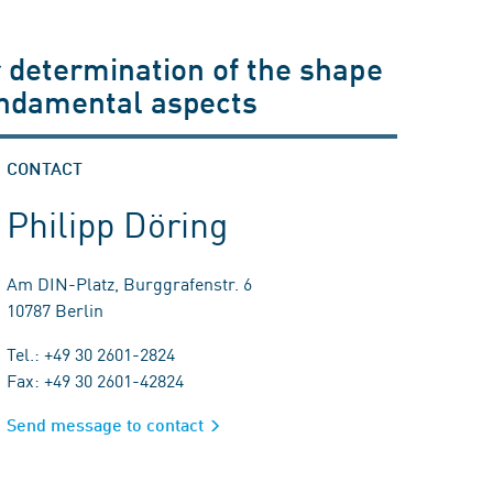
 determination of the shape
undamental aspects
CONTACT
Philipp Döring
Am DIN-Platz, Burggrafenstr. 6
10787 Berlin
Tel.: +49 30 2601-2824
Fax: +49 30 2601-42824
Send message to contact