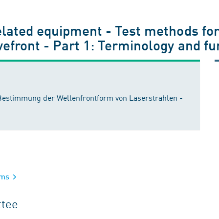
elated equipment - Test methods for
vefront - Part 1: Terminology and f
 Bestimmung der Wellenfrontform von Laserstrahlen -
tems
ttee