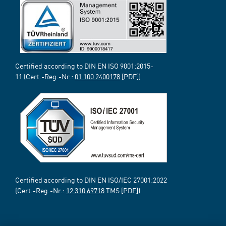
Certified according to DIN EN ISO 9001:2015-
11 (Cert.-Reg.-Nr.:
01 100 2400178
[PDF])
Certified according to DIN EN ISO/IEC 27001:2022
(Cert.-Reg.-Nr.:
12 310 69718
TMS [PDF])