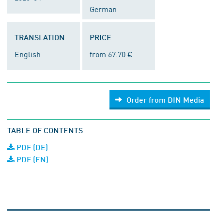
German
TRANSLATION
PRICE
English
from 67.70 €
Order from DIN Media
TABLE OF CONTENTS
PDF (DE)
PDF (EN)