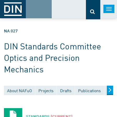
Togg
navi
NA 027
DIN Standards Committee
Optics and Precision
Mechanics
About NAFuO
Projects
Drafts
Publications
Docu
STANDARDS
[CURRENT]