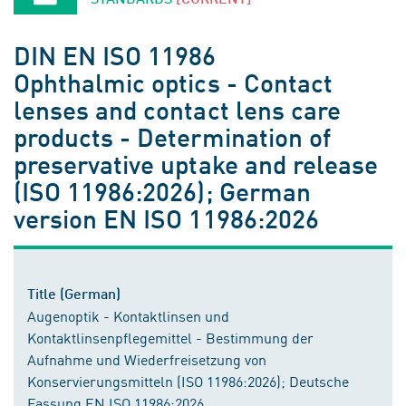
DIN EN ISO 11986
Ophthalmic optics - Contact
lenses and contact lens care
products - Determination of
preservative uptake and release
(ISO 11986:2026); German
version EN ISO 11986:2026
Title (German)
Augenoptik - Kontaktlinsen und
Kontaktlinsenpflegemittel - Bestimmung der
Aufnahme und Wiederfreisetzung von
Konservierungsmitteln (ISO 11986:2026); Deutsche
Fassung EN ISO 11986:2026