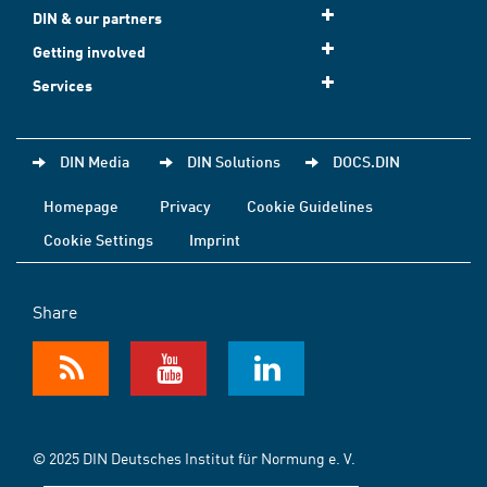
DIN & our partners
Getting involved
Services
DIN Media
DIN Solutions
DOCS.DIN
Homepage
Privacy
Cookie Guidelines
Cookie Settings
Imprint
Share
© 2025 DIN Deutsches Institut für Normung e. V.