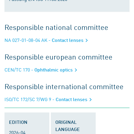
Responsible national committee
NA 027-01-08-04 AK
- Contact lenses
Responsible european committee
CEN/TC 170
- Ophthalmic optics
Responsible international committee
ISO/TC 172/SC 7/WG 9
- Contact lenses
EDITION
ORIGINAL
LANGUAGE
2026-04