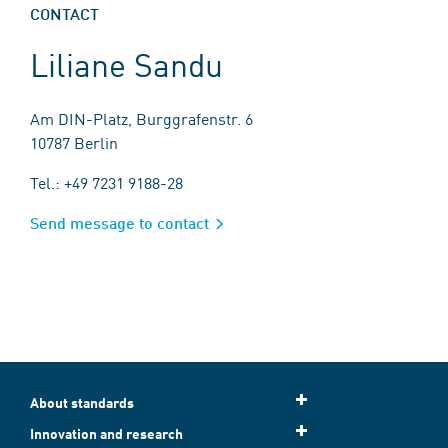
CONTACT
Liliane Sandu
Am DIN-Platz, Burggrafenstr. 6
10787 Berlin
Tel.: +49 7231 9188-28
Send message to contact
About standards
Innovation and research