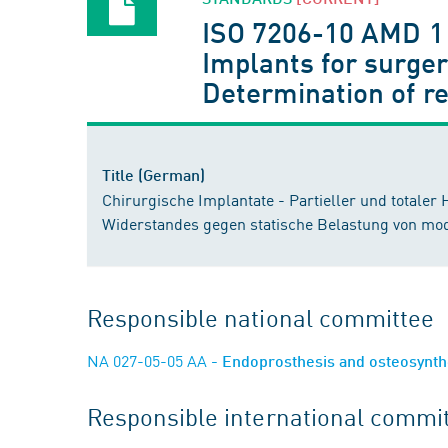
ISO 7206-10 AMD 1
Implants for surgery
Determination of r
Title (German)
Chirurgische Implantate - Partieller und totaler
Widerstandes gegen statische Belastung von mo
Responsible national committee
NA 027-05-05 AA
- Endoprosthesis and osteosynt
Responsible international commi