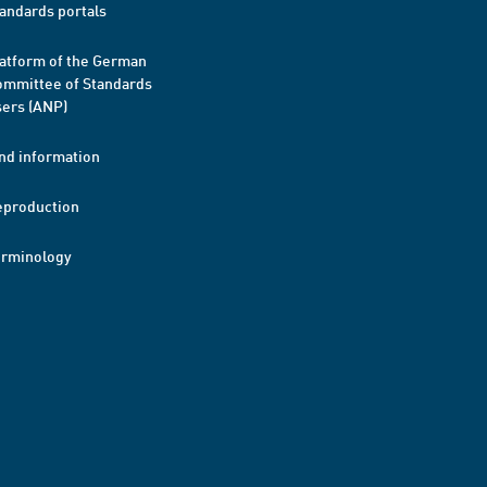
andards portals
atform of the German
mmittee of Standards
ers (ANP)
nd information
eproduction
erminology