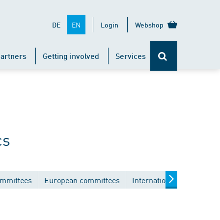
EN
DE
Login
Webshop
artners
Getting involved
Services
cs
ommittees
European committees
International committees