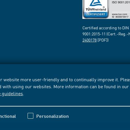
Certified according to DIN
9001:2015-11 (Cert.-Reg.-
2400178
[PDF])
 website more user-friendly and to continually improve it. Pleas
d with using our websites. More information can be found in ou
e guidelines
.
nctional
Personalization