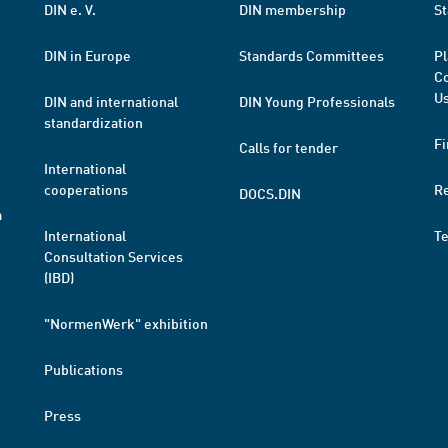
DIN e. V.
DIN membership
St
DIN in Europe
Standards Committees
Pl
Co
Us
DIN and international
DIN Young Professionals
standardization
Fi
Calls for tender
International
cooperations
R
DOCS.DIN
a
International
T
Consultation Services
(IBD)
"NormenWerk" exhibition
Publications
Press