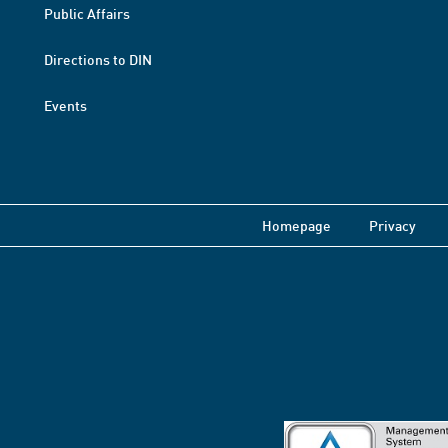
Public Affairs
Directions to DIN
Events
Homepage
Privacy