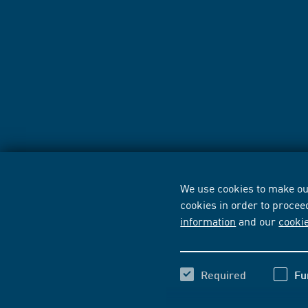
We use cookies to make our
cookies in order to procee
information
and our
cooki
Required
Fu