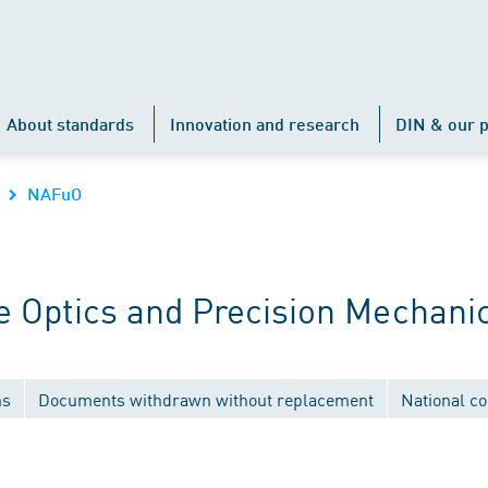
About standards
Innovation and research
DIN & our p
NAFuO
 Optics and Precision Mechani
ns
Documents withdrawn without replacement
National c