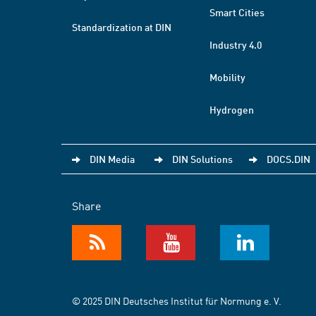
Smart Cities
Standardization at DIN
Industry 4.0
Mobility
Hydrogen
DIN Media
DIN Solutions
DOCS.DIN
Share
© 2025 DIN Deutsches Institut für Normung e. V.