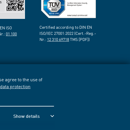
Certified according to DIN EN
 EN ISO
ISO/IEC 27001:2022 (Cert.-Reg.-
Nr.:
01 100
Nr.:
12 310 69718
TMS [PDF])
e agree to the use of
r
data protection
Show details