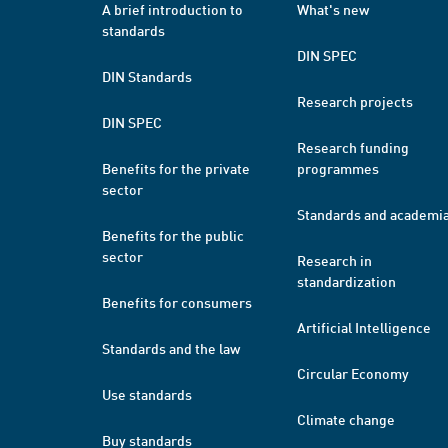
A brief introduction to
What's new
standards
DIN SPEC
DIN Standards
Research projects
DIN SPEC
Research funding
Benefits for the private
programmes
sector
Standards and academi
Benefits for the public
sector
Research in
standardization
Benefits for consumers
Artificial Intelligence
Standards and the law
Circular Economy
Use standards
Climate change
Buy standards