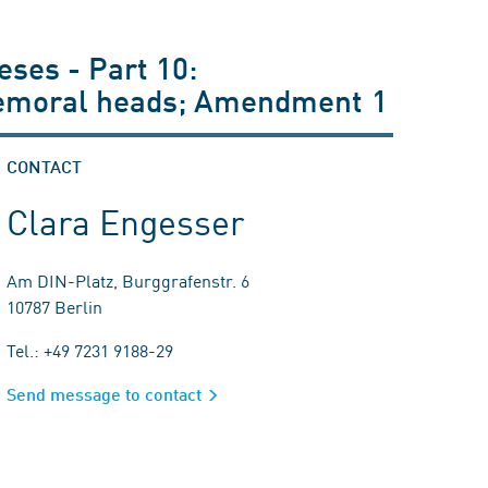
eses - Part 10:
r femoral heads; Amendment 1
CONTACT
Clara Engesser
Am DIN-Platz, Burggrafenstr. 6
10787 Berlin
Tel.: +49 7231 9188-29
Send message to contact