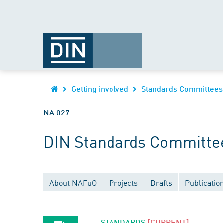
Getting involved
Standards Committees
NA 027
DIN Standards Committee
About NAFuO
Projects
Drafts
Publicatio
STANDARDS
[CURRENT]