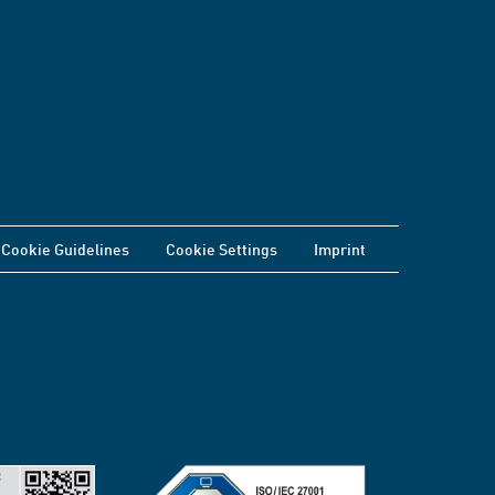
Cookie Guidelines
Cookie Settings
Imprint