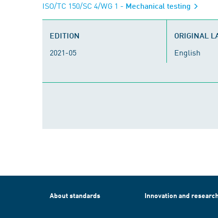
ISO/TC 150/SC 4/WG 1
- Mechanical testing
EDITION
ORIGINAL 
2021-05
English
About standards
Innovation and researc