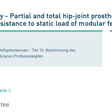
 - Partial and total hip-joint prosth
esistance to static load of modula
 Hüftgelenkersatz - Teil 10: Bestimmung des
dularen Prothesenköpfen
hesis
ttee