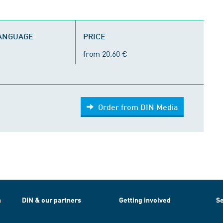
LANGUAGE
PRICE
from 20.60 €
Order from DIN Media
h
DIN & our partners
Getting involved
Se