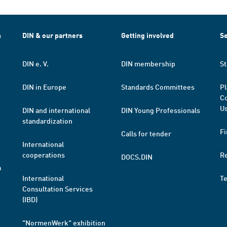
h
DIN & our partners
Getting involved
Se
DIN e. V.
DIN membership
St
DIN in Europe
Standards Committees
Pl
Co
Us
DIN and international
DIN Young Professionals
standardization
Fi
Calls for tender
International
cooperations
R
DOCS.DIN
a
International
T
Consultation Services
(IBD)
"NormenWerk" exhibition