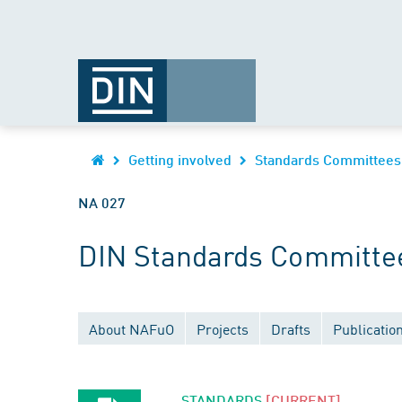
Getting involved
Standards Committees
NA 027
DIN Standards Committee
About NAFuO
Projects
Drafts
Publicatio
STANDARDS
[CURRENT]