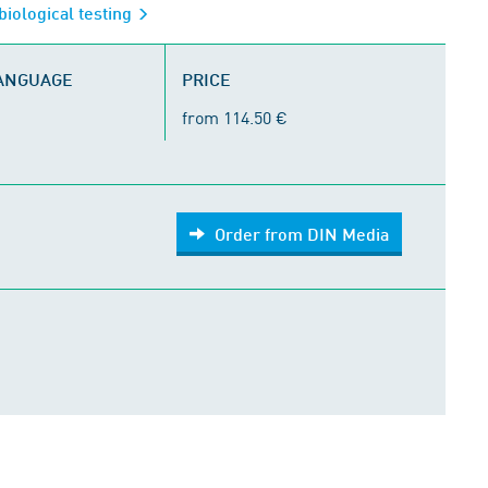
biological testing
LANGUAGE
PRICE
from 114.50 €
Order from DIN Media