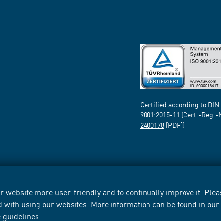
Certified according to DIN
9001:2015-11 (Cert.-Reg.-
2400178
[PDF])
 website more user-friendly and to continually improve it. Pleas
d with using our websites. More information can be found in ou
e guidelines
.