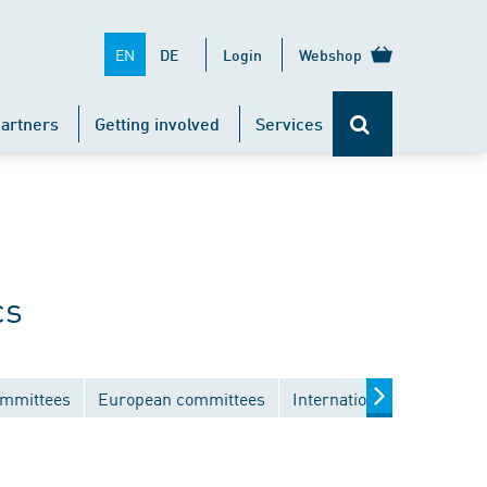
EN
DE
Login
Webshop
artners
Getting involved
Services
cs
ommittees
European committees
International committees