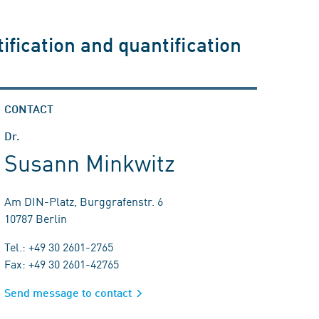
ification and quantification
CONTACT
Dr.
Susann Minkwitz
Am DIN-Platz, Burggrafenstr. 6
10787 Berlin
Tel.: +49 30 2601-2765
Fax: +49 30 2601-42765
Send message to contact