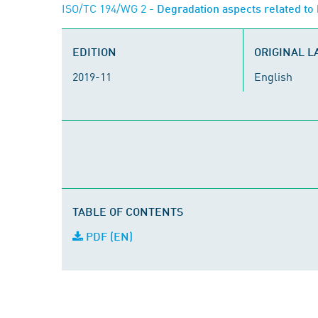
ISO/TC 194/WG 2
- Degradation aspects related to 
EDITION
ORIGINAL 
2019-11
English
TABLE OF CONTENTS
PDF (EN)