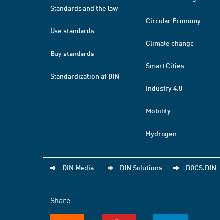
Standards and the law
Circular Economy
Use standards
Climate change
Buy standards
Smart Cities
Standardization at DIN
Industry 4.0
Mobility
Hydrogen
DIN Media
DIN Solutions
DOCS.DIN
Share