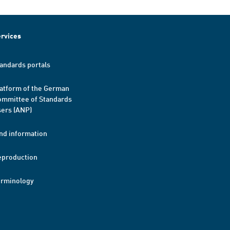
rvices
andards portals
atform of the German
mmittee of Standards
ers (ANP)
nd information
eproduction
erminology