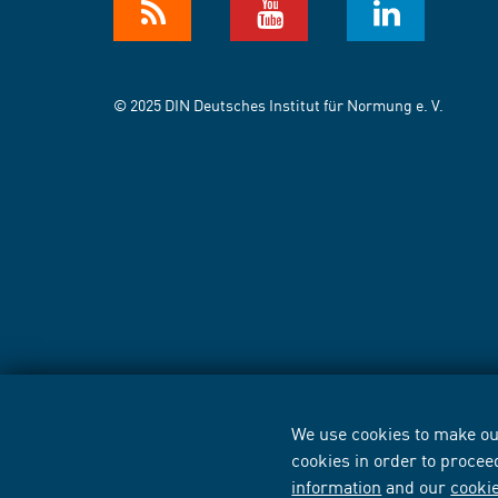
© 2025 DIN Deutsches Institut für Normung e. V.
We use cookies to make our
cookies in order to procee
information
and our
cooki