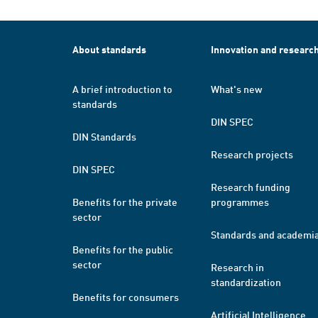
About standards
Innovation and researc
A brief introduction to
What's new
standards
DIN SPEC
DIN Standards
Research projects
DIN SPEC
Research funding
Benefits for the private
programmes
sector
Standards and academi
Benefits for the public
sector
Research in
standardization
Benefits for consumers
Artificial Intelligence