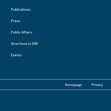
Publications
Press
Public Affairs
Directions to DIN
Events
Homepage
Privacy