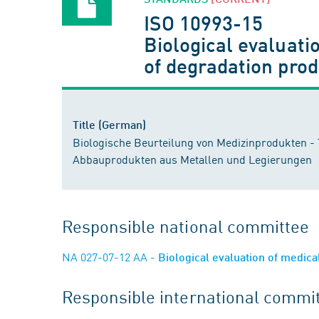
ISO 10993-15
Biological evaluatio
of degradation pro
Title (German)
Biologische Beurteilung von Medizinprodukten - T
Abbauprodukten aus Metallen und Legierungen
Responsible national committee
NA 027-07-12 AA
- Biological evaluation of medic
Responsible international commi