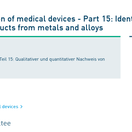
n of medical devices - Part 15: Ident
ducts from metals and alloys
eil 15: Qualitativer und quantitativer Nachweis von
al devices
ttee