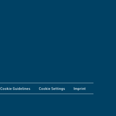
Cookie Guidelines
Cookie Settings
Imprint