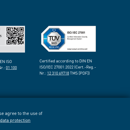
Certified according to DIN EN
 EN ISO
ISO/IEC 27001:2022 (Cert.-Reg.-
Nr.:
01 100
Nr.:
12 310 69718
TMS [PDF])
e agree to the use of
r
data protection