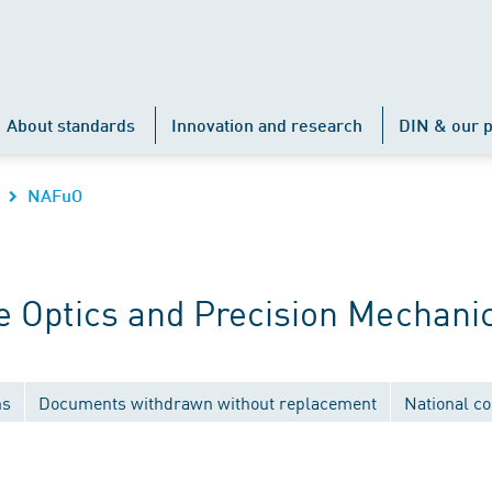
About standards
Innovation and research
DIN & our p
NAFuO
 Optics and Precision Mechani
ns
Documents withdrawn without replacement
National c