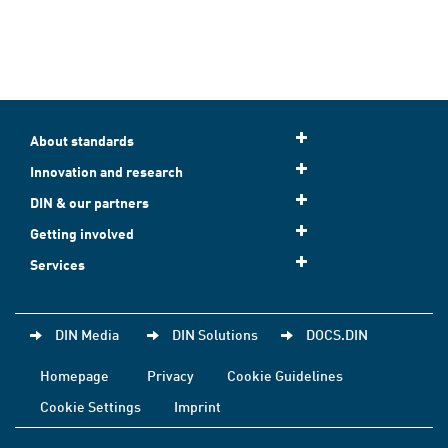
About standards
Innovation and research
DIN & our partners
Getting involved
Services
DIN Media
DIN Solutions
DOCS.DIN
Homepage
Privacy
Cookie Guidelines
Cookie Settings
Imprint