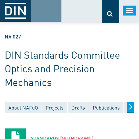
Togg
navi
NA 027
DIN Standards Committee
Optics and Precision
Mechanics
About NAFuO
Projects
Drafts
Publications
Docu
STANDARDS
[WITHDRAWN]