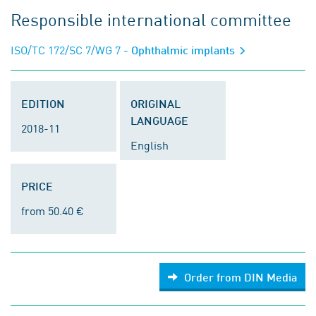
Responsible international committee
ISO/TC 172/SC 7/WG 7
- Ophthalmic implants
EDITION
ORIGINAL
LANGUAGE
2018-11
English
PRICE
from 50.40 €
Order from DIN Media