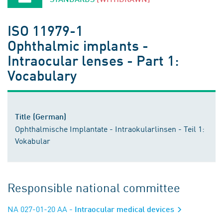
ISO 11979-1
Ophthalmic implants -
Intraocular lenses - Part 1:
Vocabulary
Title (German)
Ophthalmische Implantate - Intraokularlinsen - Teil 1:
Vokabular
Responsible national committee
NA 027-01-20 AA
- Intraocular medical devices