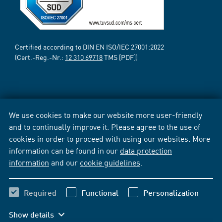
Certified according to DIN EN ISO/IEC 27001:2022
(Cert.-Reg.-Nr.:
12 310 69718
TMS [PDF])
We use cookies to make our website more user-friendly
and to continually improve it. Please agree to the use of
cookies in order to proceed with using our websites. More
information can be found in our
data protection
information
and our
cookie guidelines
.
Required
Functional
Personalization
Show details