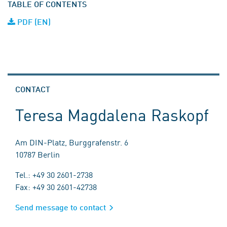
TABLE OF CONTENTS
PDF (EN)
CONTACT
Teresa Magdalena Raskopf
Am DIN-Platz, Burggrafenstr. 6
10787 Berlin
Tel.: +49 30 2601-2738
Fax: +49 30 2601-42738
Send message to contact