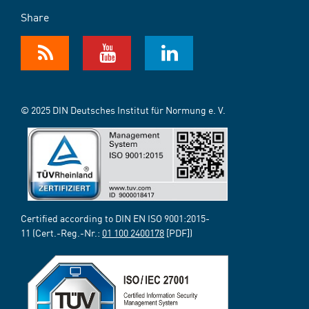
Share
© 2025 DIN Deutsches Institut für Normung e. V.
Certified according to DIN EN ISO 9001:2015-
11 (Cert.-Reg.-Nr.:
01 100 2400178
[PDF])