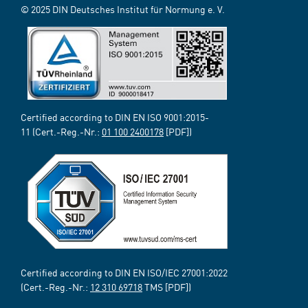
© 2025 DIN Deutsches Institut für Normung e. V.
Certified according to DIN EN ISO 9001:2015-
11 (Cert.-Reg.-Nr.:
01 100 2400178
[PDF])
Certified according to DIN EN ISO/IEC 27001:2022
(Cert.-Reg.-Nr.:
12 310 69718
TMS [PDF])