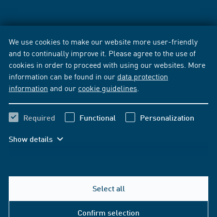
We use cookies to make our website more user-friendly
and to continually improve it. Please agree to the use of
cookies in order to proceed with using our websites. More
information can be found in our
data protection
information
and our
cookie guidelines
.
Required
Functional
Personalization
Show details
Select all
Confirm selection