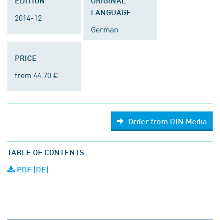
EDITION
ORIGINAL
LANGUAGE
2014-12
German
PRICE
from 44.70 €
Order from DIN Media
TABLE OF CONTENTS
PDF (DE)