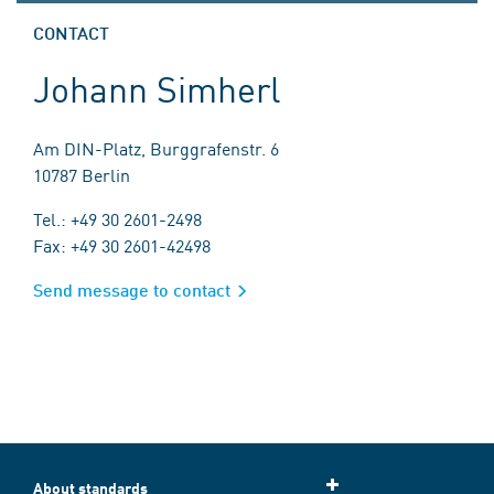
CONTACT
Johann Simherl
Am DIN-Platz, Burggrafenstr. 6
10787 Berlin
Tel.: +49 30 2601-2498
Fax: +49 30 2601-42498
Send message to contact
About standards