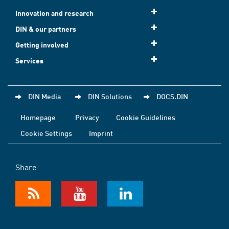
Innovation and research
DIN & our partners
Getting involved
Services
DIN Media
DIN Solutions
DOCS.DIN
Homepage
Privacy
Cookie Guidelines
Cookie Settings
Imprint
Share