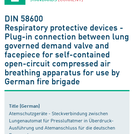
DIN 58600
Respiratory protective devices -
Plug-in connection between lung
governed demand valve and
facepiece for self-contained
open-circuit compressed air
breathing apparatus for use by
German fire brigade
Title (German)
Atemschutzgeräte - Steckverbindung zwischen
Lungenautomat für Pressluftatmer in Überdruck-
Ausführung und Atemanschluss für die deutschen