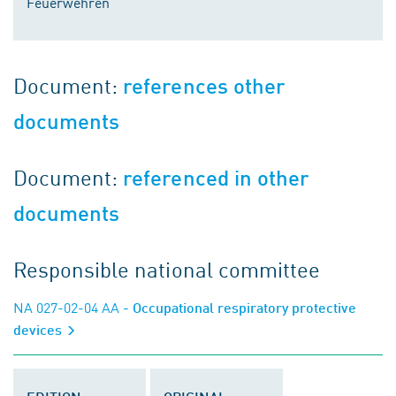
Feuerwehren
Document:
references other
documents
Document:
referenced in other
documents
Responsible national committee
NA 027-02-04 AA
- Occupational respiratory protective
devices