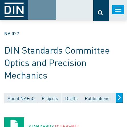
Togg
navi
NA 027
DIN Standards Committee
Optics and Precision
Mechanics
About NAFuO
Projects
Drafts
Publications
Docu
STANDARDS
[CURRENT]