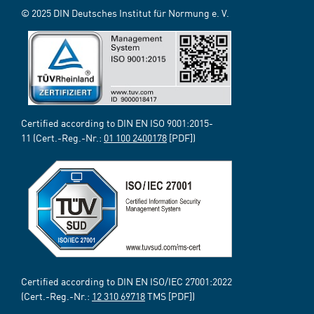
© 2025 DIN Deutsches Institut für Normung e. V.
Certified according to DIN EN ISO 9001:2015-
11 (Cert.-Reg.-Nr.:
01 100 2400178
[PDF])
Certified according to DIN EN ISO/IEC 27001:2022
(Cert.-Reg.-Nr.:
12 310 69718
TMS [PDF])