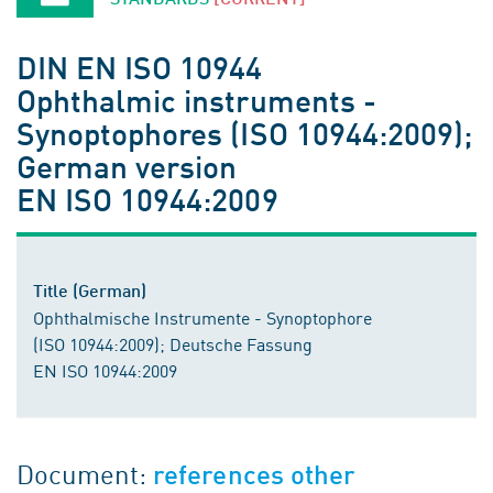
DIN EN ISO 10944
Ophthalmic instruments -
Synoptophores (ISO 10944:2009);
German version
EN ISO 10944:2009
Title (German)
Ophthalmische Instrumente - Synoptophore
(ISO 10944:2009); Deutsche Fassung
EN ISO 10944:2009
Document:
references other