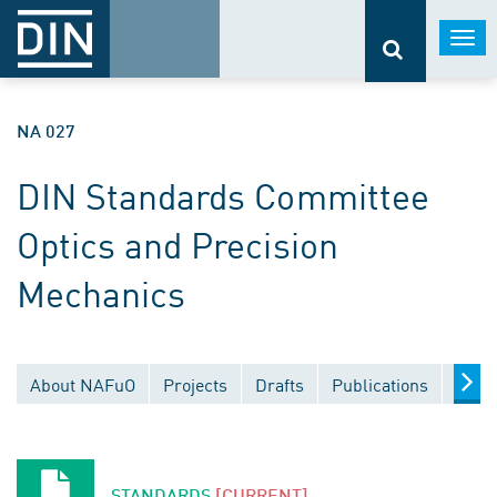
Togg
navi
NA 027
DIN Standards Committee
Optics and Precision
Mechanics
About NAFuO
Projects
Drafts
Publications
Docu
STANDARDS
[CURRENT]