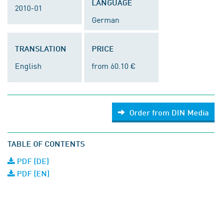
LANGUAGE
2010-01
German
TRANSLATION
PRICE
English
from 60.10 €
Order from DIN Media
TABLE OF CONTENTS
PDF (DE)
PDF (EN)