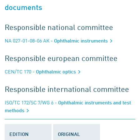
documents
Responsible national committee
NA 027-01-08-06 AK
- Ophthalmic instruments
Responsible european committee
CEN/TC 170
- Ophthalmic optics
Responsible international committee
ISO/TC 172/SC 7/WG 6
- Ophthalmic instruments and test
methods
EDITION
ORIGINAL