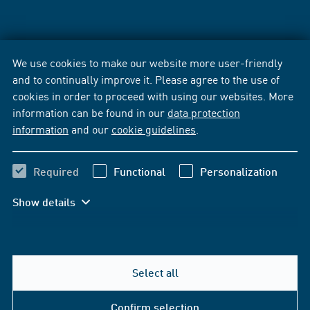
We use cookies to make our website more user-friendly
and to continually improve it. Please agree to the use of
cookies in order to proceed with using our websites. More
information can be found in our
data protection
information
and our
cookie guidelines
.
Required
Functional
Personalization
Show details
Select all
Confirm selection