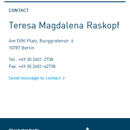
CONTACT
Teresa Magdalena Raskopf
Am DIN-Platz, Burggrafenstr. 6
10787 Berlin
Tel.: +49 30 2601-2738
Fax: +49 30 2601-42738
Send message to contact
About standards