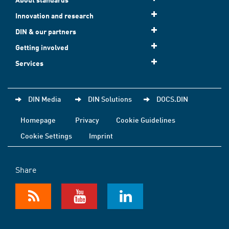
Innovation and research
DIN & our partners
Getting involved
Services
DIN Media
DIN Solutions
DOCS.DIN
Homepage
Privacy
Cookie Guidelines
Cookie Settings
Imprint
Share