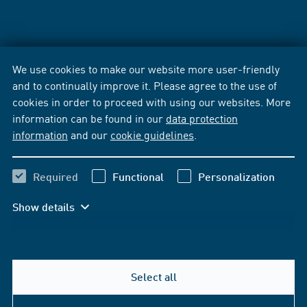
We use cookies to make our website more user-friendly
and to continually improve it. Please agree to the use of
cookies in order to proceed with using our websites. More
information can be found in our
data protection
information
and our
cookie guidelines
.
Required
Functional
Personalization
Show details
Select all