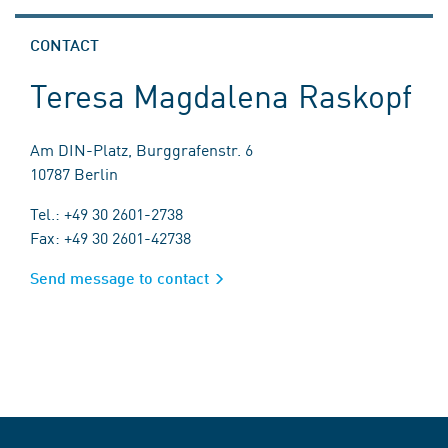
CONTACT
Teresa Magdalena Raskopf
Am DIN-Platz, Burggrafenstr. 6
10787 Berlin
Tel.: +49 30 2601-2738
Fax: +49 30 2601-42738
Send message to contact