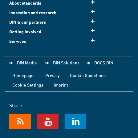
About standards
Innovation and research
DIN & our partners
Getting involved
Services
DIN Media
DIN Solutions
DOCS.DIN
Homepage
Privacy
Cookie Guidelines
Cookie Settings
Imprint
Share