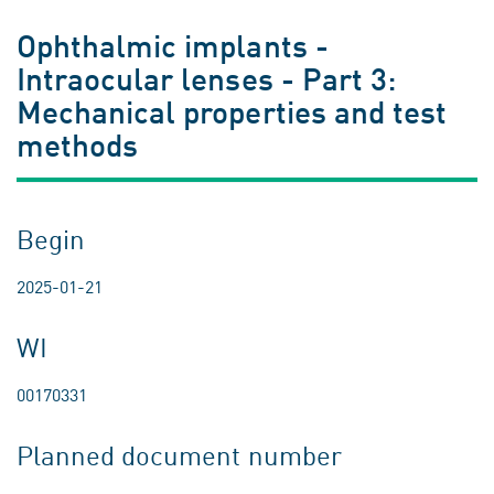
Ophthalmic implants -
Intraocular lenses - Part 3:
Mechanical properties and test
methods
Begin
2025-01-21
WI
00170331
Planned document number