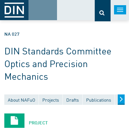
Togg
navi
NA 027
DIN Standards Committee
Optics and Precision
Mechanics
About NAFuO
Projects
Drafts
Publications
Docu
PROJECT