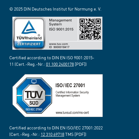
© 2025 DIN Deutsches Institut für Normung e. V.
Certified according to DIN EN ISO 9001:2015-
11 (Cert.-Reg.-Nr.:
01 100 2400178
[PDF])
Certified according to DIN EN ISO/IEC 27001:2022
(Cert.-Reg.-Nr.:
12 310 69718
TMS [PDF])