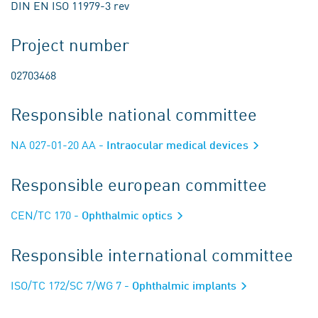
DIN EN ISO 11979-3 rev
Project number
02703468
Responsible national committee
NA 027-01-20 AA
- Intraocular medical devices
Responsible european committee
CEN/TC 170
- Ophthalmic optics
Responsible international committee
ISO/TC 172/SC 7/WG 7
- Ophthalmic implants