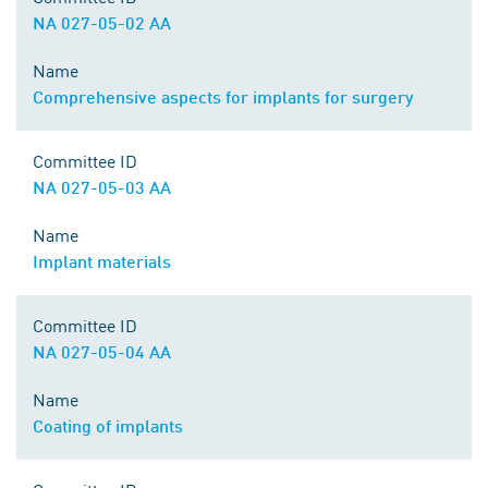
NA 027-05-02 AA
Name
Comprehensive aspects for implants for surgery
Committee ID
NA 027-05-03 AA
Name
Implant materials
Committee ID
NA 027-05-04 AA
Name
Coating of implants