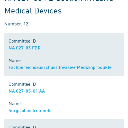
Medical Devices
Number: 12
Committee ID
NA 027-05 FBR
Name
Fachbereichsausschuss Invasive Medizinprodukte
Committee ID
NA 027-05-01 AA
Name
Surgical instruments
Committee ID