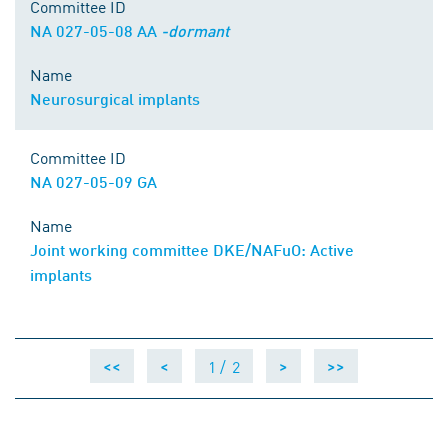
Committee ID
NA 027-05-08 AA
-dormant
Name
Neurosurgical implants
Committee ID
NA 027-05-09 GA
Name
Joint working committee DKE/NAFuO: Active
implants
1 /
2
<<
<
>
>>