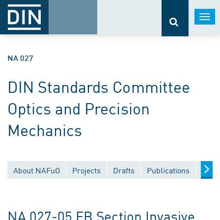
Togg
navi
NA 027
DIN Standards Committee
Optics and Precision
Mechanics
About NAFuO
Projects
Drafts
Publications
Docu
NA 027-05 FB Section Invasive