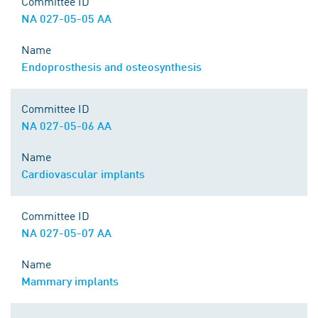
Committee ID
NA 027-05-05 AA
Name
Endoprosthesis and osteosynthesis
Committee ID
NA 027-05-06 AA
Name
Cardiovascular implants
Committee ID
NA 027-05-07 AA
Name
Mammary implants