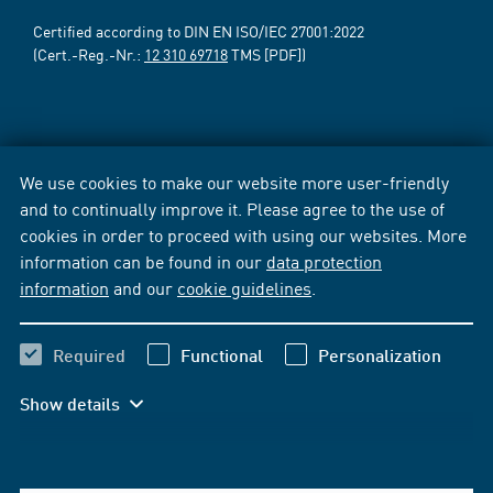
Certified according to DIN EN ISO/IEC 27001:2022
(Cert.-Reg.-Nr.:
12 310 69718
TMS [PDF])
We use cookies to make our website more user-friendly
and to continually improve it. Please agree to the use of
cookies in order to proceed with using our websites. More
information can be found in our
data protection
information
and our
cookie guidelines
.
Required
Functional
Personalization
Show details