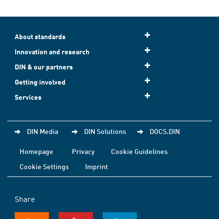
About standards
Innovation and research
DIN & our partners
Getting involved
Services
DIN Media
DIN Solutions
DOCS.DIN
Homepage
Privacy
Cookie Guidelines
Cookie Settings
Imprint
Share