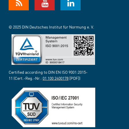
© 2025 DIN Deutsches Institut für Normung e. V.
Certified according to DIN EN ISO 9001:2015-
11 (Cert.-Reg.-Nr.:
01 100 2400178
[PDF])