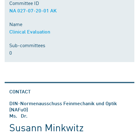
Committee ID
NA 027-07-20-01 AK
Name
Clinical Evaluation
Sub-committees
0
CONTACT
DIN-Normenausschuss Feinmechanik und Optik
(NAFuO)
Ms. Dr.
Susann Minkwitz