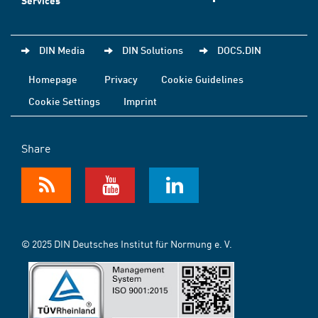
Services
DIN Media
DIN Solutions
DOCS.DIN
Homepage
Privacy
Cookie Guidelines
Cookie Settings
Imprint
Share
© 2025 DIN Deutsches Institut für Normung e. V.