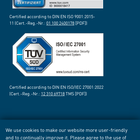
Certified according to DIN EN ISO 9001:2015-
11 (Cert.-Reg.-Nr.:
01 100 2400178
[PDF])
Certified according to DIN EN ISO/IEC 27001:2022
(Cert.-Reg.-Nr.:
12 310 69718
TMS [PDF])
We use cookies to make our website more user-friendly
and to continually improve it. Please agree to the use of