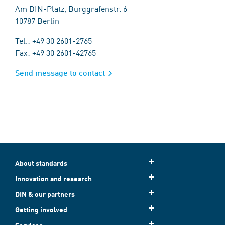
Am DIN-Platz, Burggrafenstr. 6
10787 Berlin
Tel.: +49 30 2601-2765
Fax: +49 30 2601-42765
Send message to contact
About standards
Innovation and research
DIN & our partners
Getting involved