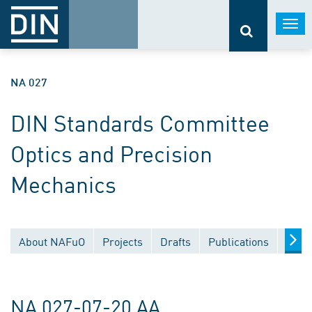
Togg
navi
NA 027
DIN Standards Committee
Optics and Precision
Mechanics
About NAFuO
Projects
Drafts
Publications
Docu
NA 027-07-20 AA