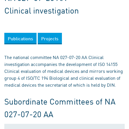
Clinical investigation
Publications
Projects
The national committee NA 027-07-20 AA Clinical
investigation accompanies the development of ISO 14155
Clinical evaluation of medical devices and mirrors working
group 4 of ISO/TC 194 Biological and clinical evaluation of
medical devices the secretariat of which is held by DIN.
Subordinate Committees of NA
027-07-20 AA