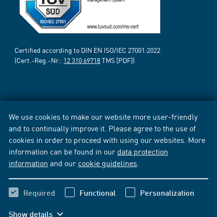
Certified according to DIN EN ISO/IEC 27001:2022
(Cert.-Reg.-Nr.:
12 310 69718
TMS [PDF])
We use cookies to make our website more user-friendly
and to continually improve it. Please agree to the use of
cookies in order to proceed with using our websites. More
information can be found in our
data protection
information
and our
cookie guidelines
.
Required
Functional
Personalization
Show details