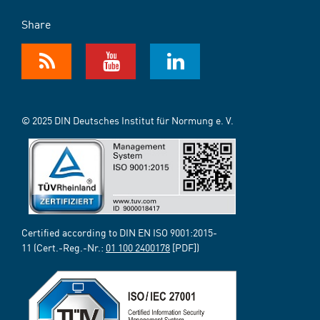
Share
© 2025 DIN Deutsches Institut für Normung e. V.
Certified according to DIN EN ISO 9001:2015-
11 (Cert.-Reg.-Nr.:
01 100 2400178
[PDF])