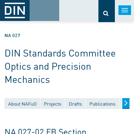
Togg
navi
NA 027
DIN Standards Committee
Optics and Precision
Mechanics
About NAFuO
Projects
Drafts
Publications
Docu
NA 027-02 FB Section