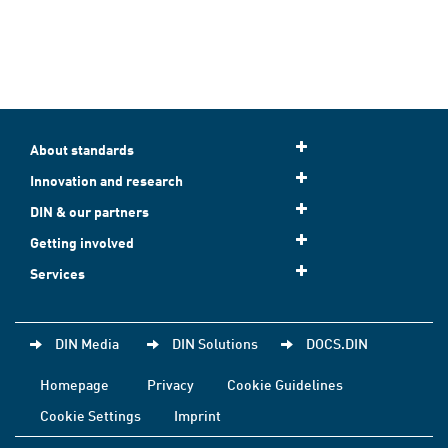
About standards
Innovation and research
DIN & our partners
Getting involved
Services
DIN Media
DIN Solutions
DOCS.DIN
Homepage
Privacy
Cookie Guidelines
Cookie Settings
Imprint