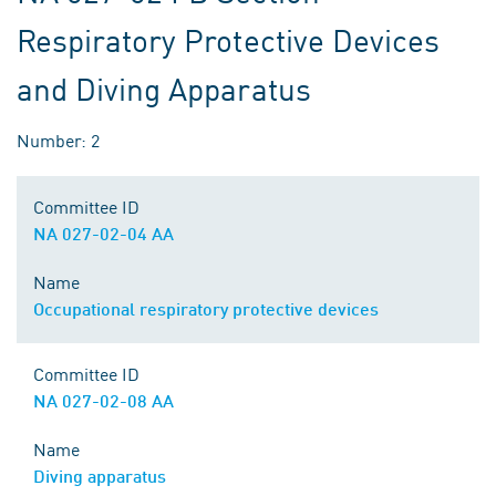
Respiratory Protective Devices
and Diving Apparatus
Number: 2
Committee ID
NA 027-02-04 AA
Name
Occupational respiratory protective devices
Committee ID
NA 027-02-08 AA
Name
Diving apparatus