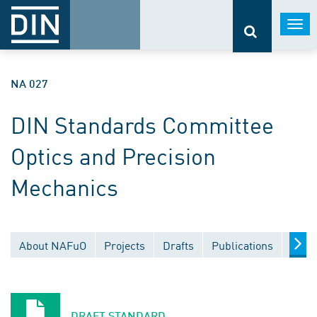
Togg
navi
NA 027
DIN Standards Committee
Optics and Precision
Mechanics
About NAFuO
Projects
Drafts
Publications
Docu
DRAFT STANDARD