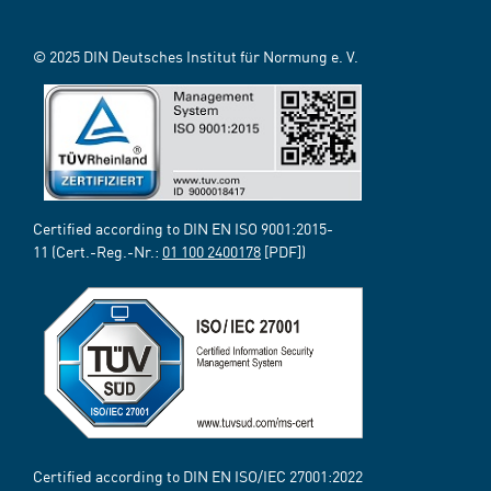
© 2025 DIN Deutsches Institut für Normung e. V.
Certified according to DIN EN ISO 9001:2015-
11 (Cert.-Reg.-Nr.:
01 100 2400178
[PDF])
Certified according to DIN EN ISO/IEC 27001:2022