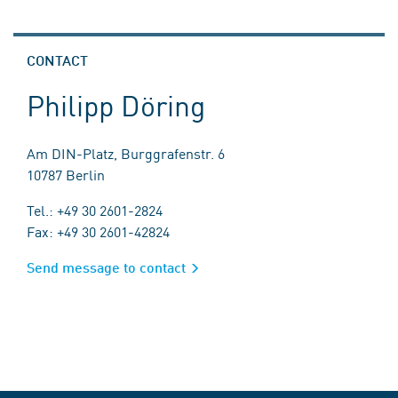
CONTACT
Philipp Döring
Am DIN-Platz, Burggrafenstr. 6
10787 Berlin
Tel.: +49 30 2601-2824
Fax: +49 30 2601-42824
Send message to contact