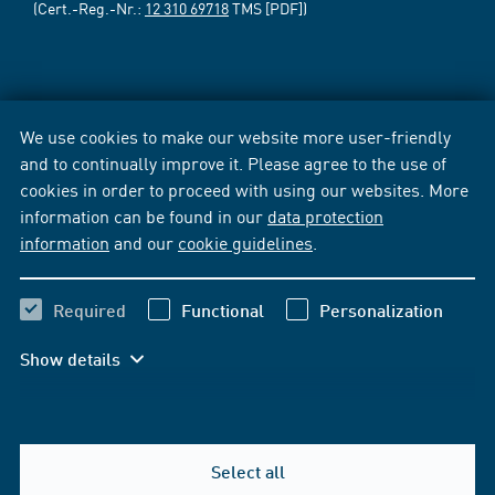
(Cert.-Reg.-Nr.:
12 310 69718
TMS [PDF])
We use cookies to make our website more user-friendly
and to continually improve it. Please agree to the use of
cookies in order to proceed with using our websites. More
information can be found in our
data protection
information
and our
cookie guidelines
.
Required
Functional
Personalization
Show details
Select all