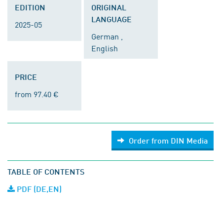
EDITION
ORIGINAL
LANGUAGE
2025-05
German ,
English
PRICE
from 97.40 €
Order from DIN Media
TABLE OF CONTENTS
PDF (DE,EN)