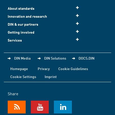
About standards
Innovation and research
DIN & our partners
Getting involved
Services
DIN Media
DIN Solutions
DOCS.DIN
Homepage
Privacy
Cookie Guidelines
Cookie Settings
Imprint
Share