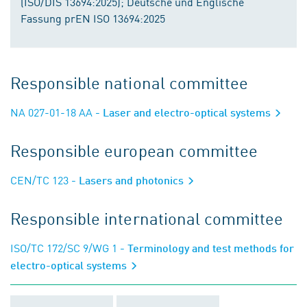
(ISO/DIS 13694:2025); Deutsche und Englische
Fassung prEN ISO 13694:2025
Responsible national committee
NA 027-01-18 AA
- Laser and electro-optical systems
Responsible european committee
CEN/TC 123
- Lasers and photonics
Responsible international committee
ISO/TC 172/SC 9/WG 1
- Terminology and test methods for
electro-optical systems