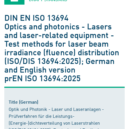
DIN EN ISO 13694
Optics and photonics - Lasers
and laser-related equipment -
Test methods for laser beam
irradiance (fluence) distribution
(ISO/DIS 13694:2025); German
and English version
prEN ISO 13694:2025
Title (German)
Optik und Photonik - Laser und Laseranlagen -
Prüfverfahren für die Leistungs-
(Energie-)dichteverteilung von Laserstrahlen