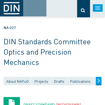
Togg
navi
NA 027
DIN Standards Committee
Optics and Precision
Mechanics
About NAFuO
Projects
Drafts
Publications
Docu
DRAFT STANDARD
[WITHDRAWN]