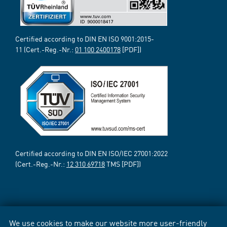
Certified according to DIN EN ISO 9001:2015-
11 (Cert.-Reg.-Nr.:
01 100 2400178
[PDF])
Certified according to DIN EN ISO/IEC 27001:2022
(Cert.-Reg.-Nr.:
12 310 69718
TMS [PDF])
We use cookies to make our website more user-friendly