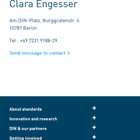
Clara Engesser
Am DIN-Platz, Burggrafenstr. 6
10787 Berlin
Tel.: +49 7231 9188-29
Send message to contact
About standards
Innovation and research
DIN & our partners
Getting involved