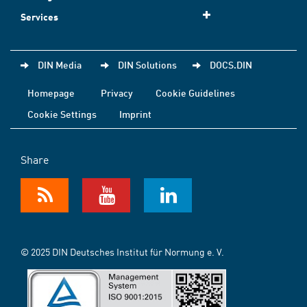
Services
DIN Media
DIN Solutions
DOCS.DIN
Homepage
Privacy
Cookie Guidelines
Cookie Settings
Imprint
Share
© 2025 DIN Deutsches Institut für Normung e. V.