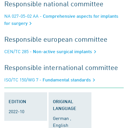
Responsible national committee
NA 027-05-02 AA
- Comprehensive aspects for implants
for surgery
Responsible european committee
CEN/TC 285
- Non-active surgical implants
Responsible international committee
ISO/TC 150/WG 7
- Fundamental standards
EDITION
ORIGINAL
LANGUAGE
2022-10
German ,
English