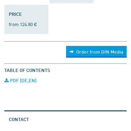
PRICE
from 124.80 €
Order from DIN Media
TABLE OF CONTENTS
PDF (DE,EN)
CONTACT