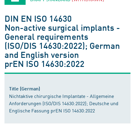
DIN EN ISO 14630
Non-active surgical implants -
General requirements
(ISO/DIS 14630:2022); German
and English version
prEN ISO 14630:2022
Title (German)
Nichtaktive chirurgische Implantate - Allgemeine
Anforderungen (ISO/DIS 14630:2022); Deutsche und
Englische Fassung prEN ISO 14630:2022