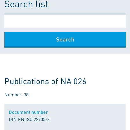
Search list
Search
Publications of NA 026
Number: 38
Document number
DIN EN ISO 22705-3