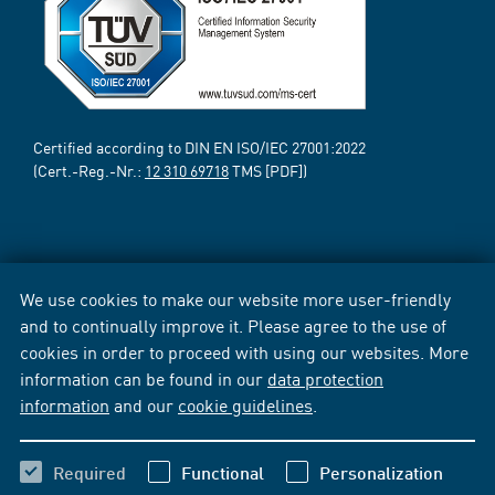
Certified according to DIN EN ISO/IEC 27001:2022
(Cert.-Reg.-Nr.:
12 310 69718
TMS [PDF])
We use cookies to make our website more user-friendly
and to continually improve it. Please agree to the use of
cookies in order to proceed with using our websites. More
information can be found in our
data protection
information
and our
cookie guidelines
.
Required
Functional
Personalization