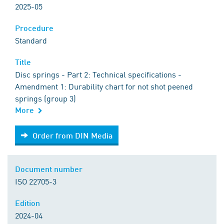
2025-05
Procedure
Standard
Title
Disc springs - Part 2: Technical specifications -
Amendment 1: Durability chart for not shot peened
springs (group 3)
More
Order from DIN Media
Order from DIN Media
Document number
ISO 22705-3
Edition
2024-04