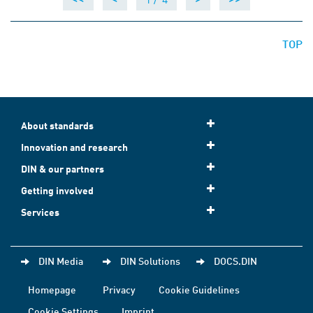
TOP
About standards
Innovation and research
DIN & our partners
Getting involved
Services
DIN Media
DIN Solutions
DOCS.DIN
Homepage
Privacy
Cookie Guidelines
Cookie Settings
Imprint