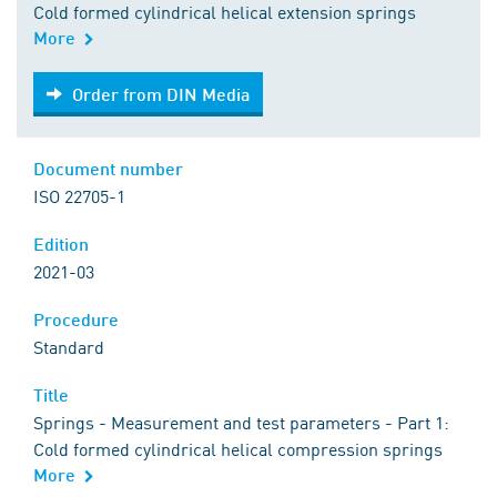
Cold formed cylindrical helical extension springs
More
Order from DIN Media
Order from DIN Media
Document number
ISO 22705-1
Edition
2021-03
Procedure
Standard
Title
Springs - Measurement and test parameters - Part 1:
Cold formed cylindrical helical compression springs
More