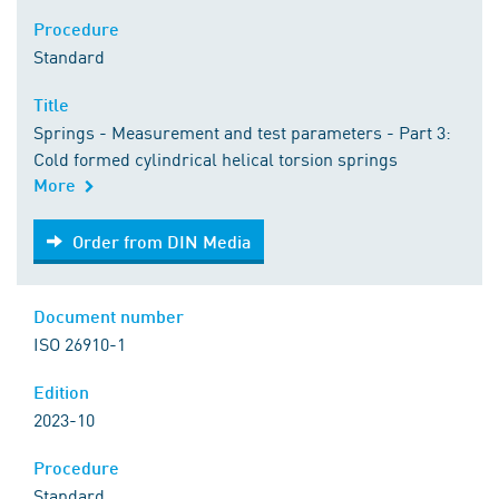
Procedure
Standard
Title
Springs - Measurement and test parameters - Part 3:
Cold formed cylindrical helical torsion springs
More
Order from DIN Media
Order from DIN Media
Document number
ISO 26910-1
Edition
2023-10
Procedure
Standard