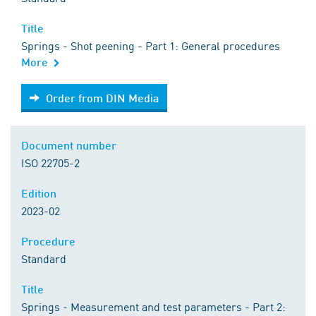
Title
Springs - Shot peening - Part 1: General procedures
More
Order from DIN Media
Order from DIN Media
Document number
ISO 22705-2
Edition
2023-02
Procedure
Standard
Title
Springs - Measurement and test parameters - Part 2: