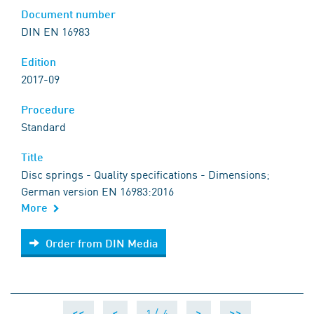
Document number
DIN EN 16983
Edition
2017-09
Procedure
Standard
Title
Disc springs - Quality specifications - Dimensions;
German version EN 16983:2016
More
Order from DIN Media
Order from DIN Media
1 /
4
<<
<
>
>>