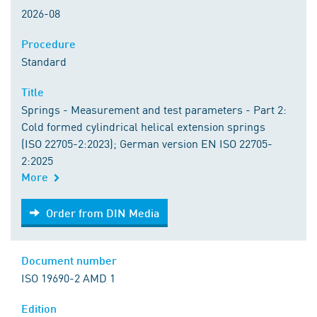
2026-08
Procedure
Standard
Title
Springs - Measurement and test parameters - Part 2:
Cold formed cylindrical helical extension springs
(ISO 22705-2:2023); German version EN ISO 22705-
2:2025
More
Order from DIN Media
Order from DIN Media
Document number
ISO 19690-2 AMD 1
Edition