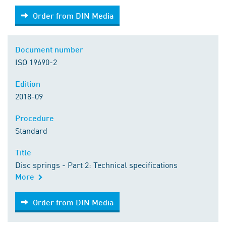
Order from DIN Media
Order from DIN Media
Document number
ISO 19690-2
Edition
2018-09
Procedure
Standard
Title
Disc springs - Part 2: Technical specifications
More
Order from DIN Media
Order from DIN Media