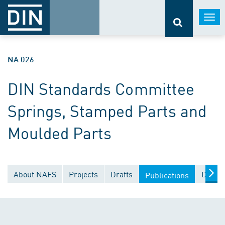
Togg
navi
NA 026
DIN Standards Committee
Springs, Stamped Parts and
Moulded Parts
About NAFS
Projects
Drafts
Docum
Publications