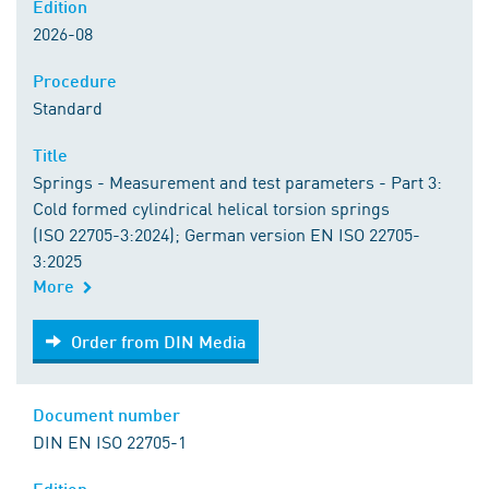
Edition
2026-08
Procedure
Standard
Title
Springs - Measurement and test parameters - Part 3:
Cold formed cylindrical helical torsion springs
(ISO 22705-3:2024); German version EN ISO 22705-
3:2025
More
Order from DIN Media
Order from DIN Media
Document number
DIN EN ISO 22705-1
Edition