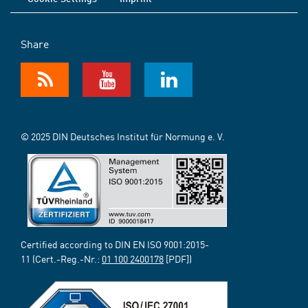
Share
© 2025 DIN Deutsches Institut für Normung e. V.
Certified according to DIN EN ISO 9001:2015-
11 (Cert.-Reg.-Nr.:
01 100 2400178
[PDF])