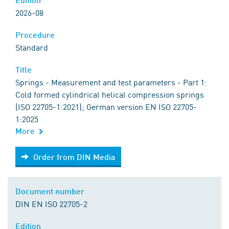
2026-08
Procedure
Standard
Title
Springs - Measurement and test parameters - Part 1:
Cold formed cylindrical helical compression springs
(ISO 22705-1:2021); German version EN ISO 22705-
1:2025
More
Order from DIN Media
Order from DIN Media
Document number
DIN EN ISO 22705-2
Edition