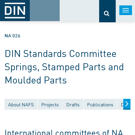
Togg
navi
NA 026
DIN Standards Committee
Springs, Stamped Parts and
Moulded Parts
About NAFS
Projects
Drafts
Publications
Docum
International committees of NA