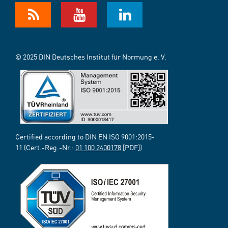
© 2025 DIN Deutsches Institut für Normung e. V.
Certified according to DIN EN ISO 9001:2015-
11 (Cert.-Reg.-Nr.:
01 100 2400178
[PDF])