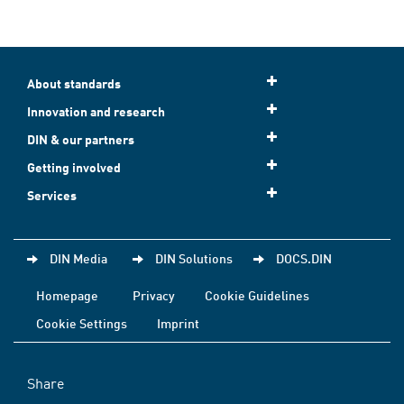
About standards
Innovation and research
DIN & our partners
Getting involved
Services
DIN Media
DIN Solutions
DOCS.DIN
Homepage
Privacy
Cookie Guidelines
Cookie Settings
Imprint
Share