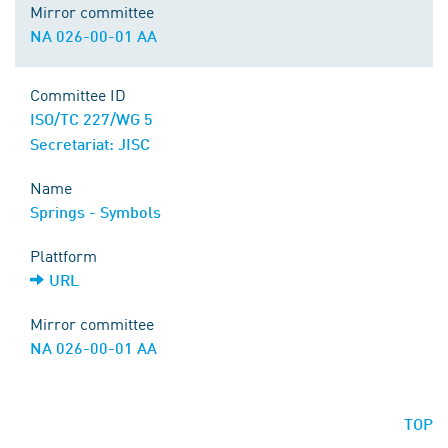
Mirror committee
NA 026-00-01 AA
Committee ID
ISO/TC 227/WG 5
Secretariat: JISC
Name
Springs - Symbols
Plattform
URL
Mirror committee
NA 026-00-01 AA
TOP