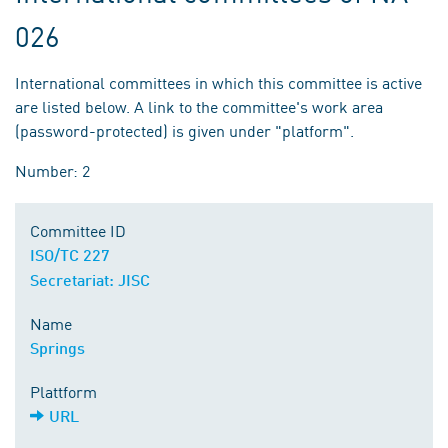
026
International committees in which this committee is active
are listed below. A link to the committee's work area
(password-protected) is given under "platform".
Number: 2
Committee ID
ISO/TC 227
Secretariat: JISC
Name
Springs
Plattform
URL