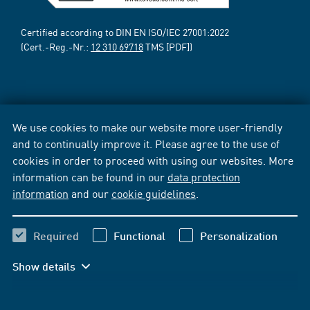
Certified according to DIN EN ISO/IEC 27001:2022
(Cert.-Reg.-Nr.:
12 310 69718
TMS [PDF])
We use cookies to make our website more user-friendly
and to continually improve it. Please agree to the use of
cookies in order to proceed with using our websites. More
information can be found in our
data protection
information
and our
cookie guidelines
.
Required
Functional
Personalization
Show details