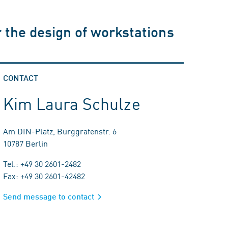
 the design of workstations
CONTACT
Kim Laura Schulze
Am DIN-Platz, Burggrafenstr. 6
10787 Berlin
Tel.: +49 30 2601-2482
Fax: +49 30 2601-42482
Send message to contact