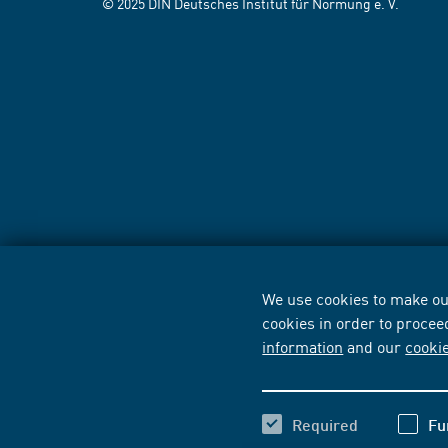
© 2025 DIN Deutsches Institut für Normung e. V.
We use cookies to make our
cookies in order to procee
information
and our
cooki
Required
Fu