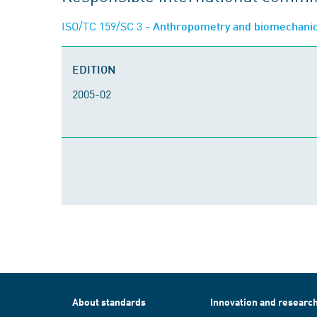
ISO/TC 159/SC 3
- Anthropometry and biomechani
EDITION
2005-02
About standards
Innovation and researc