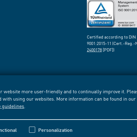
Certified according to DIN
9001:2015-11 (Cert.-Reg.-
2400178
[PDF])
 website more user-friendly and to continually improve it. Pleas
d with using our websites. More information can be found in ou
e guidelines
.
nctional
Personalization