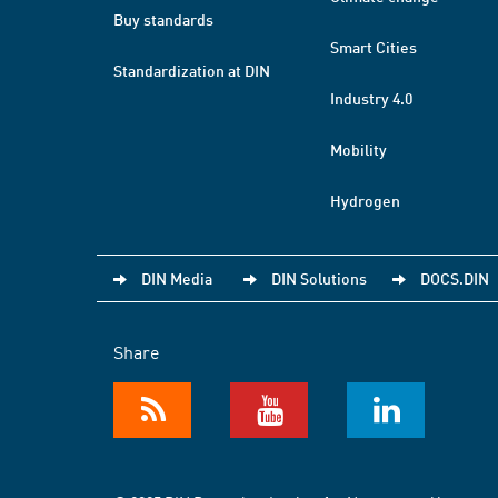
Buy standards
Smart Cities
Standardization at DIN
Industry 4.0
Mobility
Hydrogen
DIN Media
DIN Solutions
DOCS.DIN
Share