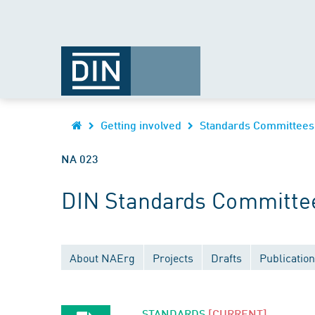
Getting involved
Standards Committees
NA 023
DIN Standards Committe
About NAErg
Projects
Drafts
Publicatio
STANDARDS
[CURRENT]