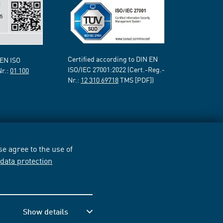
Certified according to DIN EN
 EN ISO
ISO/IEC 27001:2022 (Cert.-Reg.-
Nr.:
01 100
Nr.:
12 310 69718
TMS [PDF])
e agree to the use of
r
data protection
Show details