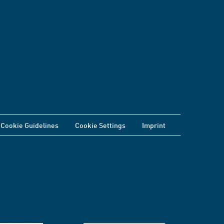
Cookie Guidelines
Cookie Settings
Imprint