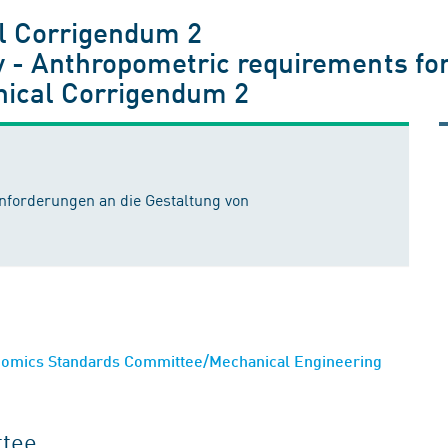
l Corrigendum 2
 - Anthropometric requirements for
nical Corrigendum 2
nforderungen an die Gestaltung von
nomics Standards Committee/Mechanical Engineering
ttee