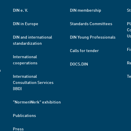
DIN e. V.
DIN membership
St
DIN in Europe
Standards Committees
Pl
Co
Us
DIN and international
DIN Young Professionals
standardization
Fi
Calls for tender
International
cooperations
R
DOCS.DIN
a
International
T
Consultation Services
(IBD)
"NormenWerk" exhibition
Publications
Press