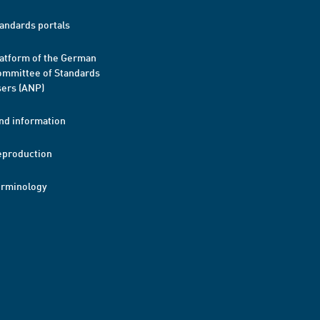
andards portals
atform of the German
mmittee of Standards
ers (ANP)
nd information
eproduction
erminology