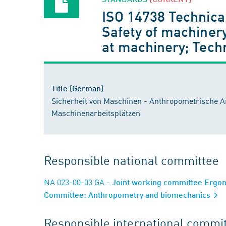
ISO 14738 Technica
Safety of machinery
at machinery; Tech
Title (German)
Sicherheit von Maschinen - Anthropometrische A
Maschinenarbeitsplätzen
Responsible national committee
NA 023-00-03 GA
- Joint working committee Ergo
Committee: Anthropometry and biomechanics
Responsible international commi