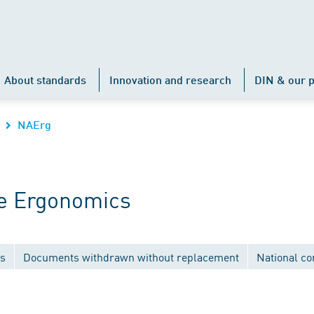
About standards
Innovation and research
DIN & our p
NAErg
e Ergonomics
ns
Documents withdrawn without replacement
National c