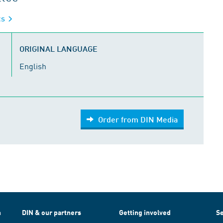
cs
ORIGINAL LANGUAGE
English
Order from DIN Media
h
DIN & our partners
Getting involved
Se