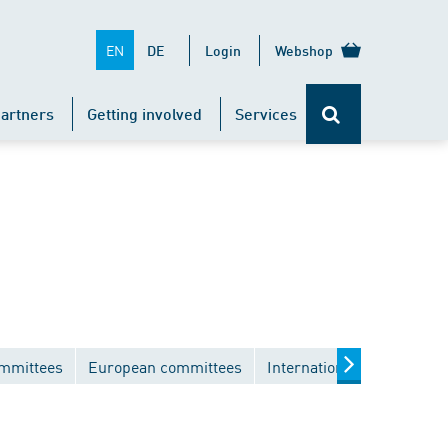
EN
DE
Login
Webshop
artners
Getting involved
Services
ommittees
European committees
International committees