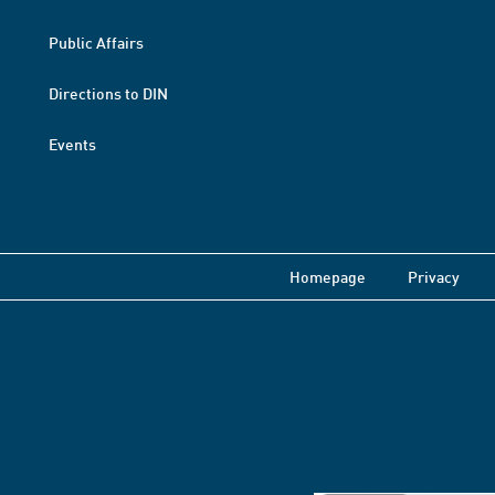
Public Affairs
Directions to DIN
Events
Homepage
Privacy