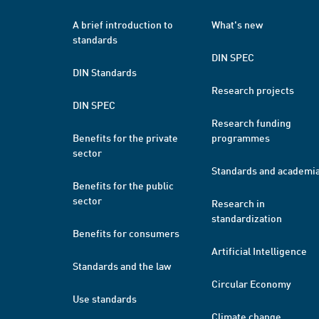
A brief introduction to
What's new
standards
DIN SPEC
DIN Standards
Research projects
DIN SPEC
Research funding
Benefits for the private
programmes
sector
Standards and academi
Benefits for the public
sector
Research in
standardization
Benefits for consumers
Artificial Intelligence
Standards and the law
Circular Economy
Use standards
Climate change