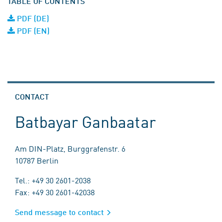
TABLE OF CONTENTS
PDF (DE)
PDF (EN)
CONTACT
Batbayar Ganbaatar
Am DIN-Platz, Burggrafenstr. 6
10787 Berlin
Tel.: +49 30 2601-2038
Fax: +49 30 2601-42038
Send message to contact