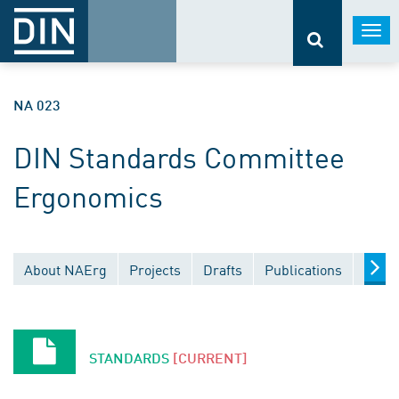
Togg
navi
NA 023
DIN Standards Committee
Ergonomics
About NAErg
Projects
Drafts
Publications
Docu
STANDARDS
[CURRENT]