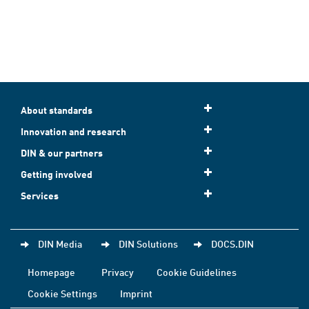
About standards
Innovation and research
DIN & our partners
Getting involved
Services
DIN Media
DIN Solutions
DOCS.DIN
Homepage
Privacy
Cookie Guidelines
Cookie Settings
Imprint