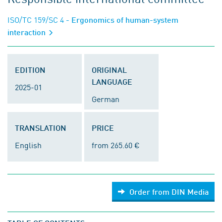
ISO/TC 159/SC 4
- Ergonomics of human-system
interaction
EDITION
ORIGINAL
LANGUAGE
2025-01
German
TRANSLATION
PRICE
English
from 265.60 €
Order from DIN Media