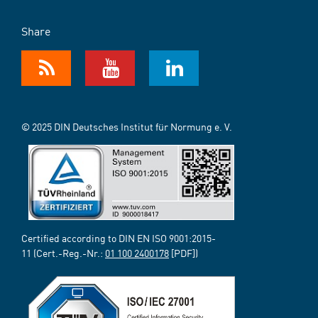
Share
© 2025 DIN Deutsches Institut für Normung e. V.
Certified according to DIN EN ISO 9001:2015-
11 (Cert.-Reg.-Nr.:
01 100 2400178
[PDF])