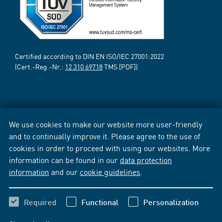
Certified according to DIN EN ISO/IEC 27001:2022
(Cert.-Reg.-Nr.:
12 310 69718
TMS [PDF])
We use cookies to make our website more user-friendly
and to continually improve it. Please agree to the use of
cookies in order to proceed with using our websites. More
information can be found in our
data protection
information
and our
cookie guidelines
.
Required
Functional
Personalization