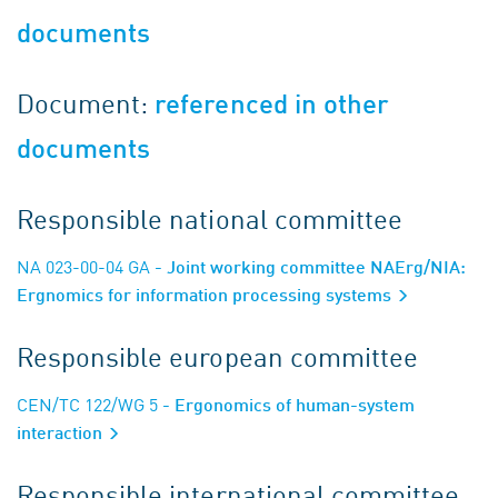
documents
Document:
referenced in other
documents
Responsible national committee
NA 023-00-04 GA
- Joint working committee NAErg/NIA:
Ergnomics for information processing systems
Responsible european committee
CEN/TC 122/WG 5
- Ergonomics of human-system
interaction
Responsible international committee