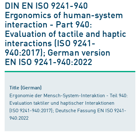
DIN EN ISO 9241-940
Ergonomics of human-system
interaction - Part 940:
Evaluation of tactile and haptic
interactions (ISO 9241-
940:2017); German version
EN ISO 9241-940:2022
Title (German)
Ergonomie der Mensch-System-Interaktion - Teil 940:
Evaluation taktiler und haptischer Interaktionen
(ISO 9241-940:2017); Deutsche Fassung EN ISO 9241-
940:2022