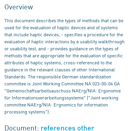
Overview
This document describes the types of methods that can be
used for the evaluation of haptic devices and of systems
that include haptic devices, - specifies a procedure for the
evaluation of haptic interactions by a usability walkthrough
or usability test, and - provides guidance on the types of
methods that are appropriate for the evaluation of specific
attributes of haptic systems, cross-referenced to the
guidance in the relevant clauses of other International
Standards. The responsible German standardization
committee is Joint Working Committee NA 023-00-04 GA
"Gemeinschaftsarbeitsauschuss NAErg/NIA: Ergonomie
für Informationsverarbeitungssysteme" ("Joint working
committee NAErg/NIA: Ergnomics for information
processing systems").
Document:
references other