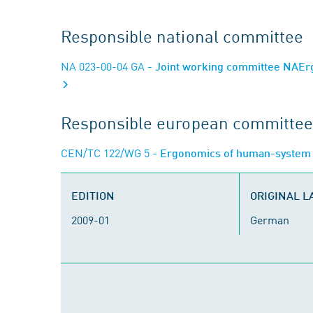
Responsible national committee
NA 023-00-04 GA
- Joint working committee NAErg
Responsible european committee
CEN/TC 122/WG 5
- Ergonomics of human-system 
EDITION
ORIGINAL 
2009-01
German