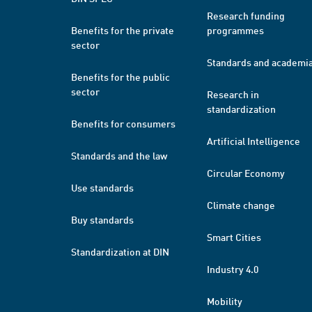
Research funding
Benefits for the private
programmes
sector
Standards and academi
Benefits for the public
sector
Research in
standardization
Benefits for consumers
Artificial Intelligence
Standards and the law
Circular Economy
Use standards
Climate change
Buy standards
Smart Cities
Standardization at DIN
Industry 4.0
Mobility