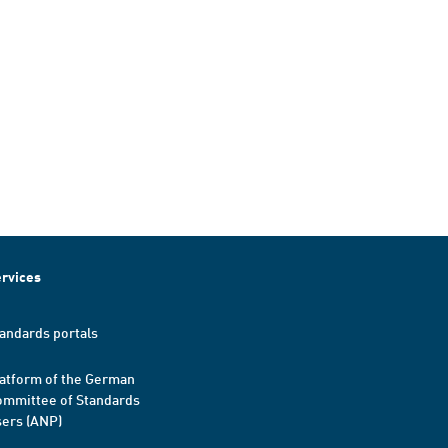
rvices
andards portals
atform of the German
mmittee of Standards
ers (ANP)