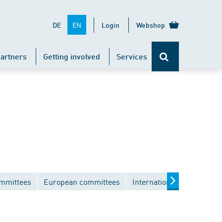
EN
DE
Login
Webshop
artners
Getting involved
Services
ommittees
European committees
International committees