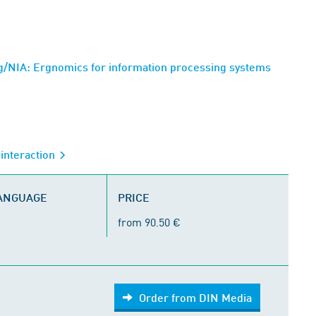
/NIA: Ergnomics for information processing systems
interaction
LANGUAGE
PRICE
from 90.50 €
Order from DIN Media