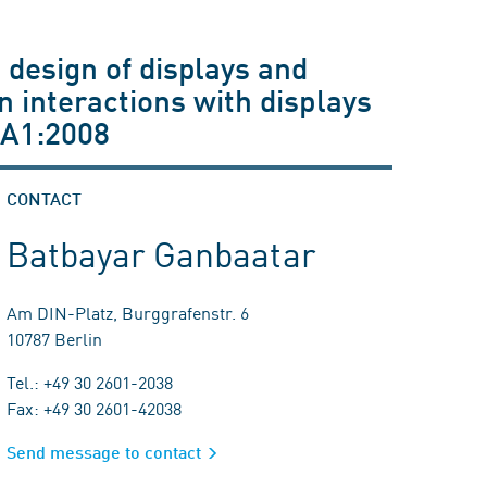
 design of displays and
n interactions with displays
+A1:2008
CONTACT
Batbayar Ganbaatar
Am DIN-Platz, Burggrafenstr. 6
10787 Berlin
Tel.: +49 30 2601-2038
Fax: +49 30 2601-42038
Send message to contact