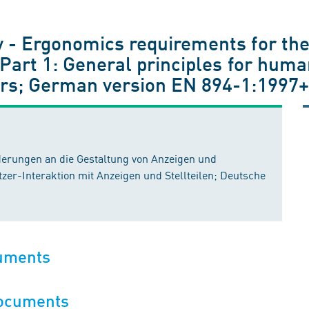
 - Ergonomics requirements for the
 Part 1: General principles for huma
ors; German version EN 894-1:1997
erungen an die Gestaltung von Anzeigen und
utzer-Interaktion mit Anzeigen und Stellteilen; Deutsche
cuments
documents