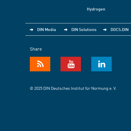
Hydrogen
DIN Media
DIN Solutions
DOCS.DIN
Share
© 2025 DIN Deutsches Institut für Normung e. V.