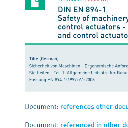
DIN EN 894-1
Safety of machinery
control actuators -
and control actuat
Title (German)
Sicherheit von Maschinen - Ergonomische Anford
Stellteilen - Teil 1: Allgemeine Leitsätze für Ben
Fassung EN 894-1:1997+A1:2008
Document:
references other do
Document:
referenced in other 