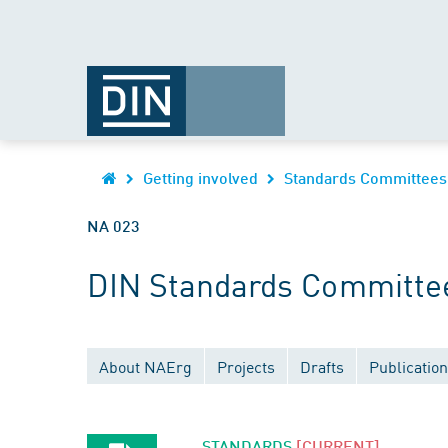
Getting involved
Standards Committees
NA 023
DIN Standards Committe
About NAErg
Projects
Drafts
Publicatio
STANDARDS
[CURRENT]