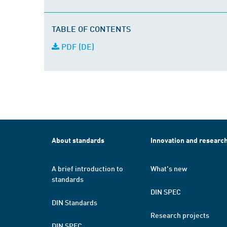
TABLE OF CONTENTS
PDF (DE)
About standards
Innovation and researc
A brief introduction to
What's new
standards
DIN SPEC
DIN Standards
Research projects
DIN SPEC