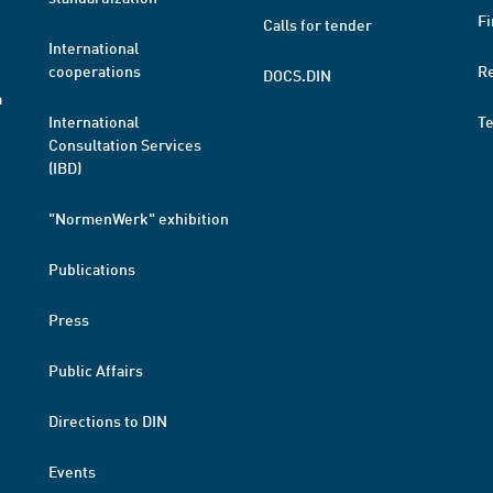
Fi
Calls for tender
International
cooperations
R
DOCS.DIN
a
International
T
Consultation Services
(IBD)
"NormenWerk" exhibition
Publications
Press
Public Affairs
Directions to DIN
Events