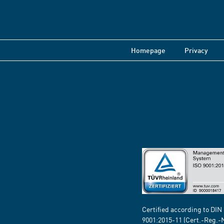
Homepage
Privacy
Certified according to DIN
9001:2015-11 (Cert.-Reg.-