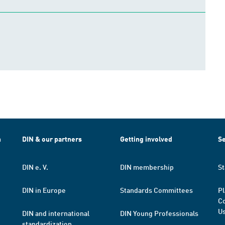
h
DIN & our partners
Getting involved
Se
DIN e. V.
DIN membership
St
DIN in Europe
Standards Committees
Pl
Co
Us
DIN and international
DIN Young Professionals
standardization