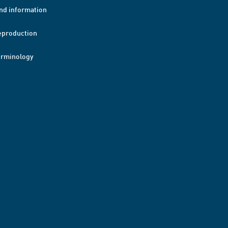
nd information
eproduction
erminology