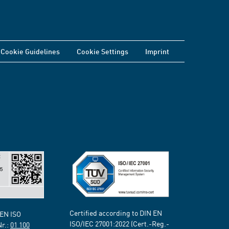
Cookie Guidelines
Cookie Settings
Imprint
Certified according to DIN EN
 EN ISO
ISO/IEC 27001:2022 (Cert.-Reg.-
Nr.:
01 100