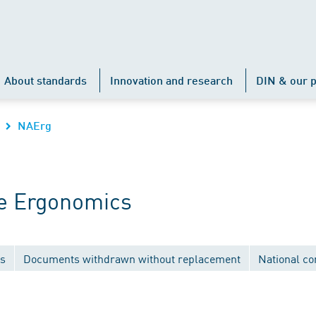
About standards
Innovation and research
DIN & our p
NAErg
e Ergonomics
ns
Documents withdrawn without replacement
National c